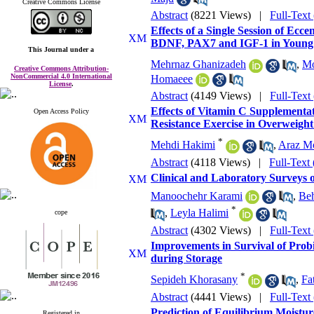
Creative Commons License
Abstract
(8221 Views)
|
Full-Text
Effects of a Single Session of Ecc
BDNF, PAX7 and IGF-1 in Youn
This Journal
under a
Mehrnaz Ghanizadeh
,
Mo
Creative Commons Attribution-
NonCommercial 4.0 International
Homaeee
License
.
Abstract
(4149 Views)
|
Full-Text
Effects of Vitamin C Supplementat
Open Access Policy
Resistance Exercise in Overweigh
*
Mehdi Hakimi
,
Araz M
Abstract
(4118 Views)
|
Full-Text
Clinical and Laboratory Surveys of
Manoochehr Karami
,
Beh
*
,
Leyla Halimi
cope
Abstract
(4302 Views)
|
Full-Text
Improvements in Survival of Probi
during Storage
*
Sepideh Khorasany
,
Fa
Abstract
(4441 Views)
|
Full-Text
Prediction of Equilibrium Moistur
Registered in