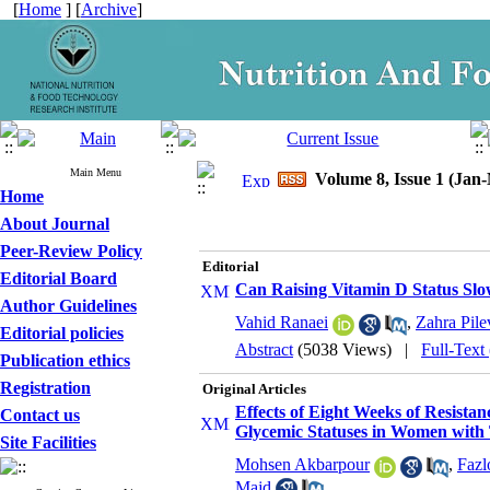
[
Home
] [
Archive
]
Main Menu
Volume 8, Issue 1 (Jan
Home
About Journal
Peer-Review Policy
Editorial
Editorial Board
Can Raising Vitamin D Status S
Author Guidelines
Vahid Ranaei
,
Zahra Pile
Editorial policies
Abstract
(5038 Views)
|
Full-Text
Publication ethics
Registration
Original Articles
Effects of Eight Weeks of Resist
Contact us
Glycemic Statuses in Women with 
Site Facilities
Mohsen Akbarpour
,
Fazl
Majd