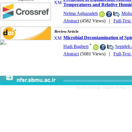
Temperatures and Relative Humidit
Nelma Aghazadeh
,
Mohse
Abstract
(4582 Views)
|
Full-Text
Review Article
Microbial Decontamination of Spi
*
Hadi Bagheri
,
Sepideh
Abstract
(5081 Views)
|
Full-Text
Persian site map -
English site map
- C