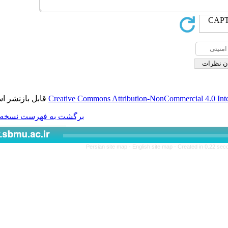
قابل بازنشر است.
Creative Commons Attributio
برگشت به فهرست نسخه ها
Persian site map -
Engl