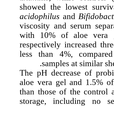
showed the lo
acidophilus
an
viscosity and 
with 10% of 
respectively i
less than 4%
samples a
The pH decrea
aloe vera gel
than those of 
storage, incl