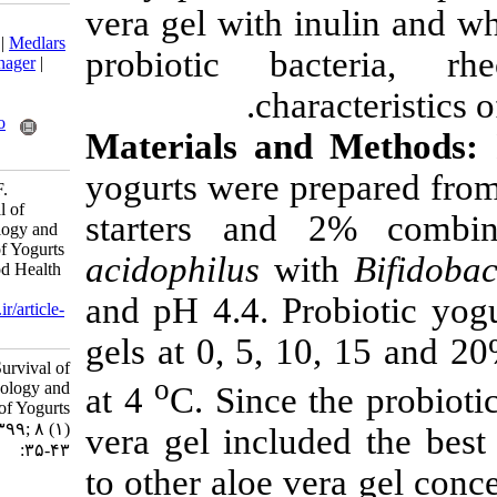
vera gel with 
Download citation:
BibTeX
|
RIS
|
EndNote
|
Medlars
probiotic ba
|
ProCite
|
Reference Manager
|
RefWorks
char
Send citation to:
Mendeley
Zotero
Materials an
RefWorks
yogurts were p
Khorasany S, Shahdadi F.
Improvements in Survival of
starters an
Probiotic Bacteria, Rheology and
Sensory Characteristics of Yogurts
acidophilus
wi
during Storage. Nutr Food Health
Dis 2021; 8 (1) :35-43
and pH 4.4. Pr
URL:
http://nfsr.sbmu.ac.ir/article-
1-391-fa.html
gels at 0, 5, 
Improvements in Survival of
o
Probiotic Bacteria, Rheology and
at 4
C. Since 
Sensory Characteristics of Yogurts
during Storage. ۱. ۱۳۹۹; ۸ (۱)
vera gel inclu
:۳۵-۴۳
to other aloe v
URL: