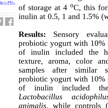
http://nfsr.sbmu.ac.ir/article-۱-۳۹۱-
of storage at 
fa.html
inulin
at 0.5, 
Results:
Sen
probiotic yogu
of inulin inc
texture, arom
samples afte
probiotic yogu
of inulin in
Lactobacillus
animalis
, whil