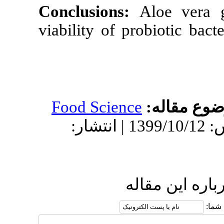
Conclusions:
viability of pr
Food Science
دریافت: 1398/12/4 | پذیرش: 1399/10/12 | انتشار:
ار