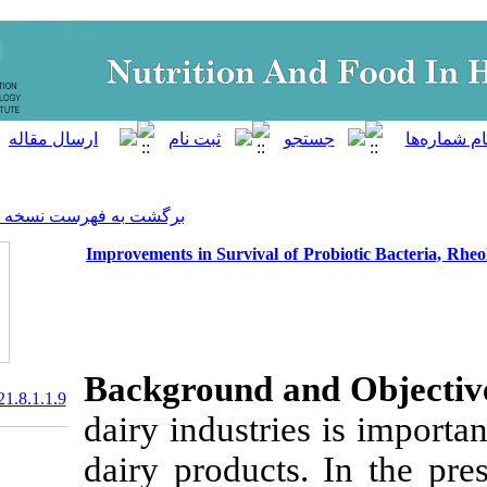
]
Archive
[
برگشت به فهرست نسخه ها
Improvements in Survival of P
Background a
20.1001.1.23830441.2021.8.1.1.9
dairy industrie
dairy products.