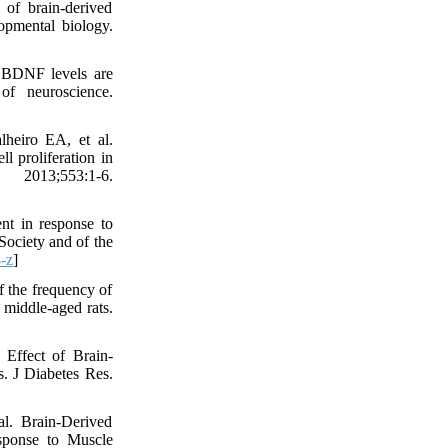
 of brain-derived
opmental biology.
n BDNF levels are
of neuroscience.
heiro EA, et al.
l proliferation in
2013;553:1-6.
t in response to
 Society and of the
-z
]
 the frequency of
 middle-aged rats.
Effect of Brain-
s. J Diabetes Res.
l. Brain-Derived
esponse to Muscle