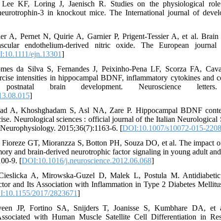
 Lee KF, Loring J, Jaenisch R. Studies on the physiological role
neurotrophin-3 in knockout mice. The International journal of devel
r A, Pernet N, Quirie A, Garnier P, Prigent-Tessier A, et al. Brai
scular endothelium-derived nitric oxide. The European journal 
:10.1111/ejn.13301
]
es da Silva S, Fernandes J, Peixinho-Pena LF, Scorza FA, Caval
xercise intensities in hippocampal BDNF, inflammatory cytokines and cel
stnatal brain development. Neuroscience letters. 
13.08.015
]
mad A, Khoshghadam S, Asl NA, Zare P. Hippocampal BDNF conten
ise. Neurological sciences : official journal of the Italian Neurological
al Neurophysiology. 2015;36(7):1163-6. [
DOI:10.1007/s10072-015-2208
 Fioreze GT, Mioranzza S, Botton PH, Souza DO, et al. The impact of
ry and brain-derived neurotrophic factor signaling in young adult and
00-9. [
DOI:10.1016/j.neuroscience.2012.06.068
]
Cieslicka A, Mirowska-Guzel D, Malek L, Postula M. Antidiabetic 
tor and Its Association with Inflammation in Type 2 Diabetes Mellitu
:10.1155/2017/2823671
]
n JP, Fortino SA, Snijders T, Joanisse S, Kumbhare DA, et a
Associated with Human Muscle Satellite Cell Differentiation in R