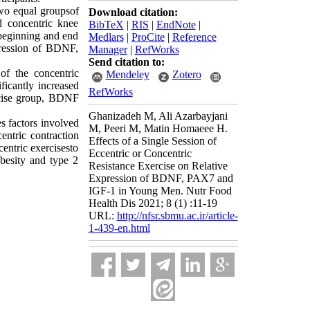
wo equal groupsof 
Download citation:
d concentric knee 
BibTeX
|
RIS
|
EndNote
|
beginning and end 
Medlars
|
ProCite
|
Reference
pression of BDNF, 
Manager
|
RefWorks
Send citation to:
f the concentric 
Mendeley
Zotero
icantly increased 
RefWorks
rcise group, BDNF 
Ghanizadeh M, Ali Azarbayjani
s factors involved 
M, Peeri M, Matin Homaeee H.
ntric contraction 
Effects of a Single Session of
ntric exercisesto 
Eccentric or Concentric
besity and type 2 
Resistance Exercise on Relative
Expression of BDNF, PAX7 and
IGF-1 in Young Men. Nutr Food
Health Dis 2021; 8 (1) :11-19
URL:
http://nfsr.sbmu.ac.ir/article-
1-439-en.html