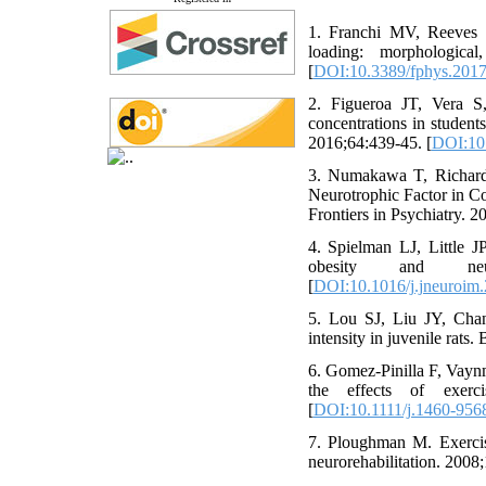
1. Franchi MV, Reeves N
loading: morphological
[
DOI:10.3389/fphys.201
2. Figueroa JT, Vera S
concentrations in student
2016;64:439-45. [
DOI:10
3. Numakawa T, Richard
Neurotrophic Factor in C
Frontiers in Psychiatry. 2
4. Spielman LJ, Little J
obesity and neuro
[
DOI:10.1016/j.jneuroim
5. Lou SJ, Liu JY, Cha
intensity in juvenile rats
6. Gomez‐Pinilla F, Vaynm
the effects of exerc
[
DOI:10.1111/j.1460-956
7. Ploughman M. Exercise
neurorehabilitation. 2008;