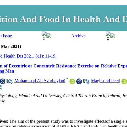
n-Mar 2021)
d Health Dis 2021, 8(1): 11-19
ion of Eccentric or Concentric Resistance Exercise on Relative Ex
ung Men
*
,
Mohammad Ali Azarbayjani
,
Maghsoud Peeri
ysiology, Islamic Azad University, Central Tehran Branch, Tehran, Ira
.ir
ves: 
The aim of the present study was to investigate effectsof a single s