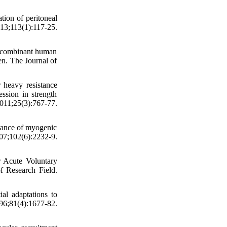
ion of peritoneal
;113(1):117-25.
recombinant human
n. The Journal of
 heavy resistance
ession in strength
25(3):767-77.
tance of myogenic
07;102(6):2232-9.
r Acute Voluntary
f Research Field.
ial adaptations to
96;81(4):1677-82.