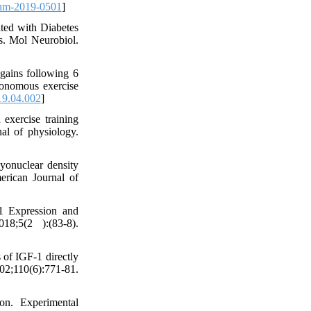
nm-2019-0501
]
ted with Diabetes
s. Mol Neurobiol.
gains following 6
utonomous exercise
19.04.002
]
exercise training
nal of physiology.
onuclear density
erican Journal of
1 Expression and
8;5(2 ):(83-8).
 of IGF-1 directly
;110(6):771-81.
on. Experimental