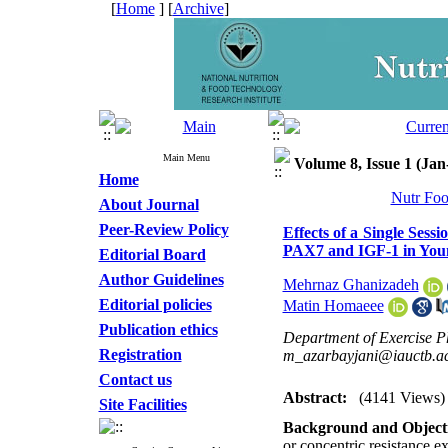
[
Home
] [
Archive
]
Main Menu
Volume 8, Issue 1 (Ja
Home
Nutr Foo
About Journal
Peer-Review Policy
Effects of a Single Sess
PAX7 and IGF-1 in Yo
Editorial Board
Author Guidelines
Mehrnaz Ghanizadeh
Editorial policies
Matin Homaeee
Publication ethics
Department of Exercise Ph
Registration
m_azarbayjani@iauctb.ac
Contact us
Abstract:
(4141 Views)
Site Facilities
Background and Objecti