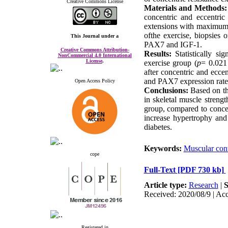
Creative Commons License
Materials and Methods:
concentric and eccentric 
extensions with maximum 
ofthe exercise, biopsies 
This Journal
under a
Creative Commons Attribution-
Results: 
Statistically s
NonCommercial 4.0 International
License
.
exercise group (
p
= 0.021
after concentric and eccen
and PAX7 expression rates
Open Access Policy
Conclusions: 
Based on th
in skeletal muscle strengt
group, compared to concen
increase hypertrophy and 
diabetes.
Keywords:
Muscular cont
cope
Full-Text
[PDF 730 kb]
Article type:
Research
|
S
Received: 2020/08/9 | Acc
Registered in