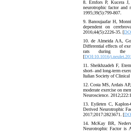
8. Ernfors P, Kucera J,
neurotrophic factor and 
1995;39(5):799-807.
9. Banoujaafar H, Monnie
dependent on cerebrova
2016;44(5):2226-35. [
DOI
10. de Almeida AA, Gom
Differential effects of e
rats during the po
[
DOI:10.1016/j.neulet.20
11. Sheikhzadeh F, Ete
short- and long-term exerc
Italian Society of Clinic
12. Costa MS, Ardais AP,
moderate exercise on memo
Neuroscience. 2012;222:1
13. Eyileten C, Kaplon-
Derived Neurotrophic Fac
2017;2017:2823671. [
DOI
14. McKay BR, Nedervee
Neurotrophic Factor is 