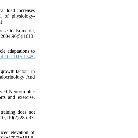
l load increases
l of physiology-
3
]
se to isometric,
. 2004;96(5):1613-
le adaptations to
I:10.1111/j.1748-
growth factor I in
-Endocrinology And
ived Neurotrophic
ts and exercise.
raining does not
010;110(2):285-93.
ced elevation of
0;479(2):161-5.