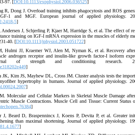
3-97. [
DOI:10.1113/expphysiol.2006.036525
]
 R, Dong J. Overload training inhibits phagocytosis and ROS generat
IGF-1 and MGF. European journal of applied physiology. 2013
2-2418-5
]
ndersen J, Schjerling P, Kjaer M, Harridge S, et al. The effect of 
tance training on IGF‐I mRNA expression in the muscles of elderly me
31-40. [
DOI:10.1113/jphysiol.2003.051722
]
 M, Hulmi JJ, Kraemer WJ, Alen M, Nyman K, et al. Recovery after
scle androgen receptor and insulin-like growth factor-I isoform expr
nal of strength and conditioning research. 2011;
3e318202e449
]
JK, Kim JS, Mayhew DL, Cross JM. Cluster analysis tests the impor
myofiber hypertrophy in humans. Journal of applied physiology. 20
ol.00024.2007
]
M. Molecular and Cellular Markers in Skeletal Muscle Damage afte
ntric Muscle Contractions. Muscle Cell and Tissue: Current Status o
ntechopen.76384
]
r J, Beard D, Braspennincx J, Koens P, Devita P, et al. Greater init
hening than maximal shortening. Journal of applied physiology. 19
.81.4.1677
]