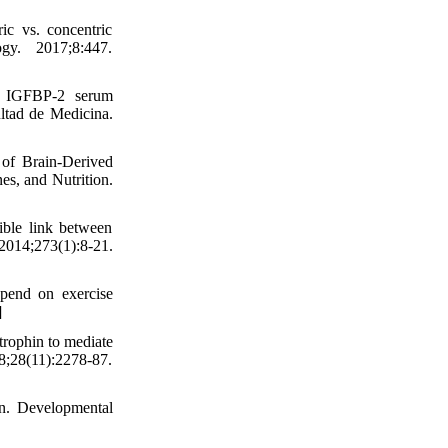
c vs. concentric
ogy. 2017;8:447.
nd IGFBP-2 serum
ultad de Medicina.
of Brain-Derived
s, and Nutrition.
ible link between
273(1):8-21.
pend on exercise
]
trophin to mediate
28(11):2278-87.
on. Developmental