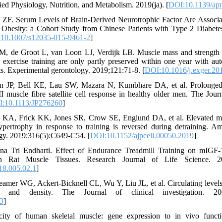
d Physiology, Nutrition, and Metabolism. 2019(ja). [
DOI:10.1139/ap
ZF. Serum Levels of Brain-Derived Neurotrophic Factor Are Associa
 Obesity: a Cohort Study from Chinese Patients with Type 2 Diabete
10.1007/s12035-015-9461-2
]
 M, de Groot L, van Loon LJ, Verdijk LB. Muscle mass and strength 
e exercise training are only partly preserved within one year with a
lts. Experimental gerontology. 2019;121:71-8. [
DOI:10.1016/j.exger.20
en JP, Bell KE, Lau SW, Mazara N, Kumbhare DA, et al. Prolonged 
I muscle fibre satellite cell response in healthy older men. The Jour
:10.1113/JP276260
]
KA, Frick KK, Jones SR, Crow SE, Englund DA, et al. Elevated my
ypertrophy in response to training is reversed during detraining. Am
gy. 2019;316(5):C649-C54. [
DOI:10.1152/ajpcell.00050.2019
]
a Tri Endharti. Effect of Endurance Treadmill Training on mIGF-
n Rat Muscle Tissues. Research Journal of Life Science. 201
18.005.02.1
]
amer WG, Ackert-Bicknell CL, Wu Y, Liu JL, et al. Circulating levels
 and density. The Journal of clinical investigation. 2002
3
]
city of human skeletal muscle: gene expression to in vivo functi