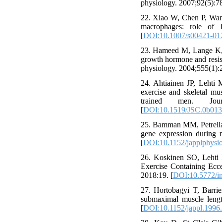
physiology. 2007;92(5):78
22. Xiao W, Chen P, Wang
macrophages: role of 
[
DOI:10.1007/s00421-01
23. Hameed M, Lange K, A
growth hormone and resis
physiology. 2004;555(1):2
24. Ahtiainen JP, Lehti
exercise and skeletal mu
trained men. Jour
[
DOI:10.1519/JSC.0b01
25. Bamman MM, Petrella 
gene expression during 
[
DOI:10.1152/japplphysi
26. Koskinen SO, Lehti 
Exercise Containing Ecce
2018:19. [
DOI:10.5772/i
27. Hortobagyi T, Barrie
submaximal muscle lengt
[
DOI:10.1152/jappl.1996