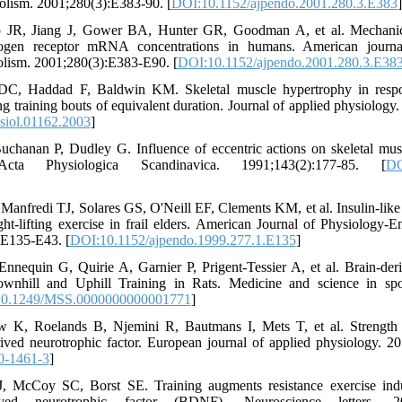
lism. 2001;280(3):E383-90. [
DOI:10.1152/ajpendo.2001.280.3.E383
]
R, Jiang J, Gower BA, Hunter GR, Goodman A, et al. Mechanica
gen receptor mRNA concentrations in humans. American journa
lism. 2001;280(3):E383-E90. [
DOI:10.1152/ajpendo.2001.280.3.E38
, Haddad F, Baldwin KM. Skeletal muscle hypertrophy in respon
ng training bouts of equivalent duration. Journal of applied physiology
siol.01162.2003
]
uchanan P, Dudley G. Influence of eccentric actions on skeletal musc
 Acta Physiologica Scandinavica. 1991;143(2):177-85. [
DO
nfredi TJ, Solares GS, O'Neill EF, Clements KM, et al. Insulin-like 
ght-lifting exercise in frail elders. American Journal of Physiology
:E135-E43. [
DOI:10.1152/ajpendo.1999.277.1.E135
]
nnequin G, Quirie A, Garnier P, Prigent-Tessier A, et al. Brain-der
wnhill and Uphill Training in Rats. Medicine and science in spor
0.1249/MSS.0000000000001771
]
K, Roelands B, Njemini R, Bautmans I, Mets T, et al. Strength t
rived neurotrophic factor. European journal of applied physiology. 2
0-1461-3
]
, McCoy SC, Borst SE. Training augments resistance exercise indu
ived neurotrophic factor (BDNF). Neuroscience letters. 201