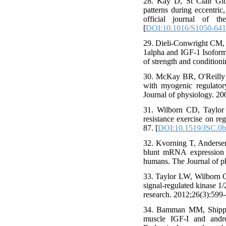
28. Kay D, St Clair Gi
patterns during eccentric
official journal of th
[
DOI:10.1016/S1050-641
29. Dieli-Conwright CM, 
1alpha and IGF-1 Isoform
of strength and condition
30. McKay BR, O'Reilly 
with myogenic regulator
Journal of physiology. 20
31. Wilborn CD, Taylor 
resistance exercise on re
87. [
DOI:10.1519/JSC.0
32. Kvorning T, Andersen
blunt mRNA expression o
humans. The Journal of p
33. Taylor LW, Wilborn CD
signal-regulated kinase 1/
research. 2012;26(3):599-
34. Bamman MM, Shipp J
muscle IGF-I and andr