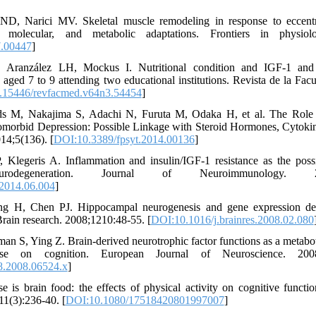
D, Narici MV. Skeletal muscle remodeling in response to eccentri
, molecular, and metabolic adaptations. Frontiers in physiol
7.00447
]
, Aranzález LH, Mockus I. Nutritional condition and IGF-1 a
s aged 7 to 9 attending two educational institutions. Revista de la Fac
.15446/revfacmed.v64n3.54454
]
s M, Nakajima S, Adachi N, Furuta M, Odaka H, et al. The Role 
omorbid Depression: Possible Linkage with Steroid Hormones, Cytokine
014;5(136). [
DOI:10.3389/fpsyt.2014.00136
]
P, Klegeris A. Inflammation and insulin/IGF-1 resistance as the poss
degeneration. Journal of Neuroimmunology. 2014;
.2014.06.004
]
ng H, Chen PJ. Hippocampal neurogenesis and gene expression de
. Brain research. 2008;1210:48-55. [
DOI:10.1016/j.brainres.2008.02.080
an S, Ying Z. Brain‐derived neurotrophic factor functions as a metabo
ise on cognition. European Journal of Neuroscience. 2008;
8.2008.06524.x
]
 is brain food: the effects of physical activity on cognitive functi
11(3):236-40. [
DOI:10.1080/17518420801997007
]