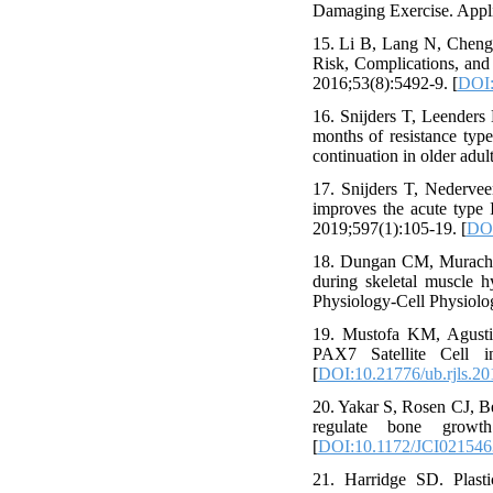
Damaging Exercise. Applie
15. Li B, Lang N, Cheng 
Risk, Complications, and
2016;53(8):5492-9. [
DOI:
16. Snijders T, Leenders
months of resistance typ
continuation in older adu
17. Snijders T, Nederve
improves the acute type I
2019;597(1):105-19. [
DOI
18. Dungan CM, Murach 
during skeletal muscle h
Physiology-Cell Physiolo
19. Mustofa KM, Agustin
PAX7 Satellite Cell i
[
DOI:10.21776/ub.rjls.20
20. Yakar S, Rosen CJ, Be
regulate bone growth
[
DOI:10.1172/JCI021546
21. Harridge SD. Plasti