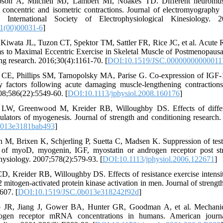
bson A, Mitchell MJ, Lambert MI, Noakes TD. Different neuromusc
, concentric and isometric contractions. Journal of electromyography
e International Society of Electrophysiological Kinesiology. 20
1(00)00031-6
]
Kiwata JL, Tuzon CT, Spektor TM, Sattler FR, Rice JC, et al. Acute
s to Maximal Eccentric Exercise in Skeletal Muscle of Postmenopaus
ing research. 2016;30(4):1161-70. [
DOI:10.1519/JSC.00000000000011
CE, Phillips SM, Tarnopolsky MA, Parise G. Co‐expression of IGF‐
y factors following acute damaging muscle‐lengthening contractio
08;586(22):5549-60. [
DOI:10.1113/jphysiol.2008.160176
]
LW, Greenwood M, Kreider RB, Willoughby DS. Effects of differen
gulators of myogenesis. Journal of strength and conditioning research
b013e3181bab493
]
 M, Brixen K, Schjerling P, Suetta C, Madsen K. Suppression of test
f myoD, myogenin, IGF, myostatin or androgen receptor post stre
hysiology. 2007;578(2):579-93. [
DOI:10.1113/jphysiol.2006.122671
]
, Kreider RB, Willoughby DS. Effects of resistance exercise intensit
2 mitogen-activated protein kinase activation in men. Journal of strengt
607. [
DOI:10.1519/JSC.0b013e318242f92d
]
R, Jiang J, Gower BA, Hunter GR, Goodman A, et al. Mechanica
ogen receptor mRNA concentrations in humans. American journa