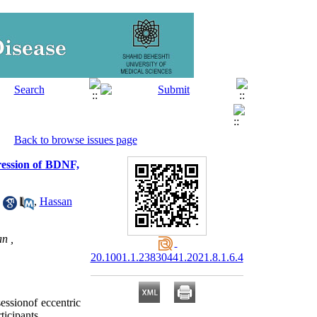
Back to browse issues page
pression of BDNF,
,
Hassan
n ,
20.1001.1.23830441.2021.8.1.6.4
essionof eccentric 