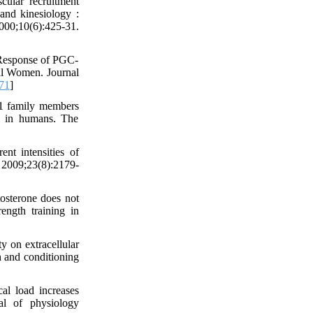
ular recruitment
 and kinesiology :
00;10(6):425-31.
 Response of PGC-
al Women. Journal
71
]
1 family members
ns in humans. The
t intensities of
. 2009;23(8):2179-
osterone does not
ngth training in
y on extracellular
h and conditioning
l load increases
l of physiology