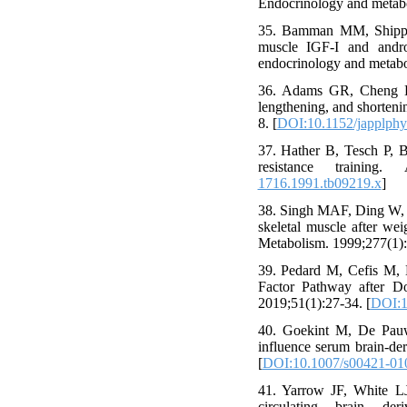
Endocrinology and metabo
35. Bamman MM, Shipp J
muscle IGF-I and andro
endocrinology and metabo
36. Adams GR, Cheng DC
lengthening, and shorteni
8. [
DOI:10.1152/japplphy
37. Hather B, Tesch P, B
resistance training.
1716.1991.tb09219.x
]
38. Singh MAF, Ding W, Ma
skeletal muscle after wei
Metabolism. 1999;277(1)
39. Pedard M, Cefis M, E
Factor Pathway after Do
2019;51(1):27-34. [
DOI:1
40. Goekint M, De Pauw 
influence serum brain-de
[
DOI:10.1007/s00421-01
41. Yarrow JF, White LJ
circulating brain der