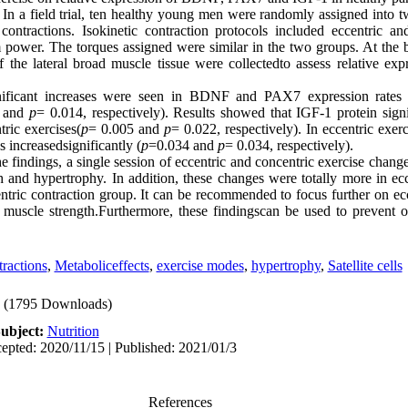
 
In a field trial, ten healthy young men were randomly assigned into t
contractions. Isokinetic contraction protocols included eccentric an
power. The torques assigned were similar in the two groups. At the 
of the lateral broad muscle tissue were collectedto assess relative ex
ignificant increases were seen in BDNF and PAX7 expression rates o
 and 
p
= 0.014, respectively). Results showed that IGF-1 protein signif
tric exercises(
p
= 0.005 and 
p
= 0.022, respectively). In eccentric exe
 increasedsignificantly (
p
=0.034 and 
p
e findings, a single session of eccentric and concentric exercise change
h and hypertrophy. In addition, these changes were totally more in ecce
tric contraction group. It can be recommended to focus further on ecce
muscle strength.Furthermore, these findingscan be used to prevent o
ractions
,
Metaboliceffects
,
exercise modes
,
hypertrophy
,
Satellite cells
(1795 Downloads)
ubject:
Nutrition
epted: 2020/11/15 | Published: 2021/01/3
References