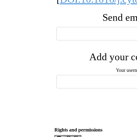
Send ema
Add your co
Your user
Rights and permissions