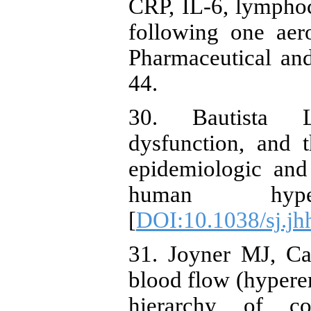
CRP, IL-6, lymphocy
following one aero
Pharmaceutical an
44.
30. Bautista L.
dysfunction, and 
epidemiologic and
human hypert
[
DOI:10.1038/sj.j
31. Joyner MJ, Ca
blood flow (hyperem
hierarchy of co