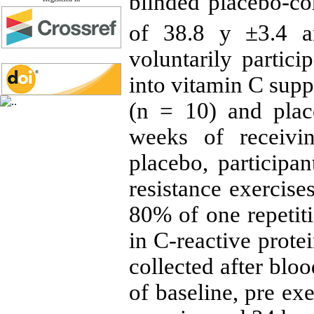
blinded placebo-co
of 38.8 y ±3.4 
voluntarily partic
into vitamin C sup
(n = 10) and plac
weeks of receiv
placebo, participa
resistance exercises
80% of one repeti
in C-reactive prote
collected after blo
of baseline, pre ex