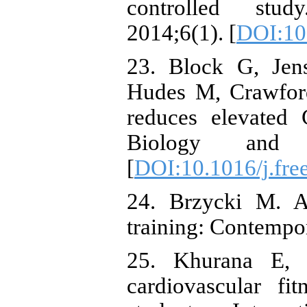
controlled stud
2014;6(1). [
DOI:10
23. Block G, Jen
Hudes M, Crawford
reduces elevated 
Biology and M
[
DOI:10.1016/j.fre
24. Brzycki M. A 
training: Contempo
25. Khurana E, 
cardiovascular fi