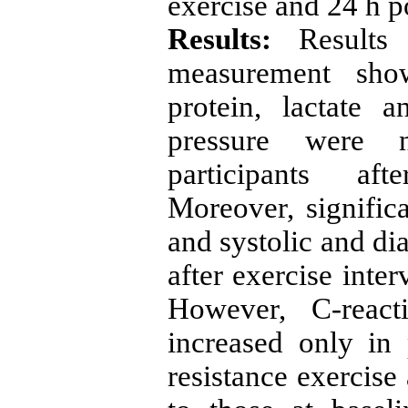
exercise and 24 h p
Results:
Result
measurement show
protein, lactate 
pressure were n
participants af
Moreover, significa
and systolic and di
after exercise inte
However, C-reacti
increased only in
resistance exercise