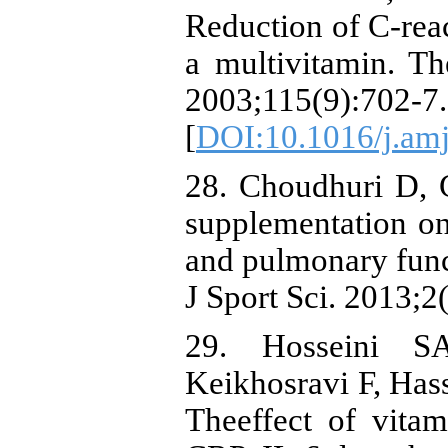
Reduction of C-reac
a multivitamin. T
2003;115(9):702-7.
[
DOI:10.1016/j.am
28. Choudhuri D, 
supplementation on
and pulmonary func
J Sport Sci. 2013;2
29. Hosseini S
Keikhosravi F, Has
Theeffect of vita