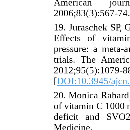
American journ
2006;83(3):567-74.
19. Juraschek SP, G
Effects of vitam
pressure: a meta-a
trials. The Americ
2012;95(5):1079-8
[
DOI:10.3945/ajcn
20. Monica Rahardj
of vitamin C 1000 m
deficit and SVO2i
Medicine.