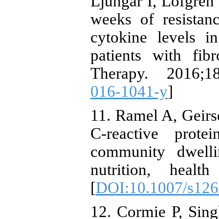
Ljungar I, Löfgren 
weeks of resistan
cytokine levels i
patients with fib
Therapy. 2016;18
016-1041-y
]
11. Ramel A, Geirsd
C-reactive prote
community dwelli
nutrition, healt
[
DOI:10.1007/s126
12. Cormie P, Sin