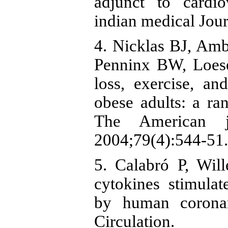
adjunct to cardio
indian medical Jour
4. Nicklas BJ, Amb
Penninx BW, Loese
loss, exercise, an
obese adults: a ran
The American jo
2004;79(4):544-51.
5. Calabró P, Wil
cytokines stimulat
by human coronar
Circulation.