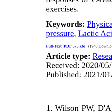
exercises.
Keywords:
Physica
pressure
,
Lactic Ac
Full-Text
[PDF 575 kb]
(1940 Downlo
Article type:
Resea
Received: 2020/05/
Published: 2021/01
1. Wilson PW, D'Ag