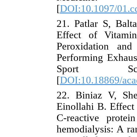
[
DOI:10.1097/01.c
21. Patlar S, Ba
Effect of Vitami
Peroxidation and
Performing Exhaus
Sport Scien
[
DOI:10.18869/acad
22. Biniaz V, Sh
Einollahi B. Effec
C-reactive protei
hemodialysis: A ra