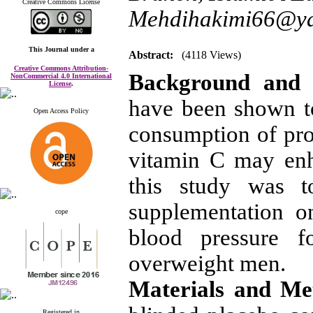
Creative Commons License
Mehdihakimi66@y
This Journal
under a
Abstract:
(4118 Views)
Creative Commons Attribution-
Background and 
NonCommercial 4.0 International
License
.
have been shown t
Open Access Policy
consumption of prod
vitamin C may enh
this study was t
supplementation on
cope
blood pressure fo
overweight men.
Materials and M
Registered in