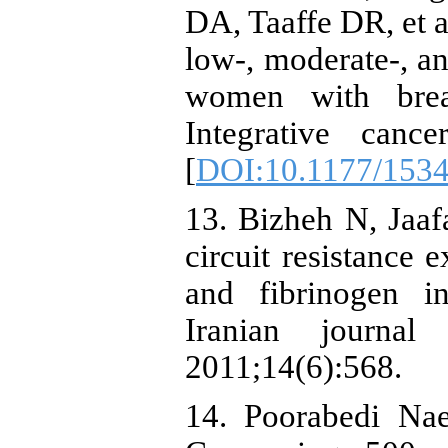
DA, Taaffe DR, et a
low-, moderate-, an
women with breas
Integrative cance
[
DOI:10.1177/153
13. Bizheh N, Jaafa
circuit resistance
and fibrinogen i
Iranian journal
2011;14(6):568.
14. Poorabedi Nae