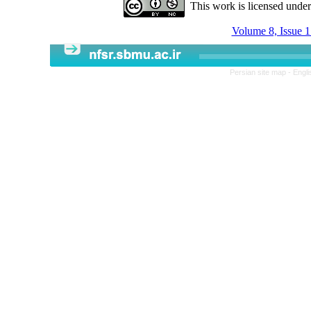
This work is licensed unde
Volume 8, Issue 1
Persian site map -
Engli