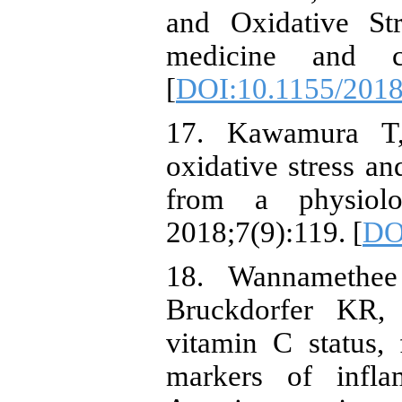
and Oxidative St
medicine and ce
[
DOI:10.1155/201
17. Kawamura T,
oxidative stress an
from a physiolog
2018;7(9):119. [
DO
18. Wannameth
Bruckdorfer KR,
vitamin C status, 
markers of infla