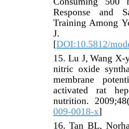
Consuming 500 m
Response and Sa
Training Among Y
J. 2018
[
DOI:10.5812/mod
15. Lu J, Wang X-y
nitric oxide synt
membrane potenti
activated rat he
nutrition. 2009;48
009-0018-x
]
16. Tan BL, Norha