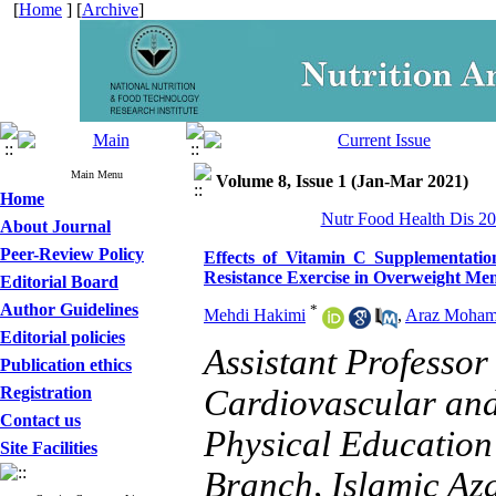
[
Home
] [
Archive
]
Main Menu
Volume 8, Issue 1 (Jan-Mar 2021)
Home
Nutr Food Health Dis 20
About Journal
Peer-Review Policy
Effects of Vitamin C Supplementatio
Resistance Exercise in Overweight Me
Editorial Board
Author Guidelines
*
Mehdi Hakimi
,
Araz Moha
Editorial policies
Assistant Professor
Publication ethics
Registration
Cardiovascular and
Contact us
Physical Education
Site Facilities
Branch, Islamic Aza