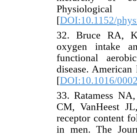
Physiologi
[
DOI:10.1152/phys
32. Bruce RA, K
oxygen intake a
functional aerobi
disease. American 
[
DOI:10.1016/0002
33. Ratamess NA,
CM, VanHeest JL,
receptor content fo
in men. The Journ