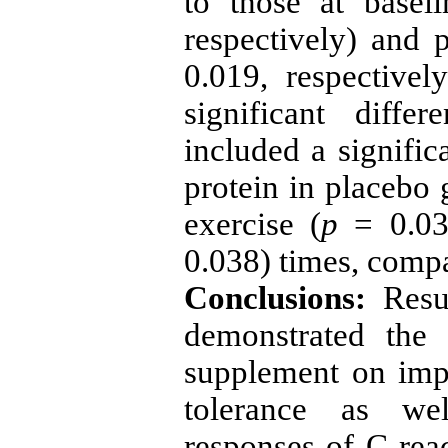
to those at baseli
respectively) and p
0.019, respectively
significant diff
included a signific
protein in placebo 
exercise (
p
= 0.031
0.038) times, comp
Conclusions:
Resu
demonstrated the 
supplement on imp
tolerance as we
responses of C-reac