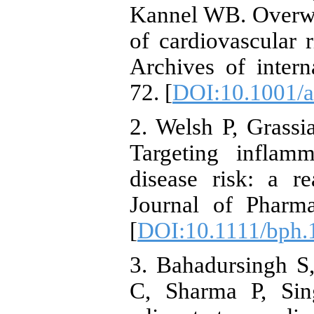
Kannel WB. Overwe
of cardiovascular 
Archives of inter
72. [
DOI:10.1001/a
2. Welsh P, Grassi
Targeting inflamm
disease risk: a rea
Journal of Pharma
[
DOI:10.1111/bph.
3. Bahadursingh S
C, Sharma P, Sing