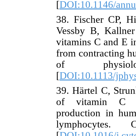
[
DOI:10.1146/annu
38. Fischer CP, 
Vessby B, Kallner
vitamins C and E in
from contracting h
of physiolog
[
DOI:10.1113/jphy
39. Härtel C, Strun
of vitamin C on
production in hu
lymphocytes. Cy
[
DOI:10.1016/j.cyt