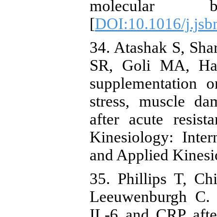
molecular bio
[
DOI:10.1016/j.js
34. Atashak S, Sha
SR, Goli MA, Ha
supplementation o
stress, muscle d
after acute resist
Kinesiology: Inte
and Applied Kinesi
35. Phillips T, C
Leeuwenburgh C. A
IL-6 and CRP after