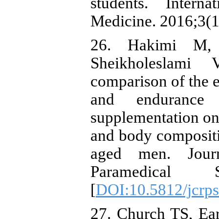
students. Intern
Medicine. 2016;3(1
26. Hakimi M, 
Sheikholeslami 
comparison of the e
and endurance
supplementation on 
and body compositi
aged men. Journ
Paramedical Sc
[
DOI:10.5812/jcrp
27. Church TS, Ea