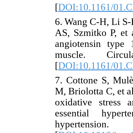
[
DOI:10.1161/01.
6. Wang C-H, Li S
AS, Szmitko P, et a
angiotensin type 
muscle. Circula
[
DOI:10.1161/01.
7. Cottone S, Mul
M, Briolotta C, et a
oxidative stress 
essential hyper
hypertensio