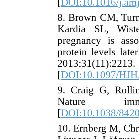
[
DOI:10.1016/j.am
8. Brown CM, Turn
Kardia SL, Wist
pregnancy is asso
protein levels late
2013;31(11):2213.
[
DOI:10.1097/HJH
9. Craig G, Rolli
Nature immun
[
DOI:10.1038/842
10. Ernberg M, Chri