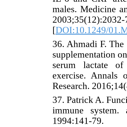
males. Medicine an
2003;35(12):2032-
[
DOI:10.1249/01.
36. Ahmadi F. The 
supplementation on 
serum lactate of
exercise. Annals 
Research. 2016;14(4
37. Patrick A. Func
immune system. 
1994:141-79.