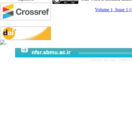
Volume 1, Issue 1 (
Persian site map -
English s