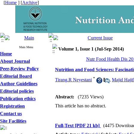
[
Home
] [
Archive
]
Main Menu
Volume 1, Issue 1 (Jul-Sep 2014)
Home
Nutr Food Health Dis 201
About Journal
Peer-Review Policy
Nutrition and Food Sciences: Fascinat
Editorial Board
*
Tirang.R Neyestani
,
Majid Hajif
Author Guidelines
Editorial policies
Abstract:
(7235 Views)
Publication ethics
This article has no abstract.
Registration
Contact us
Site Facilities
Full-Text
[PDF 21 kb]
(4475 Downloa