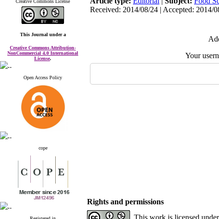
Article type:
Editorial
|
Subject:
Food Sc
Creative Commons License
Received: 2014/08/24 | Accepted: 2014/08
This Journal
under a
Add
Creative Commons Attribution-
NonCommercial 4.0 International
Your user
License
.
Open Access Policy
cope
Rights and permissions
This work is licensed unde
Registered in