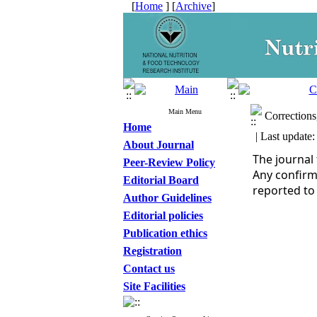
[
Home
] [
Archive
]
Main Menu
Corrections,
Home
| Last update:
About Journal
The journal
Peer-Review Policy
Any confirm
Editorial Board
reported to
Author Guidelines
Editorial policies
Publication ethics
Registration
Contact us
Site Facilities