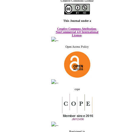
Creative Commons License
This Journal
under a
Creative Commons Attribution-
NonCommercial 4.0 International
License
.
Open Access Policy
cope
Registered in