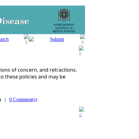
ons of concern, and retractions.
to these policies and may be
s) |
0 Comment(s)