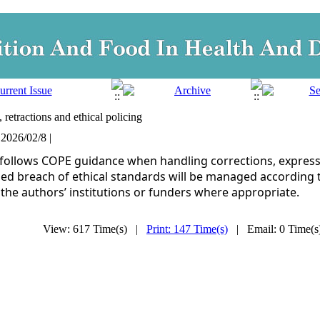
 retractions and ethical policing
 2026/02/8 |
 follows COPE guidance when handling corrections, expressi
ed breach of ethical standards will be managed according 
 the authors’ institutions or funders where appropriate.
View: 617 Time(s) |
Print: 147 Time(s)
| Email: 0 Time(