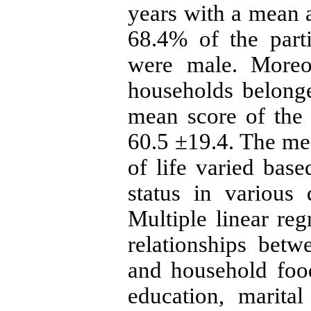
years with a mean a
68.4% of the part
were male. Moreov
households belong
mean score of the h
60.5 ±19.4. The mea
of life varied bas
status in various 
Multiple linear re
relationships betwe
and household food
education, marita