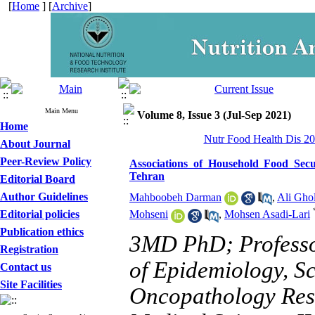
[
Home
] [
Archive
]
Main Menu
Volume 8, Issue 3 (Jul-Sep 2021)
Home
Nutr Food Health Dis 20
About Journal
Peer-Review Policy
Associations of Household Food Secur
Tehran
Editorial Board
Author Guidelines
Mahboobeh Darman
,
Ali Gho
Editorial policies
Mohseni
,
Mohsen Asadi-Lari
Publication ethics
3MD PhD; Professo
Registration
of Epidemiology, Sc
Contact us
Site Facilities
Oncopathology Rese