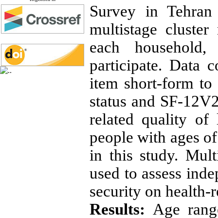
Survey in Tehran 
multistage cluste
each household,
participate. Data c
item short-form to
status and SF-12V2 
related quality o
people with ages of
in this study. Mul
used to assess inde
security on health-re
Results:
Age rang