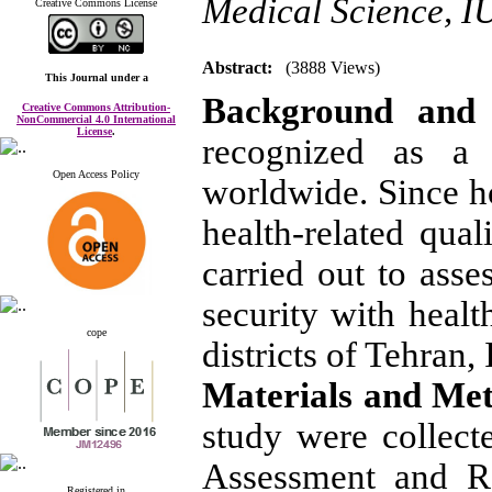
Medical Science, 
Creative Commons License
Abstract:
(3888 Views)
This Journal
under a
Background and 
Creative Commons Attribution-
NonCommercial 4.0 International
License
.
recognized as a 
Open Access Policy
worldwide. Since h
health-related qual
carried out to asse
security with health
cope
districts of Tehran, 
Materials and Me
study were collec
Assessment and R
Registered in