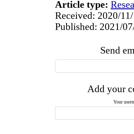
Article type:
Resea
Received: 2020/11/
Published: 2021/07
Send ema
Add your co
Your user