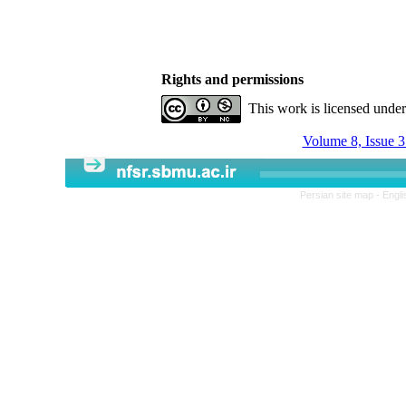
Rights and permissions
This work is licensed unde
Volume 8, Issue 3
Persian site map -
Engli