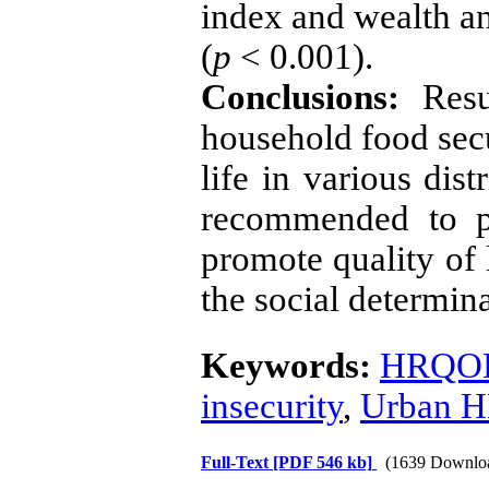
index and wealth an
(
p
< 0.001).
Conclusions:
Resu
household food secu
life in various dis
recommended to pr
promote quality of 
the social determina
Keywords:
HRQO
insecurity
,
Urban 
Full-Text
[PDF 546 kb]
(1639 Downlo