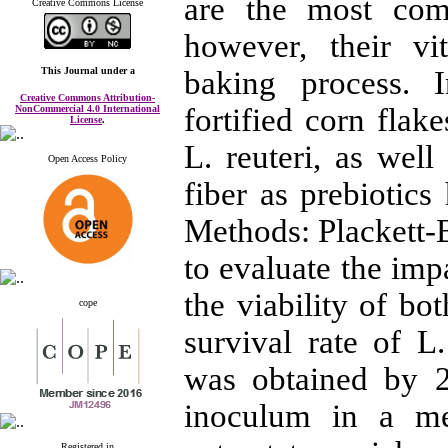
are the most com
Creative Commons License
however, their vi
This Journal
under a
baking process. I
Creative Commons Attribution-
fortified corn flak
NonCommercial 4.0 International
License
.
L. reuteri, as well
Open Access Policy
fiber as prebiotics
Methods: Plackett-B
to evaluate the imp
the viability of bo
cope
survival rate of 
was obtained by 
inoculum in a m
Registered in