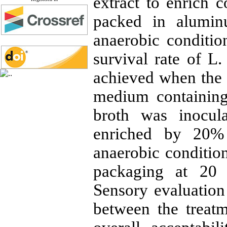
extract to enrich 
packed in alumin
anaerobic conditio
survival rate of L
achieved when the 
medium containin
broth was inocul
enriched by 20%
anaerobic conditio
packaging at 20 
Sensory evaluation
between the treatm