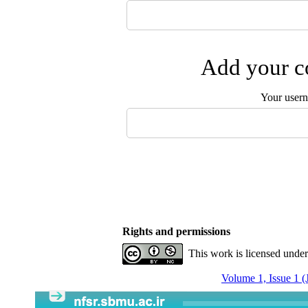
Add your co
Your user
Rights and permissions
This work is licensed unde
Volume 1, Issue 1 (