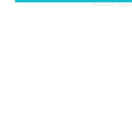
Persian site map -
English s