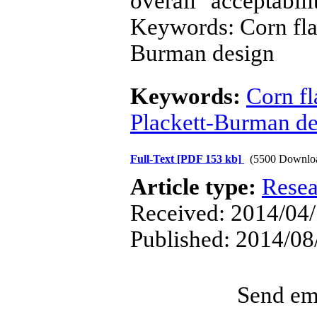
overall acceptabi
Keywords: Corn flak
Burman design
Keywords:
Corn fl
Plackett-Burman de
Full-Text
[PDF 153 kb]
(5500 Downlo
Article type:
Resea
Received: 2014/04/
Published: 2014/08
Send ema