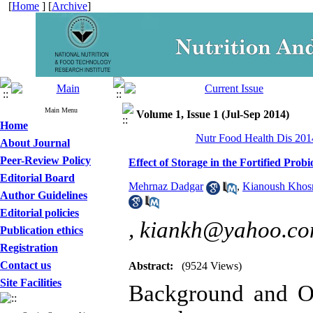
[
Home
] [
Archive
]
Main Menu
Volume 1, Issue 1 (Jul-Sep 2014)
Home
Nutr Food Health Dis 2014
About Journal
Peer-Review Policy
Effect of Storage in the Fortified Pro
Editorial Board
Mehrnaz Dadgar
,
Kianoush Khosr
Author Guidelines
Editorial policies
,
kiankh@yahoo.c
Publication ethics
Registration
Contact us
Abstract:
(9524 Views)
Site Facilities
Background and Ob