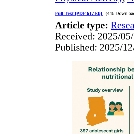
Full-Text
[PDF 617 kb]
(446 Downloa
Article type:
Resea
Received: 2025/05/
Published: 2025/12