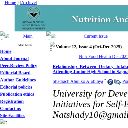
[
Home
] [
Archive
]
Main Menu
Volume 12, Issue 4 (Oct-Dec 2025)
Home
Nutr Food Health Dis 2025
About Journal
Peer-Review Policy
Relationship Between Dietary Intake
Attending Junior High School in Sagn
Editorial Board
Author Guidelines
*
Shadrach Abuliko A-obiliya
,
Po
Editorial policies
University for Dev
Publication ethics
Registration
Initiatives for Sel
Contact us
Natshady10@gmai
Site Facilities