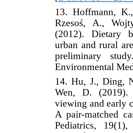
13. Hoffmann, K.,
Rzesoś, A., Wojt
(2012). Dietary 
urban and rural are
preliminary stud
Environmental Med
14. Hu, J., Ding, 
Wen, D. (2019). 
viewing and early 
A pair-matched ca
Pediatrics, 19(1),