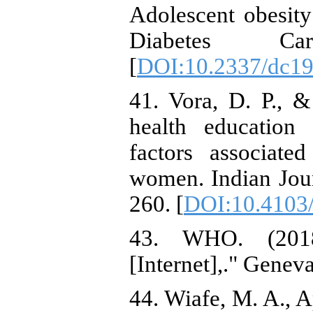
Adolescent obesity
Diabetes Ca
[
DOI:10.2337/dc1
41. Vora, D. P., &
health education 
factors associat
women. Indian Jour
260. [
DOI:10.4103/
43. WHO. (2018
[Internet],." Genev
44. Wiafe, M. A., A