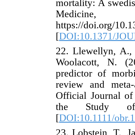
mortality: A swedi
Medicine
https://doi.org/10
[
DOI:10.1371/JO
22. Llewellyn, A.
Woolacott, N. (2
predictor of morb
review and meta-
Official Journal of
the Study of
[
DOI:10.1111/obr.
23. Lobstein, T., 