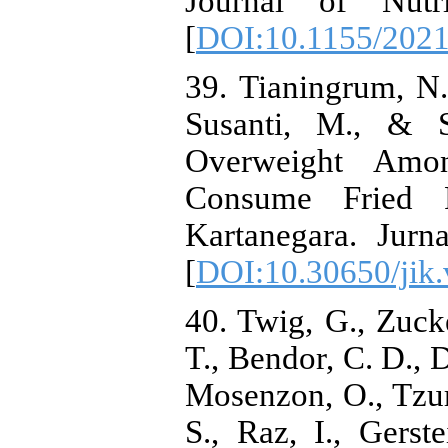
Journal of Nutr
[
DOI:10.1155/202
39. Tianingrum, N.
Susanti, M., & S
Overweight Am
Consume Fried 
Kartanegara. Jurn
[
DOI:10.30650/jik.
40. Twig, G., Zucke
T., Bendor, C. D., D
Mosenzon, O., Tzur
S., Raz, I., Gerst