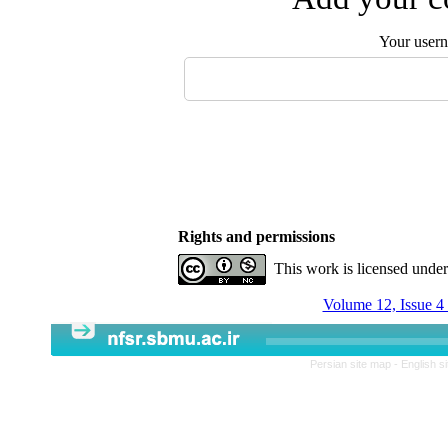
Your user
Rights and permissions
This work is licensed unde
Volume 12, Issue 4
Persian site map -
English s