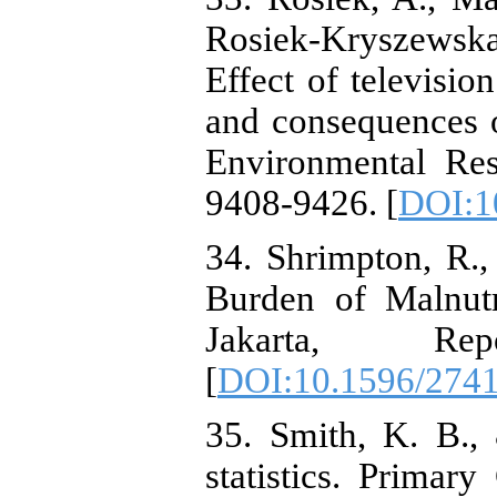
Rosiek-Kryszewsk
Effect of televisio
and consequences of
Environmental Res
9408-9426. [
DOI:1
34. Shrimpton, R.
Burden of Malnutr
Jakarta, Re
[
DOI:10.1596/274
35. Smith, K. B.,
statistics. Primary