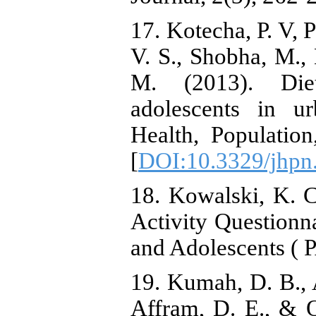
17. Kotecha, P. V, 
V. S., Shobha, M.,
M. (2013). Diet
adolescents in u
Health, Population
[
DOI:10.3329/jhpn
18. Kowalski, K. C
Activity Questionn
and Adolescents ( 
19. Kumah, D. B., 
Affram, D. E., & O