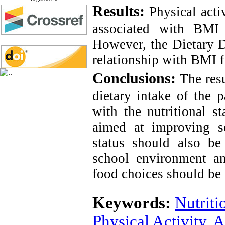
Results:
Physical acti
associated with BMI 
However, the Dietary D
relationship with BMI f
Conclusions:
The resu
dietary intake of the p
with the nutritional st
aimed at improving sch
status should also be
school environment a
food choices should be 
Keywords:
Nutriti
Physical Activity
,
A