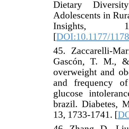
Dietary Diversi
Adolescents in Rur
Insights, 1
[
DOI:10.1177/117
45. Zaccarelli-Ma
Gascón, T. M., & 
overweight and obe
and frequency of
glucose intoleran
brazil. Diabetes,
13, 1733-1741. [
DO
46. Zhang, D., Liu