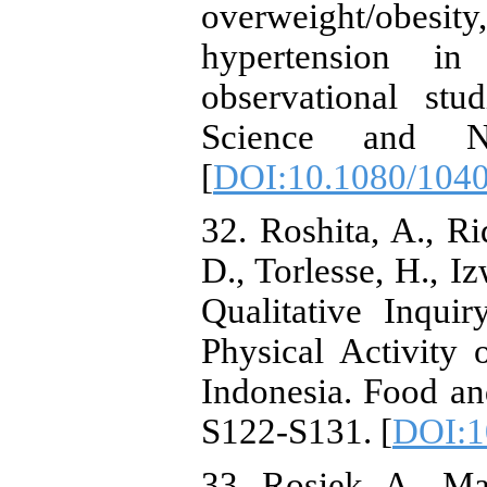
overweight/obesit
hypertension in
observational stu
Science and Nut
[
DOI:10.1080/104
32. Roshita, A., Rid
D., Torlesse, H., I
Qualitative Inqui
Physical Activity
Indonesia. Food and
S122-S131. [
DOI:1
33. Rosiek, A., Ma