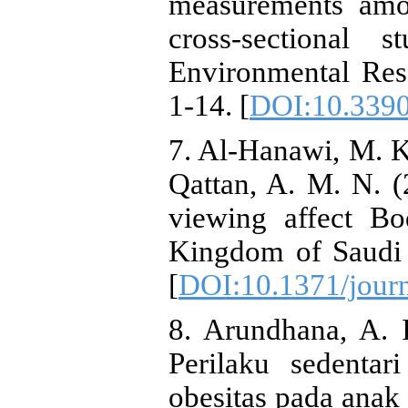
measurements amo
cross‐sectional s
Environmental Res
1-14. [
DOI:10.3390
7. Al-Hanawi, M. K
Qattan, A. M. N. (
viewing affect B
Kingdom of Saudi 
[
DOI:10.1371/jour
8. Arundhana, A. I
Perilaku sedentar
obesitas pada anak