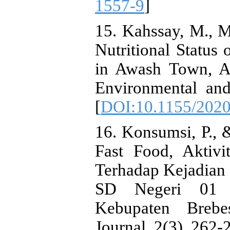
1557-9
]
15. Kahssay, M., 
Nutritional Status
in Awash Town, Af
Environmental and
[
DOI:10.1155/202
16. Konsumsi, P., 
Fast Food, Aktivi
Terhadap Kejadian 
SD Negeri 01 
Kebupaten Brebes
Journal, 2(3), 262-