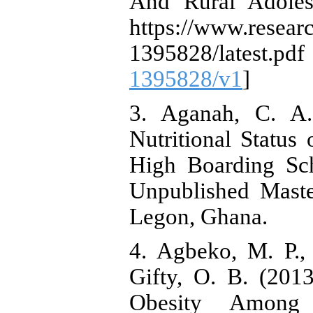
And Rural Adoles
https://www.researc
1395828/late
1395828/v1
]
3. Aganah, C. A.
Nutritional Status
High Boarding Sc
Unpublished Maste
Legon, Ghana.
4. Agbeko, M. P.,
Gifty, O. B. (201
Obesity Among