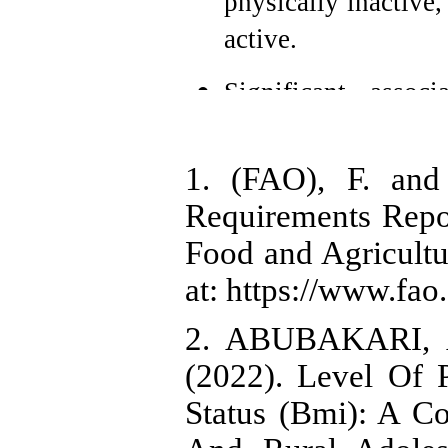
physically inactive
active.
Significant assoc
activity and BMI-for
between meal frequ
1. (FAO), F. an
0.003).
Requirements Repor
Food and Agricultu
The mean Dietary 
however, this showe
at: https://www.fa
for-age (p = 0.097).
2. ABUBAKARI, A
(2022). Level Of P
Status (Bmi): A C