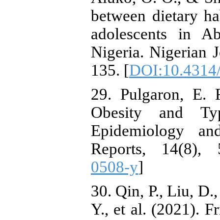
between dietary ha
adolescents in A
Nigeria. Nigerian J
135. [
DOI:10.4314/
29. Pulgaron, E. 
Obesity and Ty
Epidemiology and
Reports, 14(8), 
0508-y
]
30. Qin, P., Liu, D.
Y., et al. (2021). 