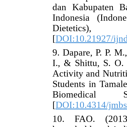
dan Kabupaten Ba
Indonesia (Indon
Dieteti
[
DOI:10.21927/ijnd
9. Dapare, P. P. M.
I., & Shittu, S. O.
Activity and Nutri
Students in Tamal
Biomedical S
[
DOI:10.4314/jmbs
10. FAO. (2013)