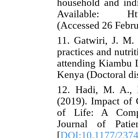
household and indiv
Available: Http:
(Accessed 26 Febru
11. Gatwiri, J. M. 
practices and nutrit
attending Kiambu D
Kenya (Doctoral dis
12. Hadi, M. A.,
(2019). Impact of 
of Life: A Comp
Journal of Patie
[
DOI:10.1177/237