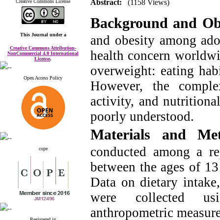
Abstract:
(1158 Views)
Creative Commons License
Background and Obj
This Journal
under a
and obesity among adol
Creative Commons Attribution-
health concern worldwid
NonCommercial 4.0 International
License
.
overweight: eating habi
Open Access Policy
However, the complex
activity, and nutritiona
poorly understood.
Materials and M
conducted among a rep
cope
between the ages of 13
Data on dietary intake,
were collected usi
anthropometric measur
Registered in