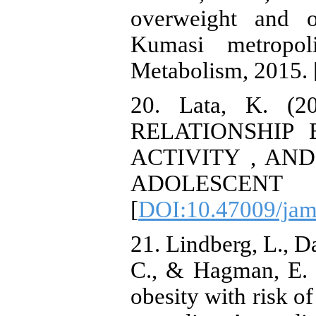
overweight and o
Kumasi metropol
Metabolism, 2015. 
20. Lata, K. 
RELATIONSHIP 
ACTIVITY , AN
ADOLESCEN
[
DOI:10.47009/jam
21. Lindberg, L., D
C., & Hagman, E. 
obesity with risk of