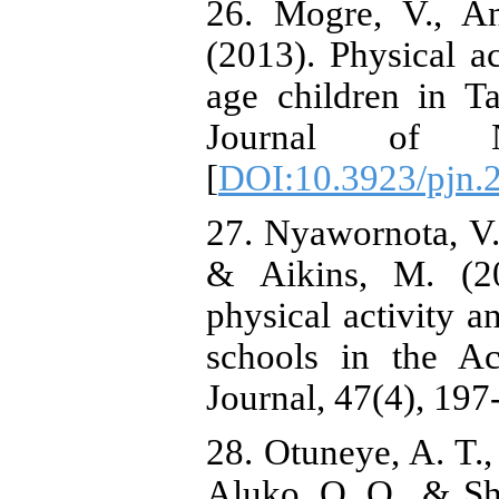
26. Mogre, V., A
(2013). Physical a
age children in T
Journal of Nu
[
DOI:10.3923/pjn.
27. Nyawornota, V.
& Aikins, M. (20
physical activity a
schools in the A
Journal, 47(4), 197
28. Otuneye, A. T.,
Aluko, O. O., & Sh