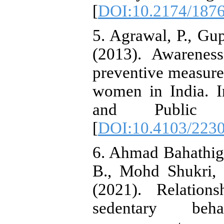
[
DOI:10.2174/187
5. Agrawal, P., Gup
(2013). Awarenes
preventive measure
women in India. I
and Public H
[
DOI:10.4103/223
6. Ahmad Bahathig
B., Mohd Shukri,
(2021). Relations
sedentary beh