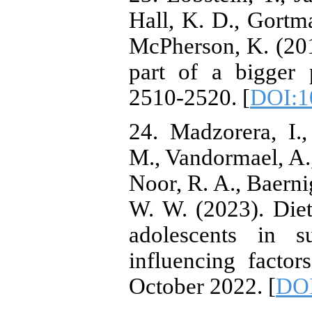
Hall, K. D., Gortma
McPherson, K. (201
part of a bigger 
2510-2520. [
DOI:1
24. Madzorera, I.
M., Vandormael, A.,
Noor, R. A., Baerni
W. W. (2023). Diet
adolescents in s
influencing factor
October 2022. [
DOI