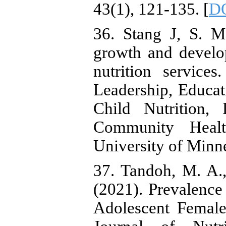
43(1), 121-135. [
DO
36. Stang J, S. M
growth and develo
nutrition service
Leadership, Educat
Child Nutrition,
Community Healt
University of Minn
37. Tandoh, M. A.
(2021). Prevalence
Adolescent Female