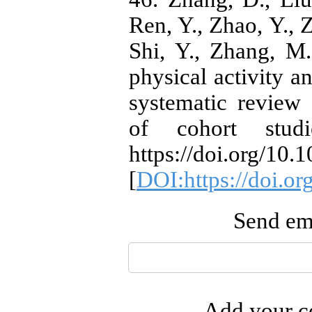
Ren, Y., Zhao, Y., Z
Shi, Y., Zhang, M
physical activity a
systematic review
of cohort studi
https://doi.org/10.
[
DOI:https://doi.or
Send ema
Add your co