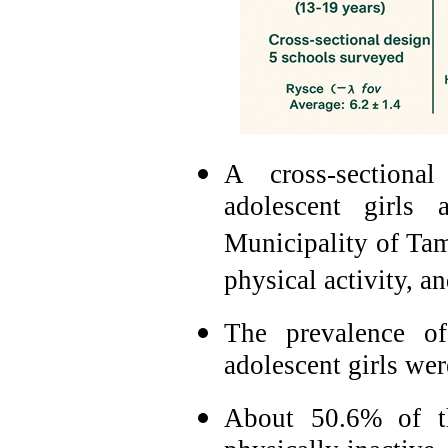
A cross-section
adolescent girls
Municipality of Tama
physical activity, an
The prevalence o
adolescent girls we
About 50.6% of th