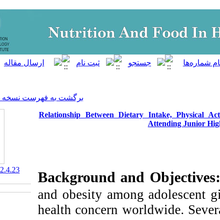
]
Archive
[
برگشت به فهرست نسخه ها
Relationship Between Dietar
‎ 10.61882/nfsr.12.4.23
Background and
and obesity among
health concern wor