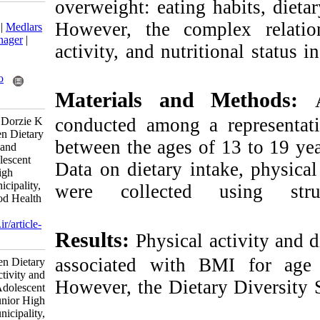
overweight: eating
Download citation:
However, the com
BibTeX
|
RIS
|
EndNote
|
Medlars
|
ProCite
|
Reference Manager
|
activity, and nutri
RefWorks
Send citation to:
Mendeley
Zotero
Materials an
RefWorks
conducted among 
A-obiliya S A, Maanu P, Dorzie K
J B. Relationship Between Dietary
between the ages 
Intake, Physical Activity and
Nutritional Status of Adolescent
Data on dietary in
Girls Attending Junior High
School in Sagnarigu Municipality,
were collected
Tamale, Ghana. Nutr Food Health
Dis 2025; 12 (4) :23-32
URL:
http://nfsr.sbmu.ac.ir/article-
Results:
Physical
1-663-fa.html
associated with 
Relationship Between Dietary
Intake, Physical Activity and
However, the Diet
Nutritional Status of Adolescent
Girls Attending Junior High
School in Sagnarigu Municipality,