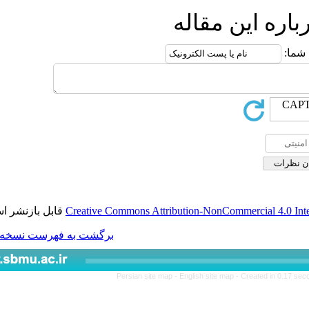
ار
قابل بازنشر است.
Creative Commons Attributio
برگشت به فهرست نسخه ها
Persian site map -
Engl