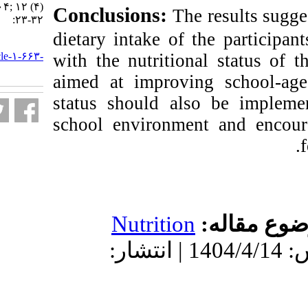
Tamale, Ghana. ۱. ۱۴۰۴; ۱۲ (۴)
Conclusions:
Th
:۲۳-۳۲
dietary intake of 
URL:
http://nfsr.sbmu.ac.ir/article-۱-۶۶۳-
with the nutrition
fa.html
aimed at improvin
status should al
school environme
Nutrition
دریافت: 1404/2/24 | پذیرش: 1404/4/14 | انتشار: