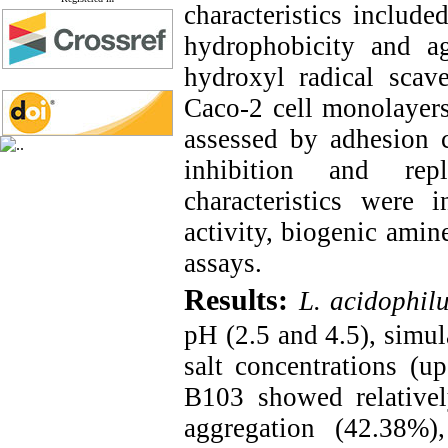
characteristics include
hydrophobicity and agg
hydroxyl radical scave
Caco-2 cell monolayers.
assessed by adhesion
inhibition and rep
characteristics were 
activity, biogenic amin
assays.
Results:
L. acidophil
pH (2.5 and 4.5), simula
salt concentrations (
B103 showed relativel
aggregation (42.38%),