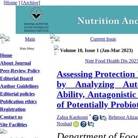
[
Home
] [
Archive
]
Main Menu
Volume 10, Issue 1 (Jan-Mar 2023)
Home
Nutr Food Health Dis 2023
About Journal
Peer-Review Policy
Assessing Protection
Editorial Board
by Analyzing Aut
Author Guidelines
Ability, Antagonisti
Editorial policies
Publication ethics
of Potentially Probio
Registration
*
Contact us
Zahra Kardooni
,
Behrooz Aliza
Noshad
Site Facilities
Department of Food