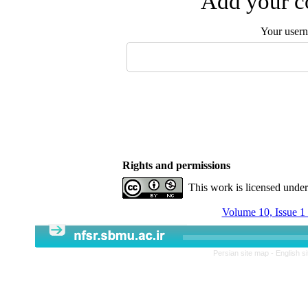
Add your co
Your user
Rights and permissions
This work is licensed unde
Volume 10, Issue 1
Persian site map -
English s