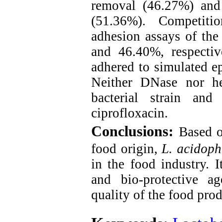
removal (46.27%) and 
(51.36%). Competitio
adhesion assays of the
and 46.40%, respectiv
adhered to simulated ep
Neither DNase nor he
bacterial strain and
ciprofloxacin.
Conclusions:
Based o
food origin,
L. acidoph
in the food industry. I
and bio-protective ag
quality of the food prod