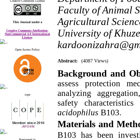
Creative Commons License
Faculty of Animal 
Agricultural Scien
This Journal
under a
University of Khuze
Creative Commons Attribution-
NonCommercial 4.0 International
License
.
kardoonizahra@gm
Open Access Policy
Abstract:
(4087 Views)
Background and Obj
assess protection m
analyzing aggregation
cope
safety characteristic
acidophilus
B103.
Materials and Meth
B103 has been investi
Registered in