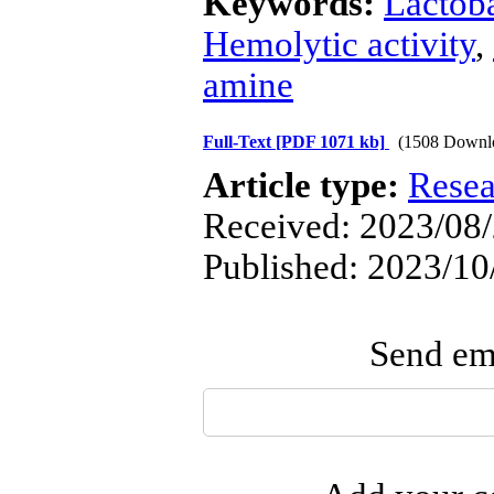
Keywords:
Lactoba
Hemolytic activity
,
amine
Full-Text
[PDF 1071 kb]
(1508 Downl
Article type:
Resea
Received: 2023/08/
Published: 2023/10
Send ema