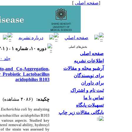
]
صفحه اصلی
[
بخش‌های اصلی
دوره ۱۰، شماره ۱ - ( ۱-۱۴۰۲ )
صفحه اصلی
جلد ۱۰ شماره ۱ صفحات ۲۱-۱۱
اطلاعات نشریه
آرشیو مجله و مقالات
to-and Co-Aggregation,
y Probiotic Lactobacillus
برای نویسندگان
acidophilus B103
برای داوران
ثبت نام و اشتراک
تماس با ما
(۴۰۸۶ مشاهده)
چکیده:
تسهیلات پایگاه
t
Escherichia coli
by analyzing
بایگانی مقالات زیر چاپ
actobacillus
acidophilus
B103.
various aspects. Studied key
sterol removal ability, hydroxyl
 of the strain was assessed by