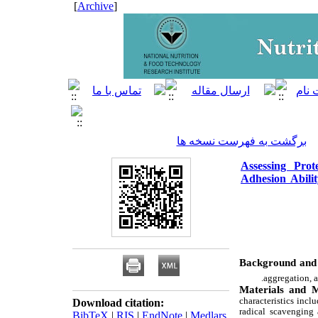
]
Archive
[
برگشت به فهرست نسخه ها
Assessing Prot
Adhesion Abilit
Background and 
aggregation, a
Materials and 
characteristics incl
Download citation:
radical scavenging 
BibTeX
|
RIS
|
EndNote
|
Medlars