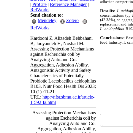
adhesion competiti
|
ProCite
|
Reference Manager
|
RefWorks
Results:
L. acidop
Send citation to:
concentrations (up
(42.38%), co-aggreg
Mendeley
Zotero
replacement and inhi
RefWorks
L. acidophilus
B103 
Conclusions:
Kardooni Z, Alizadeh Behbahani
Base
food industry. It ca
B, Jooyandeh H, Noshad M.
Assessing Protection Mechanisms
against Escherichia coli by
Analyzing Auto-and Co-
Aggregation, Adhesion Ability,
Antagonistic Activity and Safety
Characteristics of Potentially
Probiotic Lactobacillus acidophilus
B103. Nutr Food Health Dis 2023;
10 (1) :11-21
URL:
http://nfsr.sbmu.ac.ir/article-
1-592-fa.html
Assessing Protection Mechanisms
against Escherichia coli by
Analyzing Auto-and Co-
Aggregation, Adhesion Ability,