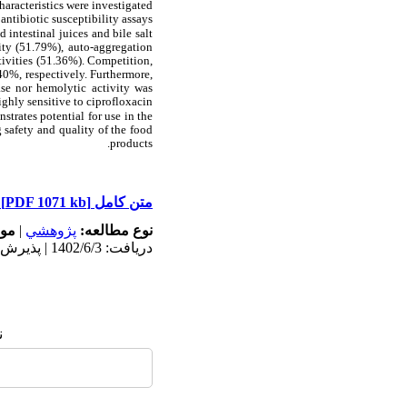
aracteristics were investigated
tibiotic susceptibility assays.
 intestinal juices and bile salt
ty (51.79%), auto-aggregation
ivities (51.36%). Competition,
0%, respectively. Furthermore,
se nor hemolytic activity was
ighly sensitive to ciprofloxacin.
trates potential for use in the
g safety and quality of the food
products.
[PDF 1071 kb]
متن کامل
له:
|
پژوهشي
نوع مطالعه:
دریافت: 1402/6/3 | پذیرش: 1402/6/28 | انتشار: 1402/7/29
: