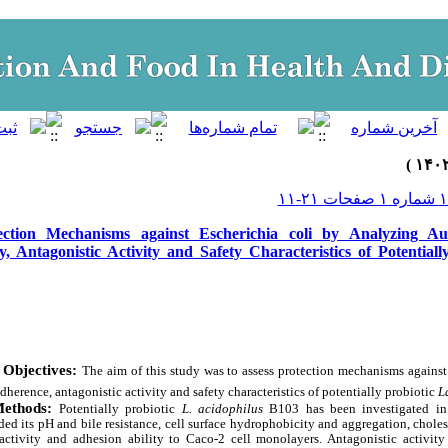
ection Mechanisms against Escherichia coli by Analyzing Au
y, Antagonistic Activity and Safety Characteristics of Potentiall
Objectives:
The aim of this study was to assess protection mechanisms agains
dherence, antagonistic activity and safety characteristics of potentially probiotic
L
Methods:
Potentially probiotic
L.
acidophilus
B103 has been investigated in 
uded its pH and bile resistance, cell surface hydrophobicity and aggregation, chole
activity and adhesion ability to Caco-2 cell monolayers. Antagonistic activity