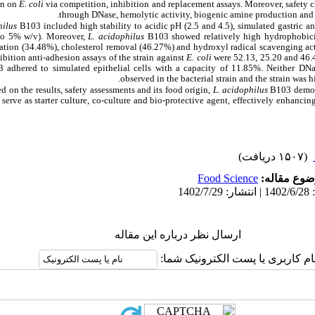
on on
E. coli
via competition, inhibition and replacement assays. Moreover, safety ch
through DNase, hemolytic activity, biogenic amine production and an
hilus
B103 included high stability to acidic pH (2.5 and 4.5), simulated gastric and
 to 5% w/v). Moreover,
L. acidophilus
B103 showed relatively high hydrophobici
ation (34.48%), cholesterol removal (46.27%) and hydroxyl radical scavenging act
bition anti-adhesion assays of the strain against
E. coli
were 52.13, 25.20 and 46.4
adhered to simulated epithelial cells with a capacity of 11.85%. Neither DNa
observed in the bacterial strain and the strain was h
d on the results, safety assessments and its food origin,
L. acidophilus
B103 demons
n serve as starter culture, co-culture and bio-protective agent, effectively enhancin
(۱۵۰۷ دریافت)
Food Science
موضوع مقا
ارسال نظر درباره این مقاله
نام کاربری یا پست الکترونیک شما