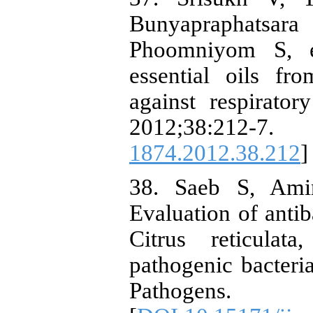
Bunyapraphats
Phoomniyom S, et
essential oils fr
against respirator
2012;38:212-7.
1874.2012.38.212
]
38. Saeb S, Ami
Evaluation of antiba
Citrus reticulat
pathogenic bacteria
Pathogens