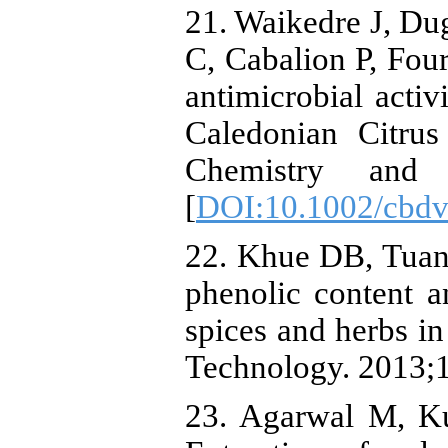
21. Waikedre J, Du
C, Cabalion P, Fou
antimicrobial activ
Caledonian Citrus
Chemistry and bi
[
DOI:10.1002/cbd
22. Khue DB, Tua
phenolic content a
spices and herbs in
Technology. 2013;1
23. Agarwal M, K