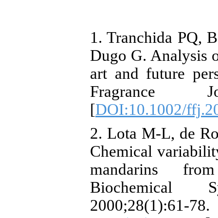
1. Tranchida PQ, B
Dugo G. Analysis of 
art and future per
Fragrance Jou
[
DOI:10.1002/ffj.2
2. Lota M-L, de Ro
Chemical variability
mandarins from
Biochemical S
2000;28(1):