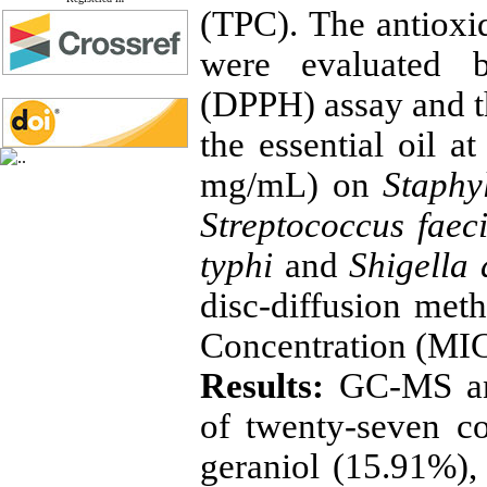
(TPC). The antioxid
were evaluated b
(DPPH) assay and th
the essential oil a
mg/mL) on
Staphy
Streptococcus faec
typhi
and
Shigella
disc-diffusion me
Concentration (MIC
Results:
GC-MS ana
of twenty-seven c
geraniol (15.91%)