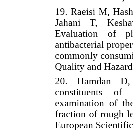
19. Raeisi M, Has
Jahani T, Kesha
Evaluation of ph
antibacterial proper
commonly consuming
Quality and Hazard
20. Hamdan D, 
constituents of
examination of the
fraction of rough l
European Scientifi