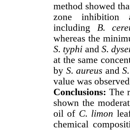
method showed that
zone inhibition 
including
B. cere
whereas the minim
S. typhi
and
S. dyse
at the same concent
by
S. aureus
and
S
value was observe
Conclusions:
The r
shown the moderate 
oil of
C. limon
leaf
chemical composit