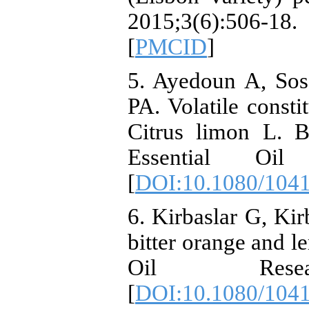
2015;3(6):506-18. 
[
PMCID
]
5. Ayedoun A, Sos
PA. Volatile consti
Citrus limon L. B
Essential Oil 
[
DOI:10.1080/104
6. Kirbaslar G, Kir
bitter orange and le
Oil Researc
[
DOI:10.1080/104