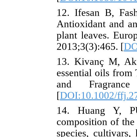
12. Ifesan B, Fas
Antioxidant and ant
plant leaves. Euro
2013;3(3):465. [
DO
13. Kivanç M, Akgü
essential oils from
and Fragrance J
[
DOI:10.1002/ffj.
14. Huang Y, P
composition of the 
species, cultivars,