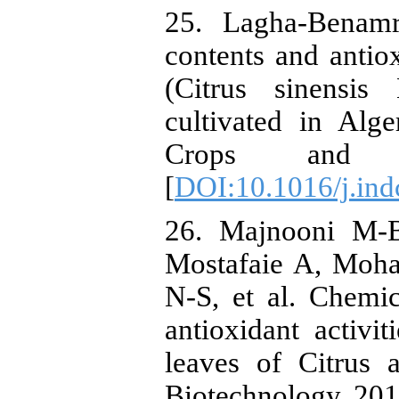
25. Lagha-Benam
contents and antiox
(Citrus sinensis
cultivated in Alge
Crops and Pr
[
DOI:10.1016/j.ind
26. Majnooni M-
Mostafaie A, Moh
N-S, et al. Chemic
antioxidant activit
leaves of Citrus 
Biotechnology. 201