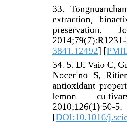
33. Tongnuanchan 
extraction, bioact
preservation.
2014;79(7):R1
3841.12492
] [
PMI
34. 5. Di Vaio C, G
Nocerino S, Ritie
antioxidant propert
lemon cultivar
2010;126(1):50-5.
[
DOI:10.1016/j.sci