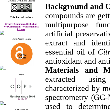
Creative Commons License
Background and O
compounds are getti
This Journal
under a
multipurpose func
Creative Commons Attribution-
NonCommercial 4.0 International
License
.
artificial preserva
Open Access Policy
extract and ident
essential oil of
Cit
antioxidant and antib
Materials and 
cope
extracted usin
characterized by 
spectrometry (GC-
used to determine
Registered in