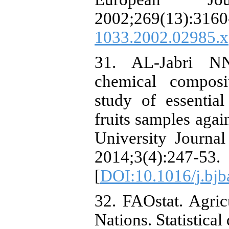
2002;269(13):
1033.2002.02985.x
31. AL-Jabri N
chemical composit
study of essentia
fruits samples agai
University Journa
2014;3(4):247-53.
[
DOI:10.1016/j.bjb
32. FAOstat. Agric
Nations. Statistical