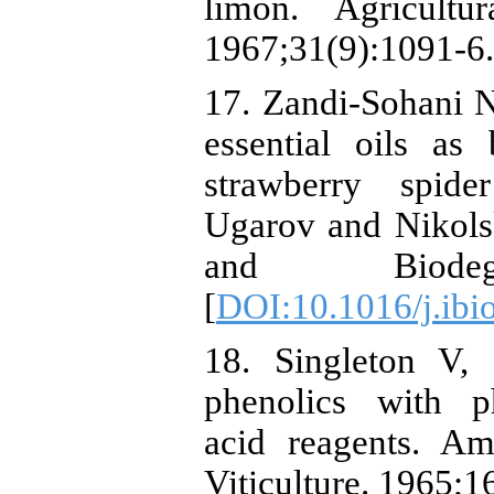
limon. Agricultu
1967;31(9):1091-6.
17. Zandi-Sohani N
essential oils as 
strawberry spide
Ugarov and Nikolski
and Biodegra
[
DOI:10.1016/j.ibi
18. Singleton V, 
phenolics with p
acid reagents. A
Viticulture. 1965;1