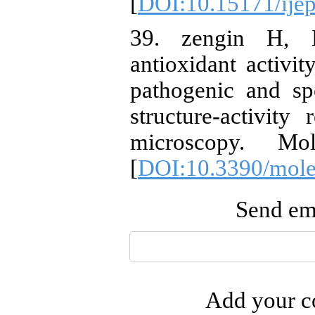
[
DOI:10.15171/ije
39. zengin H, B
antioxidant activit
pathogenic and sp
structure-activit
microscopy. Mole
[
DOI:10.3390/mol
Send ema
Add your co