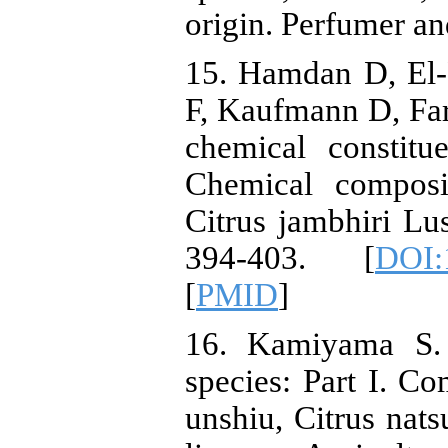
origin. Perfumer an
15. Hamdan D, El-
F, Kaufmann D, Fa
chemical constitu
Chemical composit
Citrus jambhiri Lu
394-403. [
DOI:
[
PMID
]
16. Kamiyama S. 
species: Part I. Co
unshiu, Citrus nats