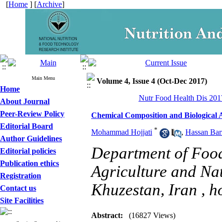
[
Home
] [
Archive
]
Main Menu
Volume 4, Issue 4 (Oct-Dec 2017)
Home
Nutr Food Health Dis 2017
About Journal
Peer-Review Policy
Chemical Composition and Biological Ac
Editorial Board
*
Mohammad Hojjati
,
Hassan Bar
Author Guidelines
Department of Foo
Editorial policies
Publication ethics
Agriculture and Nat
Registration
Khuzestan, Iran ,
h
Contact us
Site Facilities
Abstract:
(16827 Views)