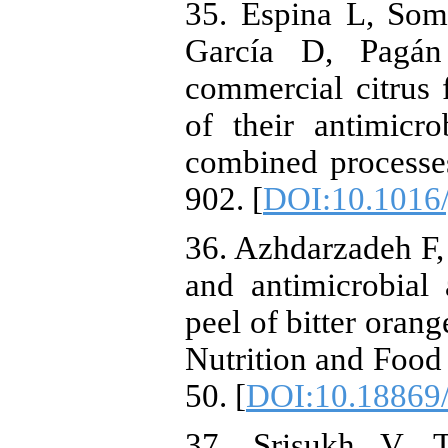
35. Espina L, Som
García D, Pagán
commercial citrus f
of their antimicro
combined processe
902. [
DOI:10.1016/
36. Azhdarzadeh F,
and antimicrobial 
peel of bitter orang
Nutrition and Food
50. [
DOI:10.18869/
37. Srisukh V, T