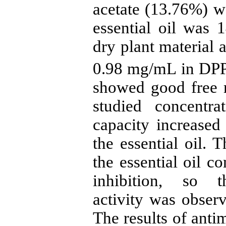
acetate (13.76%) w
essential oil was 
dry plant material a
0.98 mg/mL in DPPH 
showed good free r
studied concentra
capacity increased
the essential oil. 
the essential oil c
inhibition, so t
activity was obser
The results of antim