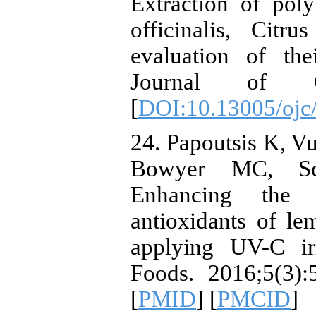
Extraction of pol
officinalis, Cit
evaluation of thei
Journal of Che
[
DOI:10.13005/ojc
24. Papoutsis K, Vu
Bowyer MC, Sca
Enhancing the 
antioxidants of l
applying UV-C ir
Foods. 2016;5(3):
[
PMID
] [
PMCID
]