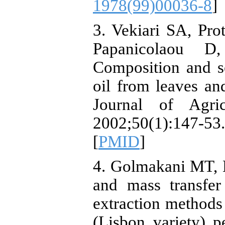
1978(99)00036-8
]
3. Vekiari SA, Pr
Papanicolaou 
Composition and se
oil from leaves an
Journal of Agri
2002;50(1):14
[
PMID
]
4. Golmakani MT, 
and mass transfer
extraction methods 
(Lisbon variety) p