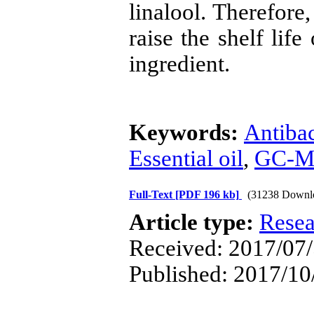
linalool. Therefore,
raise the shelf life
ingredient.
Keywords:
Antibac
Essential oil
,
GC-M
Full-Text
[PDF 196 kb]
(31238 Downl
Article type:
Resea
Received: 2017/07/
Published: 2017/10