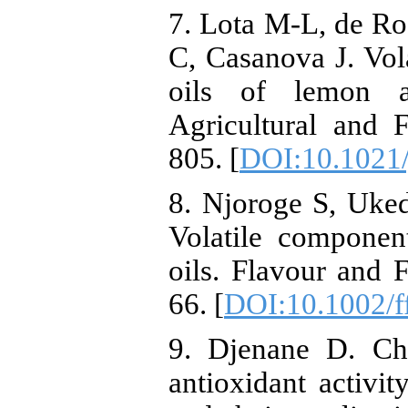
7. Lota M-L, de R
C, Casanova J. Vol
oils of lemon a
Agricultural and 
805. [
DOI:10.1021/
8. Njoroge S, Uk
Volatile compone
oils. Flavour and 
66. [
DOI:10.1002/f
9. Djenane D. Che
antioxidant activit