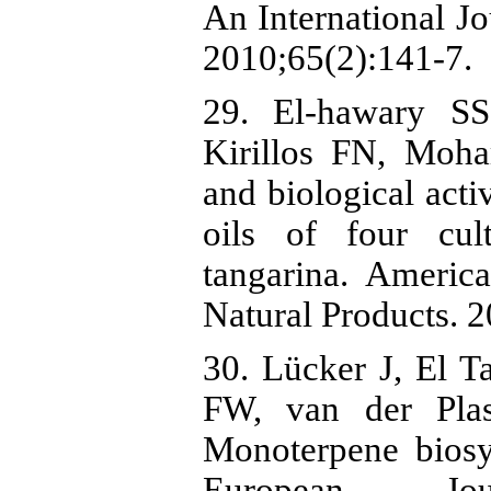
An International Jo
2010;65(2):141-7.
29. El-hawary S
Kirillos FN, Moh
and biological activ
oils of four cult
tangarina. Americ
Natural Products. 2
30. Lücker J, El 
FW, van der Pla
Monoterpene biosy
European Jou