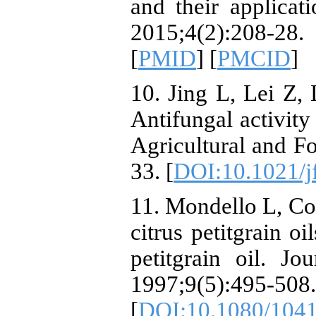
and their applicat
2015;4(2):208-2
[
PMID
] [
PMCID
]
10. Jing L, Lei Z, 
Antifungal activity 
Agricultural and F
33. [
DOI:10.1021/j
11. Mondello L, Co
citrus petitgrain o
petitgrain oil. Jo
1997;9(5):495-508.
[
DOI:10.1080/104