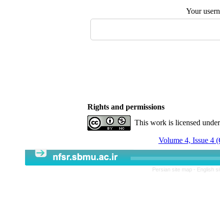
Your user
Rights and permissions
This work is licensed unde
Volume 4, Issue 4 
Persian site map -
English s