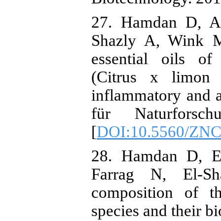
27. Hamdan D, As
Shazly A, Wink M
essential oils of
(Citrus x limon 
inflammatory and an
für Naturforsch
[
DOI:10.5560/ZNC
28. Hamdan D, El
Farrag N, El-S
composition of th
species and their bi