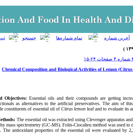
Chemical Composition and Biological Activities of Lemon (Citrus 
d Objectives:
Essential oils and their compounds are getting increa
tionals as alternatives to the artificial preservatives. The aim of th
ile constituents of essential oil of
Citrus lemon
leaf and to evaluate its a
Methods:
The essential oil was extracted using Clevenger apparatus an
hy mass spectrometry (GC-MS). Folin-Ciocalteu method was used to de
 The antioxidant properties of the essential oil were evaluated by 2,