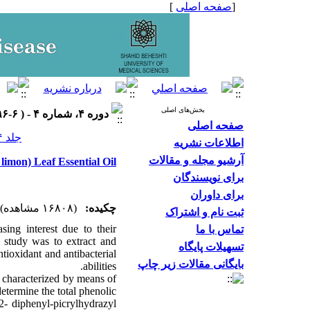
]
صفحه اصلی
[
بخش‌های اصلی
دوره ۴، شماره ۴ - ( ۶-۱۳۹۶ )
صفحه اصلی
جلد ۴ شماره ۴ صفحات ۲۴-۱۵
اطلاعات نشریه
آرشیو مجله و مقالات
limon) Leaf Essential Oil
برای نویسندگان
برای داوران
(۱۶۸۰۸ مشاهده)
چکیده:
ثبت نام و اشتراک
sing interest due to their
تماس با ما
is study was to extract and
تسهیلات پایگاه
ntioxidant and antibacterial
بایگانی مقالات زیر چاپ
abilities.
d characterized by means of
termine the total phenolic
2- diphenyl-picrylhydrazyl