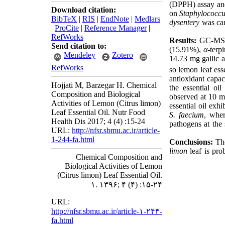
(DPPH) assay and 
Download citation:
on
Staphylococcu
BibTeX
|
RIS
|
EndNote
|
Medlars
dysentery
was ca
|
ProCite
|
Reference Manager
|
RefWorks
Results:
GC-MS a
Send citation to:
(15.91%),
α
-terp
Mendeley
Zotero
14.73 mg gallic a
RefWorks
so lemon leaf ess
antioxidant capac
Hojjati M, Barzegar H. Chemical
the essential oil
Composition and Biological
observed at 10 mg
Activities of Lemon (Citrus limon)
essential oil exh
Leaf Essential Oil. Nutr Food
S.
faecium
, whe
Health Dis 2017; 4 (4) :15-24
pathogens at the
URL:
http://nfsr.sbmu.ac.ir/article-
1-244-fa.html
Conclusions:
The
limon
leaf is pro
Chemical Composition and
Biological Activities of Lemon
(Citrus limon) Leaf Essential Oil.
۱. ۱۳۹۶; ۴ (۴) :۱۵-۲۴
URL:
http://nfsr.sbmu.ac.ir/article-۱-۲۴۴-
fa.html