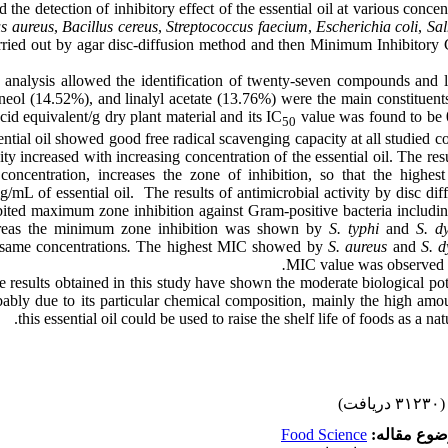
the detection of inhibitory effect of the essential oil at various conc
s aureus
,
Bacillus cereus
,
Streptococcus faecium
,
Escherichia coli
,
Sal
rried out by agar disc-diffusion method and then Minimum Inhibitory
nalysis allowed the identification of twenty-seven compounds and li
ineol (14.52%), and linalyl acetate (13.76%) were the main constituent
cid equivalent/g dry plant material and its IC
value was found to be
50
ential oil showed good free radical scavenging capacity at all studied 
ity increased with increasing concentration of the essential oil. The re
 concentration, increases the zone of inhibition, so that the highest
/mL of essential oil. The results of antimicrobial activity by disc d
ibited maximum zone inhibition against Gram-positive bacteria includi
reas the minimum zone inhibition was shown by
S. typhi
and
S. dy
 same concentrations
.
The highest MIC showed by
S. aureus
and
S. d
MIC value was observed
 results obtained in this study have shown the moderate biological pote
bably due to its particular chemical composition, mainly the high amou
this essential oil could be used to raise the shelf life of foods as a nat
(۳۱۲۳۰ دریافت)
Food Science
موضوع مقا