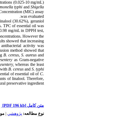
entrations (0.025-10 mg/mL)
monella typhi
and
Shigella
 Concentration (MIC) assay
was evaluated.
nalool (30.62%), geraniol
s. TPC of essential oil was
 0.98 mg/mL in DPPH test,
concentrations. However the
sults showed that increasing
 antibacterial activity was
iffusion method showed that
ng
B. cereus
,
S. aureus
and
sentery
as Gram-negative
ysentery,
whereas the least
 with
B. cereus
and
S. typhi.
ntial of essential oil of
C.
nts of linalool. Therefore,
ural preservative ingredient.
[PDF 196 kb]
متن کامل
له:
|
پژوهشي
نوع مطالعه: