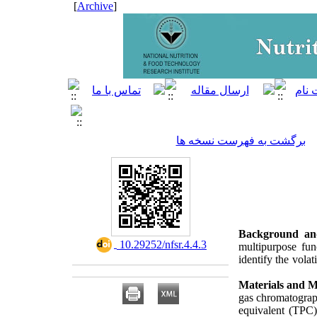
]
Archive
[
برگشت به فهرست نسخه ها
Background an
‎ 10.29252/nfsr.4.4.3
multipurpose func
identify the volat
Materials and 
gas chromatograp
equivalent (TPC).