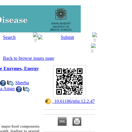
Back to browse issues page
ne Enzymes, Energy
,
Sheeba
ia Aman
,
‎ 10.61186/nfsr.12.2.47
 in major food components
ealth, leading to several