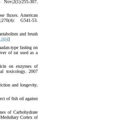
 Nov;2(1):255-307.
cose fluxes. American
;270(4): G541-53.
etabolism and brush
1.004
]
adan-type fasting on
ver of rat used as a
icin on enzymes of
al toxicology. 2007
riction and longevity.
 of fish oil against
mes of Carbohydrate
-Medullary Cortex of