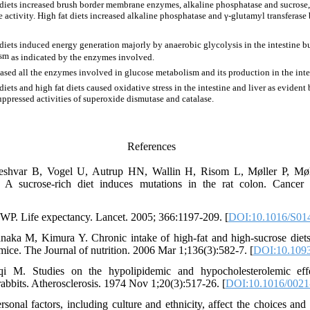
diets increased brush border membrane enzymes, alkaline phosphatase and sucrose,
e activity. High fat diets increased alkaline phosphatase and γ-glutamyl transferase
iets induced energy generation majorly by anaerobic glycolysis in the intestine but
ism
as indicated by the enzymes involved.
eased all the enzymes involved in glucose metabolism and its production in the intes
iets and high fat diets caused oxidative stress in the intestine and liver as evident 
ppressed activities of superoxide dismutase and catalase.
References
eshvar B, Vogel U, Autrup HN, Wallin H, Risom L, Møller P, M
A sucrose-rich diet induces mutations in the rat colon. Cancer
P. Life expectancy. Lancet. 2005; 366:1197-209. [
DOI:10.1016/S01
aka M, Kimura Y. Chronic intake of high-fat and high-sucrose diets d
 mice. The Journal of nutrition. 2006 Mar 1;136(3):582-7. [
DOI:10.1093
qi M. Studies on the hypolipidemic and hypocholesterolemic eff
 rabbits. Atherosclerosis. 1974 Nov 1;20(3):517-26. [
DOI:10.1016/0021
onal factors, including culture and ethnicity, affect the choices and