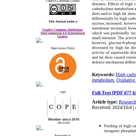
Creative Commons License
diseases. Effects of high
carbohydrate metabolism an
diets and/or high fat diet
differentially by high car
This Journal
under a
sucrose, increased; howeve
transferase increased; how
Creative Commons Attribution-
which was profoundly incr
NonCommercial 4.0 International
License
.
small intestine. The activ
however, glucose-6-phosp
decreased by high fat die
Open Access Policy
activity of superoxide di
and fat diets caused exten
defence mechanism differen
Keywords:
High carbo
metabolism
,
Oxidative 
cope
Full-Text
[PDF 677 k
Article type:
Researc
Received: 2024/10/4 | 
Feeding of high ca
inorganic phosphate
Registered in