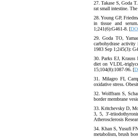
27. Takase S, Goda T.
rat small intestine. Th
28. Young GP, Friedman
in tissue and serum
1;241(6):G461-8. [
DOI
29. Goda TO, Yamada
carbohydrase activity 
1983 Sep 1;245(3): G4
30. Parks EJ, Krauss 
diet on VLDL-triglyce
15;104(8):1087-96. [
D
31. Milagro FI, Camp
oxidative stress. Obesi
32. Wolffram S, Scharr
border membrane vesicl
33. Kritchevsky D, Mo
3, 5, 3'-triiodothyro
Atherosclerosis Resea
34. Khan S, Yusufi FN
metabolism, brush bord