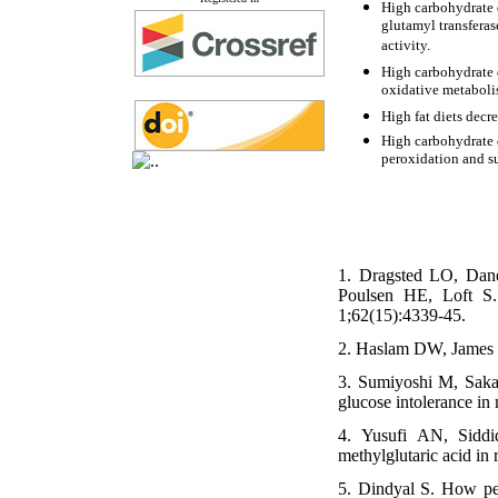
High carbohydrate 
glutamyl transferas
activity.
High carbohydrate d
oxidative metabol
High fat diets decr
High carbohydrate d
peroxidation and su
1. Dragsted LO, Dan
Poulsen HE, Loft S. 
1;62(15):4339-45.
2. Haslam DW, James W
3. Sumiyoshi M, Sakan
glucose intolerance in
4. Yusufi AN, Siddi
methylglutaric acid in
5. Dindyal S. How pers