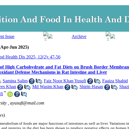
 (Apr-Jun 2025)
od Health Dis 2025, 12(2): 47-56
 of High Carbohydrate and Fat Diets on Brush Border Membra
xidant Defense Mechanisms in Rat Intestine and Liver
,
Samina Salim
,
Faiz Noor Khan Yusufi
,
Faaiza Shahid
ees Khan
,
Md Wasim Khan
,
Shirin Hasan
,
Shaz
*
fi
sity ,
ayusufi@mail.com
ws)
metabolism of foods are major functions of intestines as well as liver. Variations
s and proteins in the diet has been shown to produce negative effects on human h