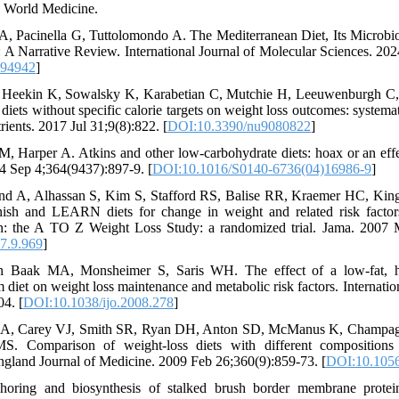
d World Medicine.
 A, Pacinella G, Tuttolomondo A. The Mediterranean Diet, Its Microb
 A Narrative Review. International Journal of Molecular Sciences. 20
094942
]
 Heekin K, Sowalsky K, Karabetian C, Mutchie H, Leeuwenburgh C,
diets without specific calorie targets on weight loss outcomes: systema
trients. 2017 Jul 31;9(8):822. [
DOI:10.3390/nu9080822
]
, Harper A. Atkins and other low-carbohydrate diets: hoax or an effe
04 Sep 4;364(9437):897-9. [
DOI:10.1016/S0140-6736(04)16986-9
]
nd A, Alhassan S, Kim S, Stafford RS, Balise RR, Kraemer HC, Kin
nish and LEARN diets for change in weight and related risk facto
 the A TO Z Weight Loss Study: a randomized trial. Jama. 2007 M
7.9.969
]
n Baak MA, Monsheimer S, Saris WH. The effect of a low-fat, hi
 diet on weight loss maintenance and metabolic risk factors. Internation
4. [
DOI:10.1038/ijo.2008.278
]
GA, Carey VJ, Smith SR, Ryan DH, Anton SD, McManus K, Champa
. Comparison of weight-loss diets with different compositions 
gland Journal of Medicine. 2009 Feb 26;360(9):859-73. [
DOI:10.105
ring and biosynthesis of stalked brush border membrane protein