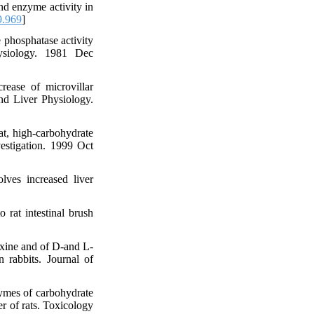
d enzyme activity in
9.969
]
 phosphatase activity
hysiology. 1981 Dec
ase of microvillar
and Liver Physiology.
t, high-carbohydrate
estigation. 1999 Oct
lves increased liver
 rat intestinal brush
xine and of D-and L-
n rabbits. Journal of
ymes of carbohydrate
er of rats. Toxicology