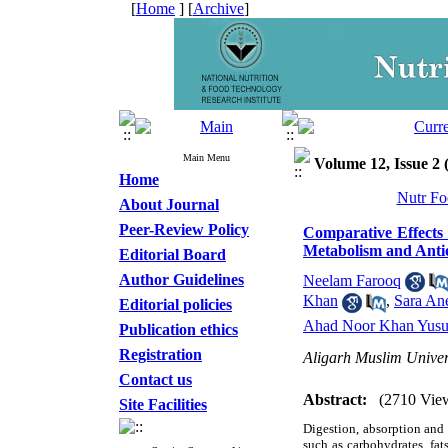
[
Home
] [
Archive
]
Main Menu
Volume 12, Issue 2
Home
Nutr Fo
About Journal
Peer-Review Policy
Comparative Effects
Metabolism and Antio
Editorial Board
Author Guidelines
Neelam Farooq
Khan
,
Sara An
Editorial policies
Ahad Noor Khan Yusu
Publication ethics
Registration
Aligarh Muslim Univer
Contact us
Abstract:
(2710 Vie
Site Facilities
Digestion, absorption and 
such as carbohydrates, fat