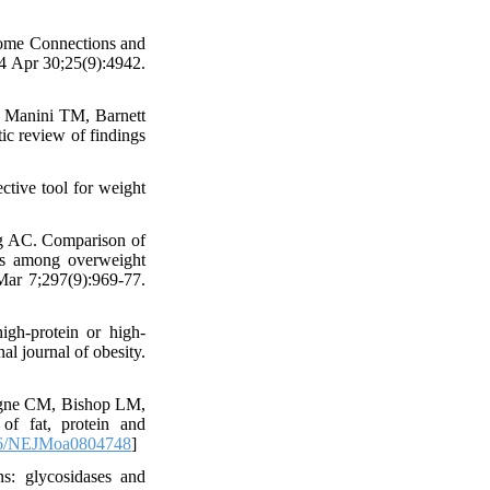
iome Connections and
24 Apr 30;25(9):4942.
 Manini TM, Barnett
tic review of findings
ctive tool for weight
g AC. Comparison of
rs among overweight
ar 7;297(9):969-77.
gh-protein or high-
al journal of obesity.
gne CM, Bishop LM,
of fat, protein and
6/NEJMoa0804748
]
s: glycosidases and