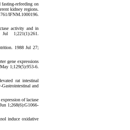
 fasting-refeeding on
ferent kidney regions.
761/IFNM.1000196.
ase activity and in
Jul 1;221(1):261.
rition. 1988 Jul 27;
ter gene expressions
9 May 1;129(5):953-6.
ted rat intestinal
-Gastrointestinal and
xpression of lactase
5 Jun 1;268(6):G1066-
nol induce oxidative