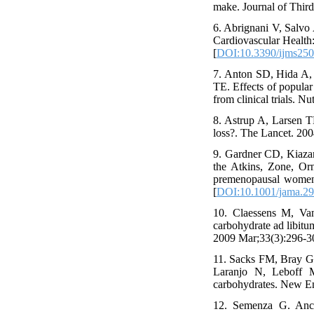
make. Journal of Thir
6. Abrignani V, Salvo
Cardiovascular Health:
[
DOI:10.3390/ijms25
7. Anton SD, Hida A,
TE. Effects of popular 
from clinical trials. Nu
8. Astrup A, Larsen TM
loss?. The Lancet. 20
9. Gardner CD, Kiaza
the Atkins, Zone, Or
premenopausal women:
[
DOI:10.1001/jama.29
10. Claessens M, Va
carbohydrate ad libitum
2009 Mar;33(3):296-30
11. Sacks FM, Bray 
Laranjo N, Leboff MS
carbohydrates. New En
12. Semenza G. Ancho