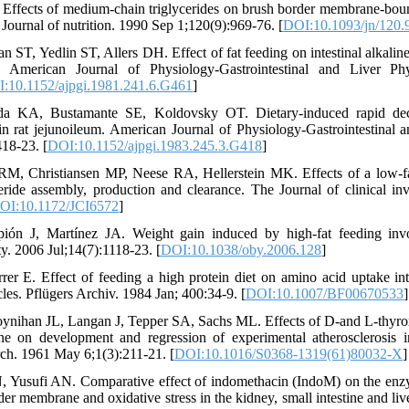
 Effects of medium-chain triglycerides on brush border membrane-boun
e Journal of nutrition. 1990 Sep 1;120(9):969-76. [
DOI:10.1093/jn/120.
 ST, Yedlin ST, Allers DH. Effect of fat feeding on intestinal alkaline
. American Journal of Physiology-Gastrointestinal and Liver P
:10.1152/ajpgi.1981.241.6.G461
]
 KA, Bustamante SE, Koldovsky OT. Dietary-induced rapid decre
in rat jejunoileum. American Journal of Physiology-Gastrointestinal 
18-23. [
DOI:10.1152/ajpgi.1983.245.3.G418
]
RM, Christiansen MP, Neese RA, Hellerstein MK. Effects of a low-fa
ride assembly, production and clearance. The Journal of clinical inv
OI:10.1172/JCI6572
]
ión J, Martínez JA. Weight gain induced by high‐fat feeding invo
ty. 2006 Jul;14(7):1118-23. [
DOI:10.1038/oby.2006.128
]
er E. Effect of feeding a high protein diet on amino acid uptake into
es. Pflügers Archiv. 1984 Jan; 400:34-9. [
DOI:10.1007/BF00670533
]
ynihan JL, Langan J, Tepper SA, Sachs ML. Effects of D-and L-thyro
nine on development and regression of experimental atherosclerosis i
rch. 1961 May 6;1(3):211-21. [
DOI:10.1016/S0368-1319(61)80032-X
]
, Yusufi AN. Comparative effect of indomethacin (IndoM) on the enz
er membrane and oxidative stress in the kidney, small intestine and liv