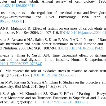
ocytes and renal tubuli. Annual review of cell biology. 1986
.cb.02.110186.001351
]
se transporters in the regulation of intestinal, renal and liver glu
logy-Gastrointestinal and Liver Physiology. 1996 Apr 1
996.270.4.G541
]
 ANK, Mahmood R. Effect of fasting on enzymes of carbohydrate m
 intestine. Nutr Res 2004; 24: 407-416. [
DOI:10.1016/j.nutres.2004.0
ada S, Arivarasu NA, Salim S, Khan F, Yusufi AN. Influence of Ram
te metabolism and brush border membrane in small intestine and li
 of Nutrition. 2006 Dec;96(6):1087-94. [
DOI:10.1017/BJN20061942
]
mvada S, Khan F, Yusufi AN. Time dependent effect of gentam
ism and terminal digestion in rat intestine. Human & experiment
:10.1177/09603271079544
]
G. Minireview: the role of oxidative stress in relation to caloric rest
ep 1;146(9):3713-7. [
DOI:10.1210/en.2005-0378
]
n MW, Rizwan S, Yusufi AN, Khan F. Studies on the protective effect
totoxicity. Biol Med. 2011 Sep 14;3(2):86-97.
i Z, Asghar M, Khundmiri SJ, Khan F. Effect of Fasting on Enzy
rder Membrane and on Transport Functions in Superficial and Juxta
d Sci. 2017;7(588):2. [
DOI:10.4172/2155-9600.1000588
]