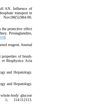
fi AN. Influence of
osphate transport in
v;98(5):984-90.
he protective effect
dney. Prostaglandins,
009
]
nol reagent. Journal
properties of brush-
a et Biophysica Acta
ogy and Hepatology.
logy and Hepatology.
s whole-body glucose
t 1; 114:112113.