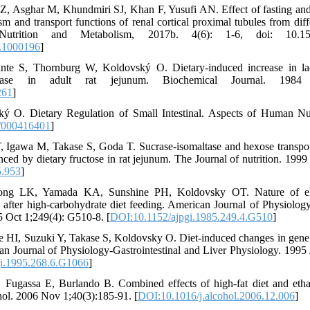
 Z, Asghar M, Khundmiri SJ, Khan F, Yusufi AN. Effect of fasting and
ism and transport functions of renal cortical proximal tubules from dif
 Nutrition and Metabolism, 2017b. 4(6): 1-6, doi: 10.15
.1000196
]
te S, Thornburg W, Koldovský O. Dietary-induced increase in lact
ctase in adult rat jejunum. Biochemical Journal. 1984 
261
]
ý O. Dietary Regulation of Small Intestinal. Aspects of Human Nut
/000416401
]
, Igawa M, Takase S, Goda T. Sucrase-isomaltase and hexose transpor
nced by dietary fructose in rat jejunum. The Journal of nutrition. 199
5.953
]
g LK, Yamada KA, Sunshine PH, Koldovsky OT. Nature of eleva
s after high-carbohydrate diet feeding. American Journal of Physiology
5 Oct 1;249(4): G510-8. [
DOI:10.1152/ajpgi.1985.249.4.G510
]
 HI, Suzuki Y, Takase S, Koldovsky O. Diet-induced changes in gene e
can Journal of Physiology-Gastrointestinal and Liver Physiology. 199
i.1995.268.6.G1066
]
 Fugassa E, Burlando B. Combined effects of high-fat diet and etha
cohol. 2006 Nov 1;40(3):185-91. [
DOI:10.1016/j.alcohol.2006.12.006
]