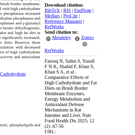
f brush border membrane,
Download citation:
ed with high carbohydrate
BibTeX
|
RIS
|
EndNote
|
ine phosphatase increased
Medlars
|
ProCite
|
alkaline phosphatase
and
Reference Manager
|
hosphatase and γ-glutamyl
RefWorks
pt lactate dehydrogenase,
Send citation to:
iet and high fat diet in
Mendeley
Zotero
 significantly increased;
e diets. However, these
oxidation with decreased
RefWorks
ion of
high carbohydrate
 activity and antioxidant
Farooq N, Salim S, Yusufi
F N K, Shahid F, Khan S,
Khan S A, et al .
Carbohydrate
Comparative Effects of
High Carbohydrate and Fat
Diets on Brush Border
Membrane Enzymes,
Energy Metabolism and
Antioxidant Defense
Mechanisms in Rat
Intestine and Liver. Nutr
Food Health Dis 2025; 12
sterol, phospholipids and
(2) :47-56
URL: