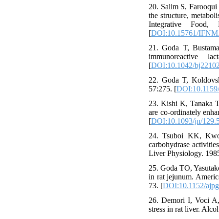
20. Salim S, Farooqui
the structure, metabol
Integrative Food,
[
DOI:10.15761/IFNM
21. Goda T, Bustaman
immunoreactive la
[
DOI:10.1042/bj2210
22. Goda T, Koldovsk
57:275. [
DOI:10.1159
23. Kishi K, Tanaka T
are co-ordinately enha
[
DOI:10.1093/jn/129.
24. Tsuboi KK, Kwon
carbohydrase activitie
Liver Physiology. 198
25. Goda TO, Yasutake
in rat jejunum. Ameri
73. [
DOI:10.1152/ajpg
26. Demori I, Voci A,
stress in rat liver. Al