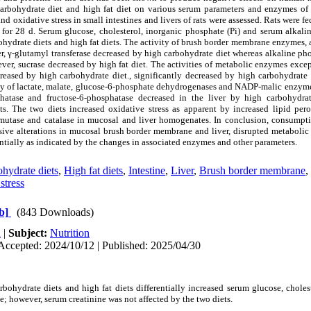
 carbohydrate diet and high fat diet on various serum parameters and enzymes o
d oxidative stress in small intestines and livers of rats were assessed. Rats were f
s for 28 d. Serum glucose, cholesterol, inorganic phosphate (Pi) and serum alkal
bohydrate diets and high fat diets. The activity of brush border membrane
enzymes, 
r, γ-glutamyl transferase decreased by high carbohydrate diet whereas alkaline p
ever, sucrase decreased by high fat diet. The activities of metabolic enzymes exce
eased by high carbohydrate diet., significantly decreased by high carbohydrate d
ity of lactate, malate, glucose-6-phosphate dehydrogenases and NADP-malic enzyme
hatase and fructose-6-phosphatase decreased in the liver by high carbohydrat
ts. The two diets increased oxidative stress as apparent by increased lipid per
smutase and catalase in mucosal and liver homogenates. In conclusion, consumpt
sive alterations in mucosal brush border membrane and liver, disrupted metabolic
tially as indicated by the changes in associated enzymes and other parameters.
hydrate diets
,
High fat diets
,
Intestine
,
Liver
,
Brush border membrane
,
stress
b]
(843 Downloads)
h
|
Subject:
Nutrition
Accepted: 2024/10/12 | Published: 2025/04/30
rbohydrate diets and high fat diets differentially increased serum glucose, chole
; however, serum creatinine was not affected by the two diets.