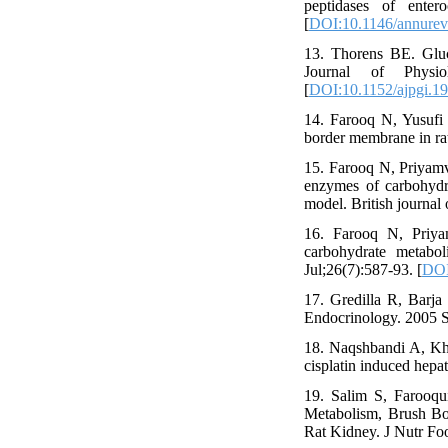
peptidases of enter
[
DOI:10.1146/annurev
13. Thorens BE. Gluco
Journal of Physio
[
DOI:10.1152/ajpgi.1
14. Farooq N, Yusufi
border membrane in rat
15. Farooq N, Priyamv
enzymes of carbohydra
model. British journal
16. Farooq N, Priya
carbohydrate metabol
Jul;26(7):587-93. [
DOI
17. Gredilla R, Barja 
Endocrinology. 2005 S
18. Naqshbandi A, Kha
cisplatin induced hepa
19. Salim S, Farooqu
Metabolism, Brush Bo
Rat Kidney. J Nutr Foo