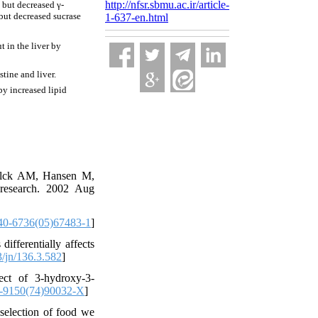
http://nfsr.sbmu.ac.ir/article-
 but decreased γ-
 but decreased sucrase
1-637-en.html
 in the liver by
tine and liver.
by increased lipid
ølck AM, Hansen M,
 research. 2002 Aug
40-6736(05)67483-1
]
ifferentially affects
/jn/136.3.582
]
ect of 3-hydroxy-3-
-9150(74)90032-X
]
 selection of food we