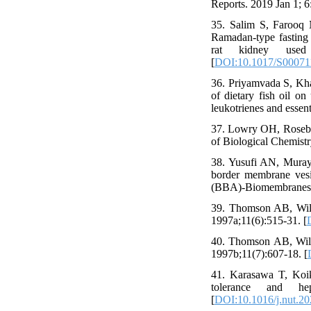
Reports. 2019 Jan 1; 6
35. Salim S, Farooq
Ramadan-type fasting
rat kidney used
[
DOI:10.1017/S0007
36. Priyamvada S, Kh
of dietary fish oil on
leukotrienes and essent
37. Lowry OH, Rosebro
of Biological Chemistr
38. Yusufi AN, Muray
border membrane vesic
(BBA)-Biomembranes. 
39. Thomson AB, Wild
1997a;11(6):515-31. [
40. Thomson AB, Wild
1997b;11(7):607-18. [
41. Karasawa T, Koike
tolerance and he
[
DOI:10.1016/j.nut.2