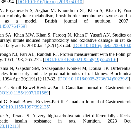
:389-94. [
DOI:10.1016/j.toxrep.2019.04.010
]
 N, Priyamvada S, Asghar M, Khundmiri SJ, Khan S, Khan F, Yusu
 on carbohydrate metabolism, brush border membrane enzymes and ph
 as a model. British journal of nutrition. 2007 No
114507764759
]
an SA, Khan MW, Khan S, Farooq N, Khan F, Yusufi AN. Studies on t
 uranyl-nitrate-induced nephrotoxicity and oxidative damage in rat ki
ial fatty acids. 2010 Jan 1;82(1):35-44. [
DOI:10.1016/j.plefa.2009.10.
ugh NJ, Farr AL, Randall RJ. Protein measurement with the Folin phe
y. 1951; 193, 265-275. [
DOI:10.1016/S0021-9258(19)52451-6
]
ama N, Gapstur SM, Szczepanska-Konkel M, Dousa TP. Differential 
les from early and late proximal tubules of rat kidney. Biochimic
1994 Apr 20;1191(1):117-32. [
DOI:10.1016/0005-2736(94)90239-9
]
 G. Small Bowel Review‐Part I. Canadian Journal of Gastroenterol
DOI:10.1155/1997/101569
]
 G. Small Bowel Review‐Part II. Canadian Journal of Gastroentero
DOI:10.1155/1997/392135
]
 A, Terada S. A very high-carbohydrate diet differentially affect
patic insulin resistance in rats. Nutrition. 2023 Oc
023.112113
]