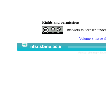
Rights and permissions
This work is licensed unde
Volume 8, Issue 3
Persian site map -
Engli