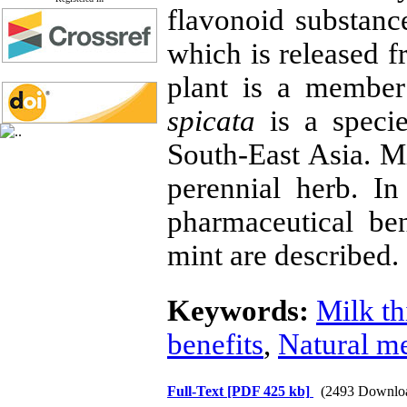
flavonoid substance
which is released f
plant is a membe
spicata
is a specie
South-East Asia. M
perennial herb. In
pharmaceutical ben
mint are described.
Keywords:
Milk th
benefits
,
Natural m
Full-Text
[PDF 425 kb]
(2493 Downlo