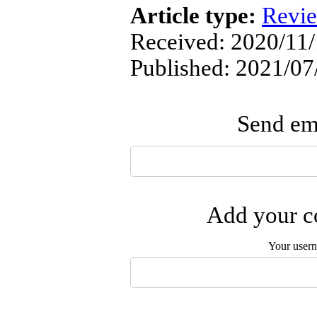
Article type:
Revi
Received: 2020/11/
Published: 2021/07
Send ema
Add your co
Your user