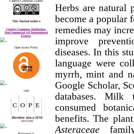
Creative Commons License
Herbs are natural 
become a popular f
This Journal
under a
remedies may incre
Creative Commons Attribution-
NonCommercial 4.0 International
License
.
improve prevent
Open Access Policy
diseases. In this st
language were coll
myrrh, mint and n
Google Scholar, S
cope
databases. Milk 
consumed botanic
benefits. The plan
Asteraceae
family
Registered in