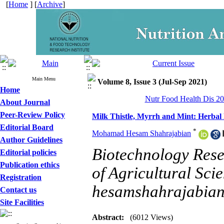
[
Home
] [
Archive
]
Main Menu
Volume 8, Issue 3 (Jul-Sep 2021)
Home
Nutr Food Health Dis 20
About Journal
Peer-Review Policy
Milk Thistle, Myrrh and Mint: Herbal 
Editorial Board
*
Mohamad Hesam Shahrajabian
Author Guidelines
Biotechnology Rese
Editorial policies
Publication ethics
of Agricultural Sci
Registration
hesamshahrajabia
Contact us
Site Facilities
Abstract:
(6012 Views)