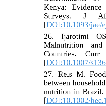
Kenya: Evidence
Surveys. J Afr
[
DOI:10.1093/jae/
26. Ijarotimi O
Malnutrition an
Countries. Curr
[
DOI:10.1007/s136
27. Reis M. Food 
between household 
nutrition in Brazil
[
DOI:10.1002/hec.