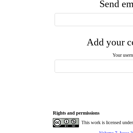
Send ema
Add your co
Your user
Rights and permissions
This work is licensed unde