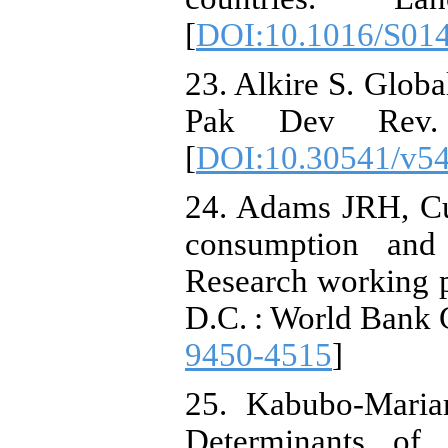
[
DOI:10.1016/S01
23. Alkire S. Globa
Pak Dev Rev. 
[
DOI:10.30541/v54
24. Adams JRH, Cu
consumption and
Research working 
D.C. : World Bank 
9450-4515
]
25. Kabubo-Mari
Determinants of c