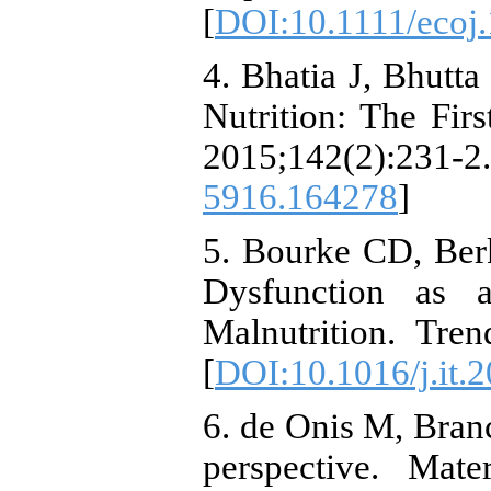
[
DOI:10.1111/ecoj
4. Bhatia J, Bhutta
Nutrition: The Fir
2015;142(2)
5916.164278
]
5. Bourke CD, Ber
Dysfunction as 
Malnutrition. Tre
[
DOI:10.1016/j.it.
6. de Onis M, Branc
perspective. Mat