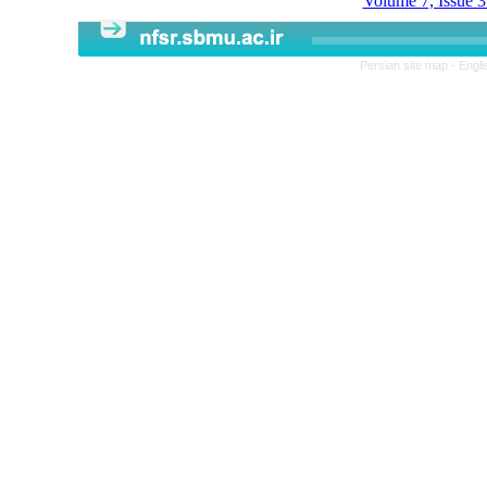
Volume 7, Issue 3
Persian site map -
Engli