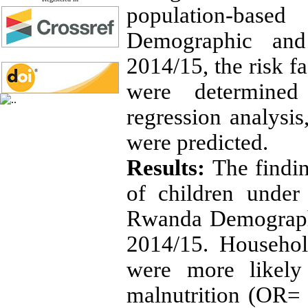
population-bas
Demographic and
2014/15, the risk f
were determined
regression analysi
were predicted.
Results:
The findi
of children under
Rwanda Demograph
2014/15. Househol
were more likely
malnutrition (OR= 