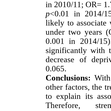
in 2010/11; OR= 1.
p
<0.01 in 2014/15
likely to associate
under two years 
0.001 in 2014/15)
significantly with
decrease of depr
0.065.
Conclusions:
With
other factors, the t
to explain its asso
Therefore, stre