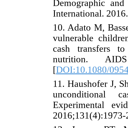
Demographic and 
International. 2016.
10. Adato M, Basset
vulnerable childre
cash transfers to
nutrition. AID
[
DOI:10.1080/095
11. Haushofer J, Sh
unconditional c
Experimental ev
2016;131(4):1973-2