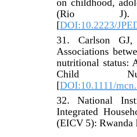
on childhood, adol
(Rio J). 20
[
DOI:10.2223/JPE
31. Carlson GJ,
Associations betw
nutritional status:
Child Nutr.
[
DOI:10.1111/mcn
32. National Inst
Integrated Househ
(EICV 5): Rwanda P