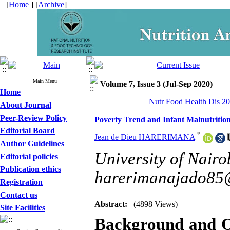
[
Home
] [
Archive
]
Main Menu
Volume 7, Issue 3 (Jul-Sep 2020)
Home
Nutr Food Health Dis 20
About Journal
Peer-Review Policy
Poverty Trend and Infant Malnutriti
Editorial Board
*
Jean de Dieu HARERIMANA
Author Guidelines
University of Nairob
Editorial policies
Publication ethics
harerimanajado85
Registration
Contact us
Abstract:
(4898 Views)
Site Facilities
Background and O