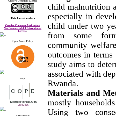
Creative Commons License
child malnutrition
especially in deve
This Journal
under a
child under two ye
Creative Commons Attribution-
NonCommercial 4.0 International
License
.
from some form 
Open Access Policy
community welfare
outcomes in terms o
study aims to deter
associated with dep
cope
Rwanda.
Materials and Me
mostly households
Using two consecu
Registered in