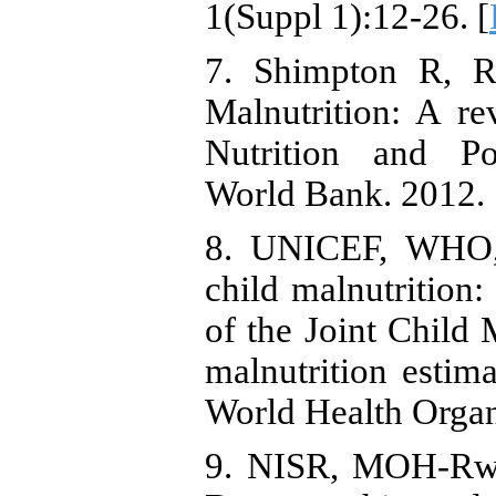
1(Suppl 1):12-26. [
7. Shimpton R, 
Malnutrition: A re
Nutrition and Po
World Bank. 2012. 
8. UNICEF, WHO, 
child malnutrition:
of the Joint Child 
malnutrition estim
World Health Organ
9. NISR, MOH-Rwa