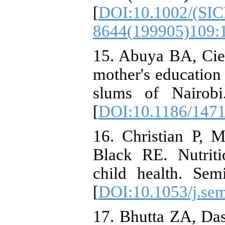
[
DOI:10.1002/(SIC
8644(199905)109:
15. Abuya BA, Cie
mother's education o
slums of Nairobi
[
DOI:10.1186/1471
16. Christian P, 
Black RE. Nutriti
child health. Sem
[
DOI:10.1053/j.sem
17. Bhutta ZA, Da