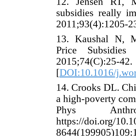
12. Jensen RT, 
subsidies really i
2011;93(4):1205-23
13. Kaushal N,
Price Subsidies 
2015;74(C):25-42.
[
DOI:10.1016/j.wo
14. Crooks DL. Chil
a high-poverty com
Phys Anthrop
https://doi.org/10.
8644(199905)109: