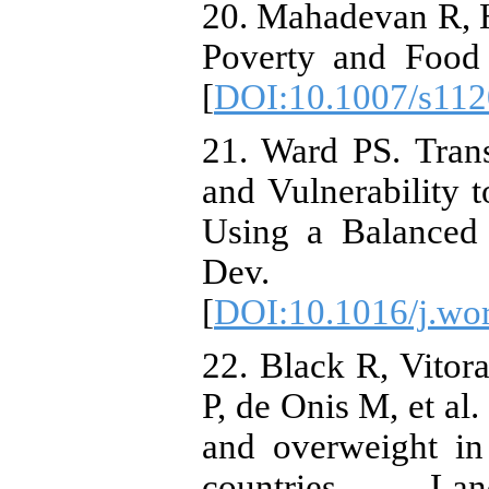
20. Mahadevan R, 
Poverty and Food 
[
DOI:10.1007/s112
21. Ward PS. Tran
and Vulnerability 
Using a Balanced
Dev. 201
[
DOI:10.1016/j.wo
22. Black R, Vitora
P, de Onis M, et al
and overweight i
countries. Lanc