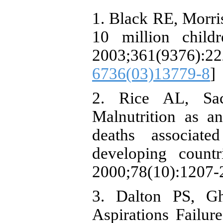
1. Black RE, Morri
10 million child
2003;361(9376):
6736(03)13779-8
]
2. Rice AL, Sa
Malnutrition as a
deaths associate
developing count
2000;78(10):1207-
3. Dalton PS, G
Aspirations Failur