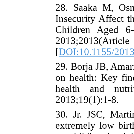
28. Saaka M, Os
Insecurity Affect t
Children Aged 6
2013;2013(Ar
[
DOI:10.1155/201
29. Borja JB, Amarr
on health: Key fin
health and nutr
2013;19(1):1-8.
30. Jr. JSC, Mart
extremely low birth