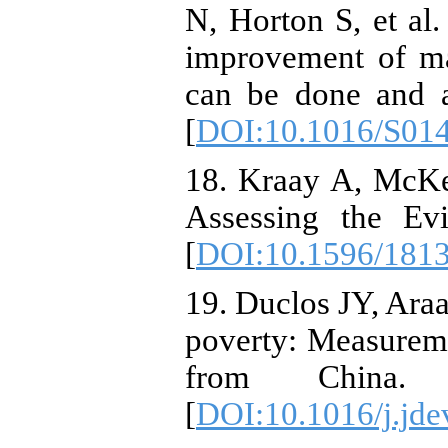
N, Horton S, et al.
improvement of ma
can be done and a
[
DOI:10.1016/S01
18. Kraay A, McKe
Assessing the Ev
[
DOI:10.1596/181
19. Duclos JY, Araa
poverty: Measureme
from China
[
DOI:10.1016/j.jde