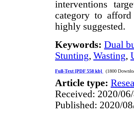
interventions targ
category to afford 
highly suggested.
Keywords:
Dual b
Stunting
,
Wasting
,
Full-Text
[PDF 558 kb]
(1800 Downlo
Article type:
Resea
Received: 2020/06/8
Published: 2020/08