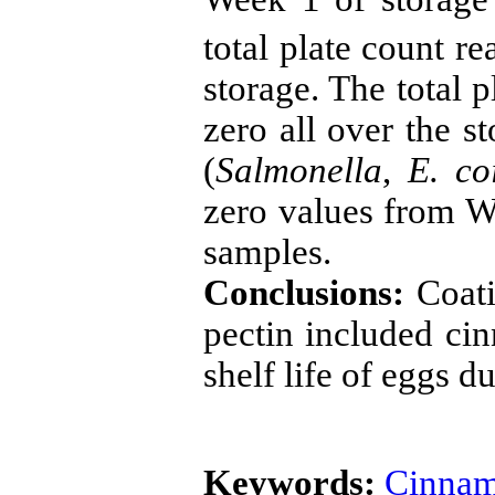
total plate count r
storage. The total 
zero all over the s
(
Salmonella
,
E. co
zero values from We
samples.
Conclusions:
Coati
pectin included cin
shelf life of eggs d
Keywords:
Cinna