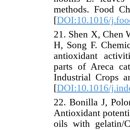
methods. Food Che
[
DOI:10.1016/j.fo
21. Shen X, Chen 
H, Song F. Chemica
antioxidant activi
parts of Areca ca
Industrial Crops 
[
DOI:10.1016/j.ind
22. Bonilla J, Pol
Antioxidant potenti
oils with gelatin/