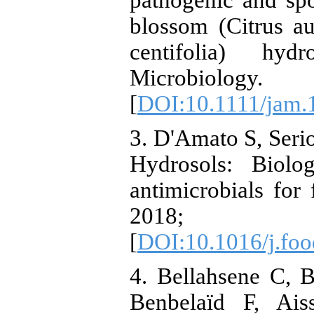
pathogenic and sp
blossom (Citrus a
centifolia) hyd
Microbiology
[
DOI:10.1111/jam.
3. D'Amato S, Seri
Hydrosols: Biolog
antimicrobials for
2018; 
[
DOI:10.1016/j.foo
4. Bellahsene C, 
Benbelaïd F, Ais