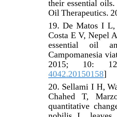
their essential oils
Oil Therapeutics. 2
19. De Matos I L
Costa E V, Nepel A,
essential oil 
Campomanesia via
2015; 10: 12
4042.20150158
]
20. Sellami I H, W
Chahed T, Marzo
quantitative chang
nobilis L. leaves