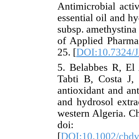
Antimicrobial acti
essential oil and h
subsp. amethystina 
of Applied Pharmac
25. [
DOI:10.7324/
5. Belabbes R, El
Tabti B, Costa J, 
antioxidant and anti
and hydrosol extra
western Algeria. C
doi: 10.10
[
DOI:10.1002/cbd