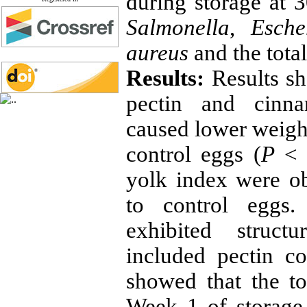
during storage at 3
Salmonella
,
Esche
aureus
and the total
Results:
Results s
pectin and cinna
caused lower weight
control eggs (
P
˂ 0
yolk index were o
to control eggs
exhibited struct
included pectin co
showed that the to
Week 1 of storage