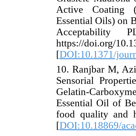
Active Coating 
Essential Oils) on 
Acceptability 
https://doi.org/10
[
DOI:10.1371/jour
10. Ranjbar M, Az
Sensorial Propert
Gelatin-Carboxyme
Essential Oil of Be
food quality and 
[
DOI:10.18869/acad