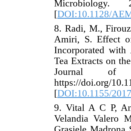
Microbiology.
[
DOI:10.1128/AEM
8. Radi, M., Firou
Amiri, S. Effect 
Incorporated with
Tea Extracts on the
Journal of 
https://doi.org/10
[
DOI:10.1155/2017
9. Vital A C P, A
Velandia Valero 
Grasiele Madrona S