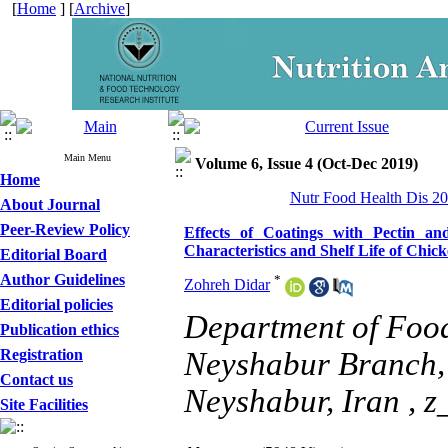
[
Home
] [
Archive
]
Main Menu
Volume 6, Issue 4 (Oct-Dec 2019)
Home
Nutr Food Health Dis 20
About Journal
Peer-Review Policy
Effects of Coatings with Pectin 
Characteristics and Shelf Life of Chic
Editorial Board
Author Guidelines
*
Zohreh Didar
Editorial policies
Department of Food
Publication ethics
Registration
Neyshabur Branch, 
Contact us
Neyshabur, Iran ,
z
Site Facilities