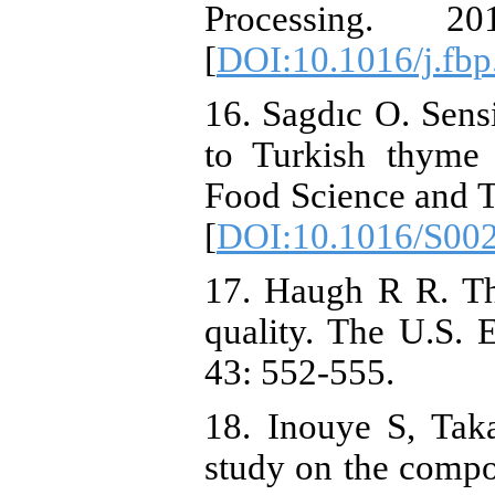
Processing.
[
DOI:10.1016/j.fbp
16. Sagdıc O. Sensi
to Turkish thyme
Food Science and T
[
DOI:10.1016/S00
17. Haugh R R. Th
quality. The U.S.
43: 552-555.
18. Inouye S, Tak
study on the compos