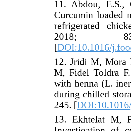
11. Abdou, E.S.,
Curcumin loaded n
refrigerated chic
2018; 
[
DOI:10.1016/j.fo
12. Jridi M, Mora 
M, Fidel Toldra F.
with henna (L. iner
during chilled stor
245. [
DOI:10.1016/
13. Ekhtelat M, 
Investigation of 