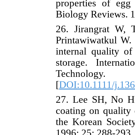
properties of eg
Biology Reviews. 1
26. Jirangrat W,
Printawiwatkul W. 
internal quality o
storage. Interna
Technology.
[
DOI:10.1111/j.13
27. Lee SH, No HK
coating on quality 
the Korean Societ
1996; 25: 288-293.