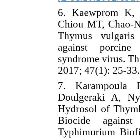
6. Kaewprom K, 
Chiou MT, Chao-Na
Thymus vulgaris 
against porcine 
syndrome virus. Tha
2017; 47(1): 25-33.
7. Karampoula F
Doulgeraki A, Ny
Hydrosol of Thymbr
Biocide against
Typhimurium Biofi