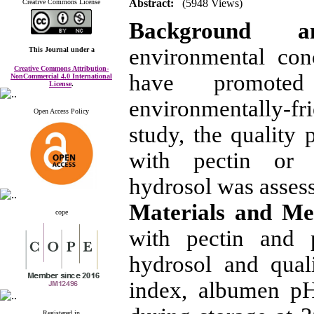
Abstract:
(5948 Views)
Creative Commons License
Background 
environmental con
This Journal
under a
Creative Commons Attribution-
have promoted
NonCommercial 4.0 International
License
.
environmentally-fri
Open Access Policy
study, the quality
with pectin or 
hydrosol was asses
Materials and M
cope
with pectin and 
hydrosol and quali
index, albumen p
Registered in