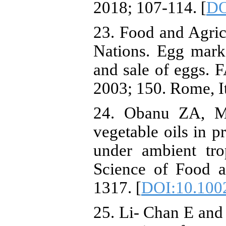
2018; 107-114. [
DO
23. Food and Agric
Nations. Egg mark
and sale of eggs. F
2003; 150. Rome, I
24. Obanu ZA, Mp
vegetable oils in p
under ambient tro
Science of Food a
1317. [
DOI:10.100
25. Li- Chan E and 