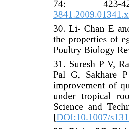
74: 423-
3841.2009.01341.x
30. Li- Chan E an
the properties of 
Poultry Biology Re
31. Suresh P V, R
Pal G, Sakhare P 
improvement of qua
under tropical ro
Science and Techn
[
DOI:10.1007/s131