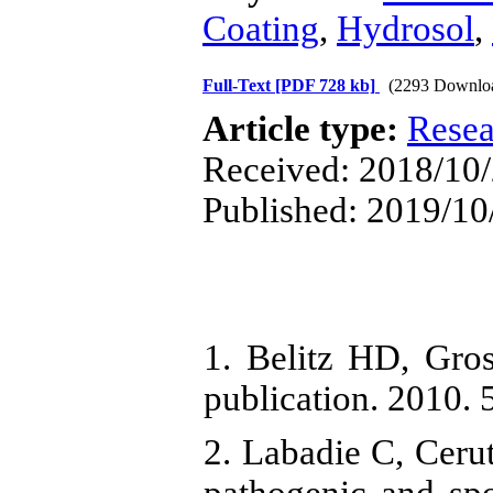
Coating
,
Hydrosol
,
Full-Text
[PDF 728 kb]
(2293 Downlo
Article type:
Resea
Received: 2018/10/2
Published: 2019/10
1. Belitz HD, Gro
publication. 2010. 
2. Labadie C, Cerut