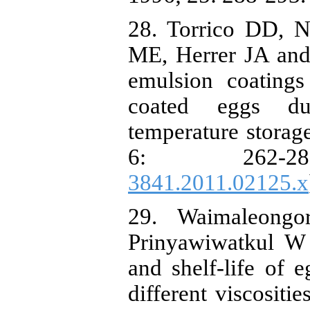
28. Torrico DD, 
ME, Herrer JA and
emulsion coatings 
coated eggs du
temperature storag
6: 262-
3841.2011.02125.x
29. Waimaleong
Prinyawiwatkul W 
and shelf-life of 
different viscositi