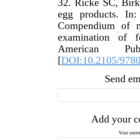
32. Ricke SC, Bir
egg products. In:
Compendium of me
examination of f
American Pub
[
DOI:10.2105/978
Send ema
Add your co
Your user