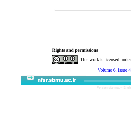
Rights and permissions
This work is licensed unde
Volume 6, Issue 
Persian site map -
Engli