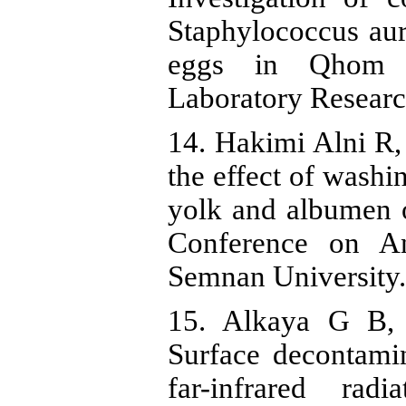
Staphylococcus aure
eggs in Qhom ar
Laboratory Researc
14. Hakimi Alni R, 
the effect of washi
yolk and albumen o
Conference on Ana
Semnan University.
15. Alkaya G B,
Surface decontami
far-infrared rad