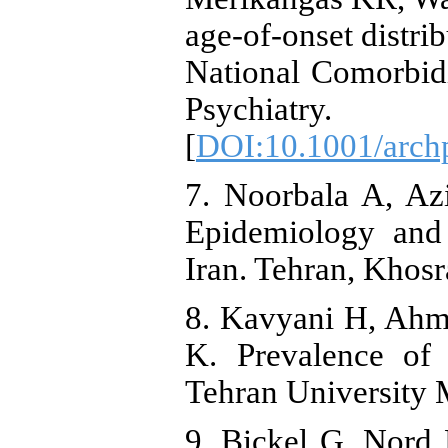
age-of-onset distri
National Comorbid
Psychiatry.
[
DOI:10.1001/arch
7. Noorbala A, Az
Epidemiology and 
Iran. Tehran, Khosr
8. Kavyani H, Ahm
K. Prevalence of 
Tehran University 
9. Bickel G, Nord