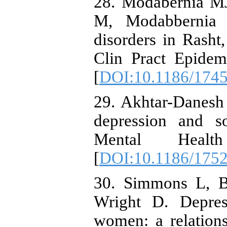
28. Modabernia MJ
M, Modabbernia 
disorders in Rasht
Clin Pract Epidem
[
DOI:10.1186/1745
29. Akhtar-Danesh
depression and so
Mental Healt
[
DOI:10.1186/1752
30. Simmons L, B
Wright D. Depres
women: a relations