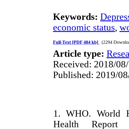
Keywords:
Depres
economic status
,
w
Full-Text
[PDF 484 kb]
(2294 Downlo
Article type:
Resea
Received: 2018/08/
Published: 2019/08
1. WHO. World He
Health Report