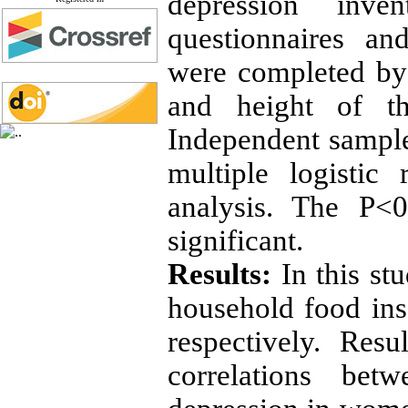
depression inve
questionnaires an
were completed by 
and height of th
Independent sample 
multiple logistic
analysis. The P<0
significant.
Results:
In this st
household food ins
respectively. Resul
correlations bet