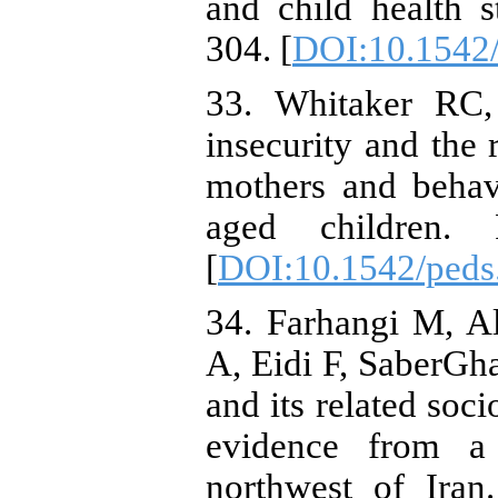
and child health s
304. [
DOI:10.1542/
33. Whitaker RC,
insecurity and the 
mothers and behav
aged children. P
[
DOI:10.1542/peds
34. Farhangi M, A
A, Eidi F, SaberGha
and its related soc
evidence from a
northwest of Ira