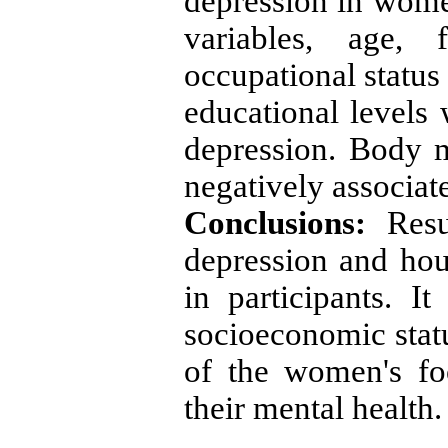
depression in wome
variables, age, 
occupational statu
educational levels 
depression. Body
negatively associat
Conclusions:
Resu
depression and hou
in participants. 
socioeconomic sta
of the women's foo
their mental health.