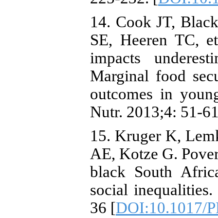
14. Cook JT, Blac
SE, Heeren TC, et 
impacts underest
Marginal food secu
outcomes in youn
Nutr. 2013;4: 51-61
15. Kruger K, Lemk
AE, Kotze G. Pover
black South Afric
social inequalities
36 [
DOI:10.1017/