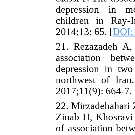
depression in m
children in Ray-
2014;13: 65. [
DOI:
21. Rezazadeh A,
association betw
depression in two
northwest of Ira
2017;11(9): 664-7.
22. Mirzadehahari
Zinab H, Khosravi
of association bet