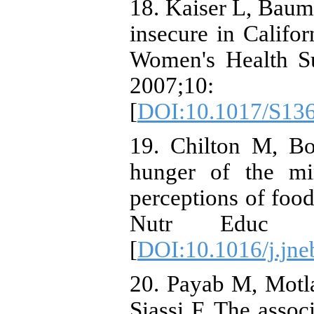
18. Kaiser L, Bau
insecure in Califor
Women's Health Su
2007;
[
DOI:10.1017/S13
19. Chilton M, B
hunger of the mi
perceptions of food
Nutr Educ Be
[
DOI:10.1016/j.jne
20. Payab M, Motl
Siassi F. The assoc