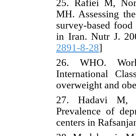
25. Rafiei M, No
MH. Assessing the 
survey-based food 
in Iran. Nutr J. 20
2891-8-28
]
26. WHO. World
International Clas
overweight and obe
27. Hadavi M, 
Prevalence of dep
centers in Rafsanja