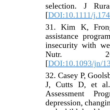
selection. J Rur
[
DOI:10.1111/j.17
31. Kim K, Frong
assistance progra
insecurity with we
Nutr. 200
[
DOI:10.1093/jn/1
32. Casey P, Gools
J, Cutts D, et al.
Assessment Pro
depression, changin