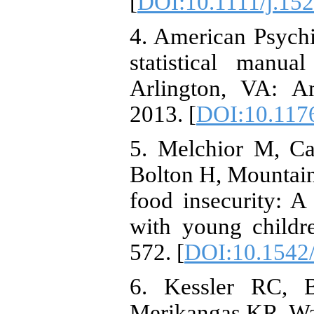
[
DOI:10.1111/j.15
4. American Psychi
statistical manua
Arlington, VA: Am
2013. [
DOI:10.117
5. Melchior M, C
Bolton H, Mountain 
food insecurity: A 
with young childre
572. [
DOI:10.1542
6. Kessler RC, 
Merikangas KR, Wal