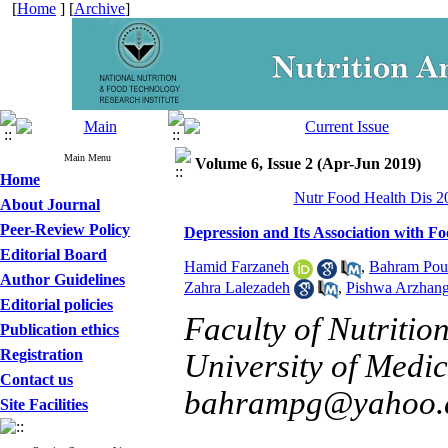
[
Home
] [
Archive
]
Main Menu
Volume 6, Issue 2 (Apr-Jun 2019)
Home
Nutr Food Health Dis 20
About Journal
Peer-Review Policy
Depression and Its Association with F
Editorial Board
Hamid Farzaneh
,
Bahram Pou
Author Guidelines
Zahra Lalezadeh
,
Pishwa Arzhan
Editorial policies
Faculty of Nutritio
Publication ethics
Registration
University of Medica
Contact us
bahrampg@yahoo.
Site Facilities