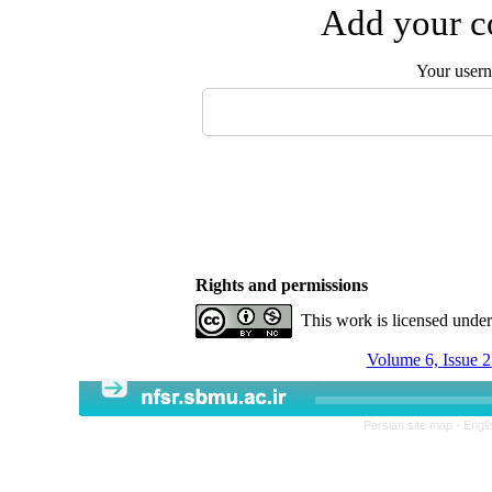
Add your co
Your user
Rights and permissions
This work is licensed unde
Volume 6, Issue 2
Persian site map -
Engli