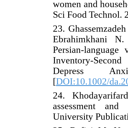
women and househol
Sci Food Technol. 2
23. Ghassemzadeh 
Ebrahimkhani N. 
Persian-language 
Inventory-Secon
Depress Anxi
[
DOI:10.1002/da.2
24. Khodayarifar
assessment and t
University Publicat