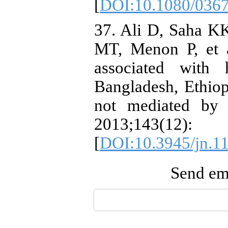
[
DOI:10.1080/036
37. Ali D, Saha K
MT, Menon P, et a
associated with 
Bangladesh, Ethiopi
not mediated by c
2013;143
[
DOI:10.3945/jn.1
Send ema