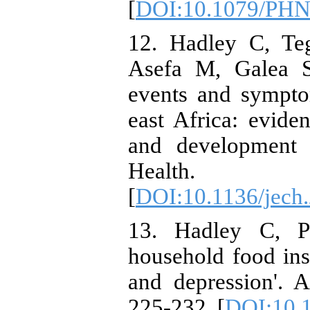
[
DOI:10.1079/PH
12. Hadley C, Te
Asefa M, Galea S.
events and sympto
east Africa: evid
and development 
Health. 20
[
DOI:10.1136/jech
13. Hadley C, Pa
household food in
and depression'. 
225-232. [
DOI:10.1