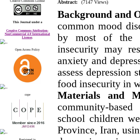
Creative Commons License
Abstract:
(7147 Views)
Background and O
This Journal
under a
common mood diso
Creative Commons Attribution-
by most of the p
NonCommercial 4.0 International
License
.
insecurity may re
Open Access Policy
anxiety and depress
assess depression s
food insecurity in 
Materials and 
cope
community-based
school children we
Province, Iran, us
Registered in