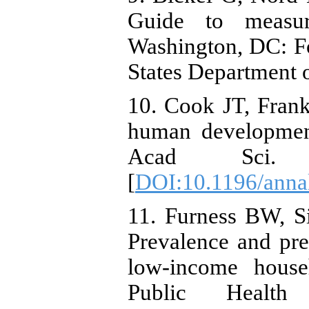
Guide to measur
Washington, DC: Fo
States Department o
10. Cook JT, Frank
human developmen
Acad Sci. 2
[
DOI:10.1196/anna
11. Furness BW, 
Prevalence and pre
low-income house
Public Health