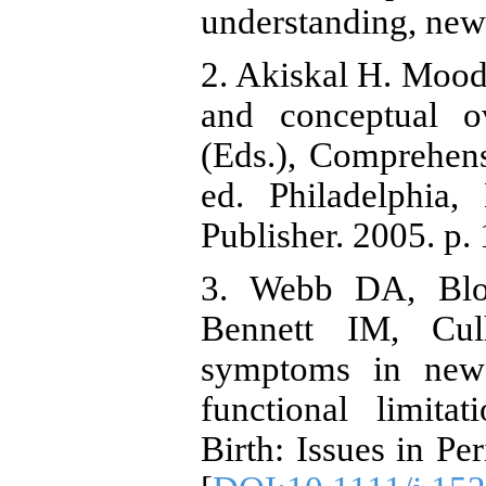
understanding, new
2. Akiskal H. Mood 
and conceptual 
(Eds.), Comprehens
ed. Philadelphia,
Publisher. 2005. p.
3. Webb DA, Blo
Bennett IM, Cul
symptoms in new 
functional limita
Birth: Issues in Pe