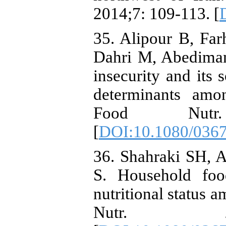
2014;7: 109-113. [
35. Alipour B, Far
Dahri M, Abedimane
insecurity and its 
determinants amon
Food Nutr
[
DOI:10.1080/036
36. Shahraki SH, 
S. Household food
nutritional status 
Nutr. 201