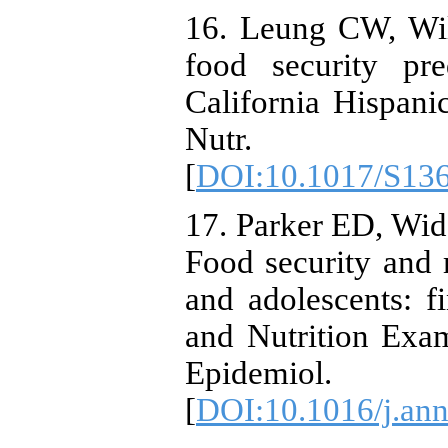
16. Leung CW, Wil
food security pre
California Hispan
Nutr. 20
[
DOI:10.1017/S13
17. Parker ED, Wid
Food security and
and adolescents: f
and Nutrition Exa
Epidemiol
[
DOI:10.1016/j.an