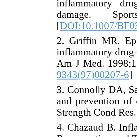
inflammatory dru
damage. Sport
[
DOI:10.1007/BF0
2. Griffin MR. Ep
inflammatory drug–a
Am J Med. 1998;10
9343(97)00207-6
]
3. Connolly DA, S
and prevention of 
Strength Cond Res.
4. Chazaud B. Inf