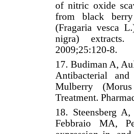
of nitric oxide sc
from black berry
(Fragaria vesca L
nigra) extract
2009;25:120-8.
17. Budiman A, Au
Antibacterial and
Mulberry (Morus
Treatment. Pharmac
18. Steensberg A,
Febbraio MA, P