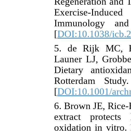
Regeneration and T
Exercise-Induce
Immunology and 
[
DOI:10.1038/icb.
5. de Rijk MC, B
Launer LJ, Grobbe
Dietary antioxida
Rotterdam Study.
[
DOI:10.1001/arch
6. Brown JE, Rice-
extract protects
oxidation in vitro