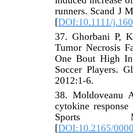
induced increase o
runners. Scand J M
[
DOI:10.1111/j.16
37. Ghorbani P, 
Tumor Necrosis Fa
One Bout High Inte
Soccer Players. G
2012:1-6.
38. Moldoveanu A
cytokine response t
Sports Me
[
DOI:10.2165/000