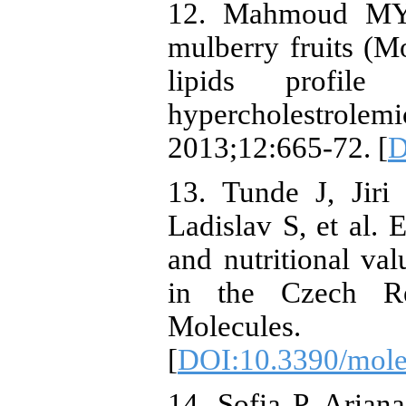
12. Mahmoud MY. 
mulberry fruits (M
lipids profil
hypercholestrol
2013;12:665-72. [
D
13. Tunde J, Jiri
Ladislav S, et al. 
and nutritional val
in the Czech Re
Molecules
[
DOI:10.3390/mol
14. Sofia P, Arian