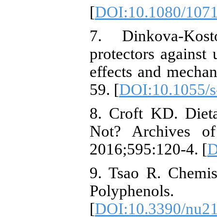
[
DOI:10.1080/107
7. Dinkova-Kos
protectors against u
effects and mecha
59. [
DOI:10.1055/
8. Croft KD. Diet
Not? Archives of
2016;595:120-4. [
D
9. Tsao R. Chemis
Polyphenols. N
[
DOI:10.3390/nu2