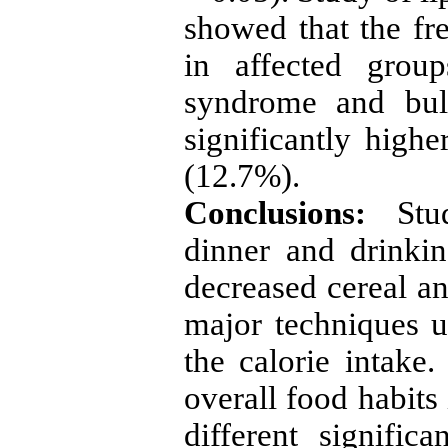
showed that the fr
in affected grou
syndrome and buli
significantly highe
(12.7%).
Conclusions:
Stu
dinner and drinki
decreased cereal an
major techniques u
the calorie intake.
overall food habits
different signific