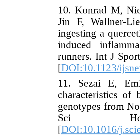
10. Konrad M, Ni
Jin F, Wallner-L
ingesting a querce
induced inflamm
runners. Int J Spo
[
DOI:10.1123/ijsn
11. Sezai E, Em
characteristics of
genotypes from Nor
Sci Horti
[
DOI:10.1016/j.sci