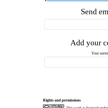
Send ema
Add your co
Your user
Rights and permissions
This work is licensed unde