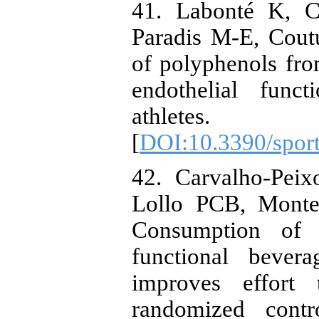
41. Labonté K, C
Paradis M-E, Cout
of polyphenols fro
endothelial func
athletes. S
[
DOI:10.3390/spor
42. Carvalho-Pei
Lollo PCB, Monte
Consumption of a
functional bever
improves effort 
randomized contr