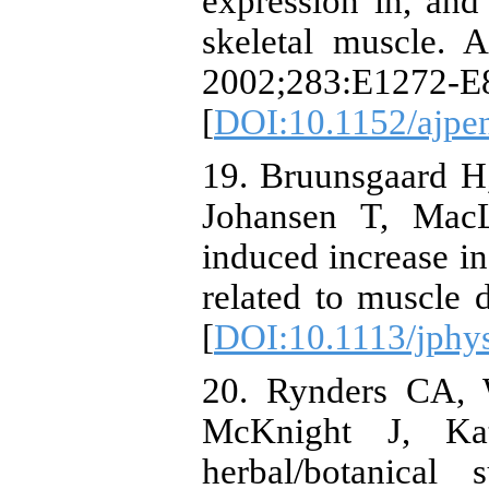
expression in, and
skeletal muscle. 
2002;283:E1272-E
[
DOI:10.1152/ajpe
19. Bruunsgaard H,
Johansen T, MacL
induced increase in
related to muscle 
[
DOI:10.1113/jphy
20. Rynders CA, W
McKnight J, Ka
herbal/botanical