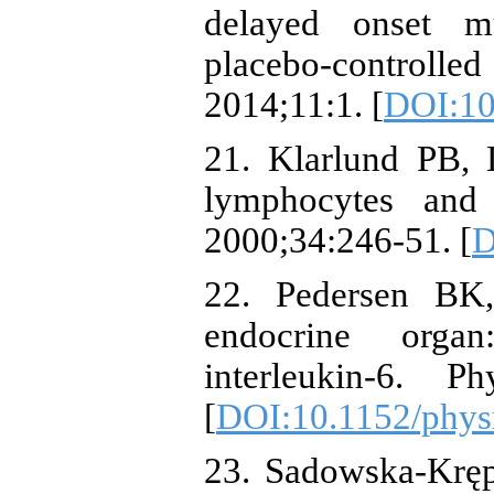
delayed onset m
placebo-controlle
2014;11:1. [
DOI:10
21. Klarlund PB, 
lymphocytes and
2000;34:246-51. [
D
22. Pedersen BK
endocrine orga
interleukin-6. P
[
DOI:10.1152/phys
23. Sadowska-Kręp