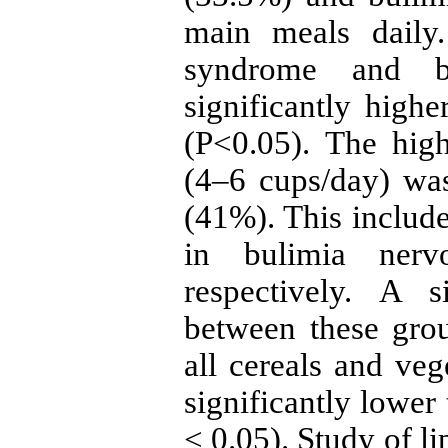
main meals daily.
syndrome and b
significantly highe
(P<0.05). The hig
(4–6 cups/day) wa
(41%). This inclu
in bulimia nerv
respectively. A s
between these gro
all cereals and veg
significantly lower
< 0.05). Study of li