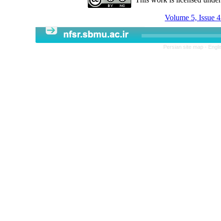
Volume 5, Issue 
Persian site map -
Engli