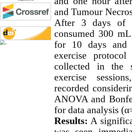
and one hour after
and Tumour Necrosi
After 3 days of r
consumed 300 mL 
for 10 days and 
exercise protoco
collected in the
exercise session
recorded consider
ANOVA and Bonferr
for data analysis (α
Results:
A signific
was seen immedia