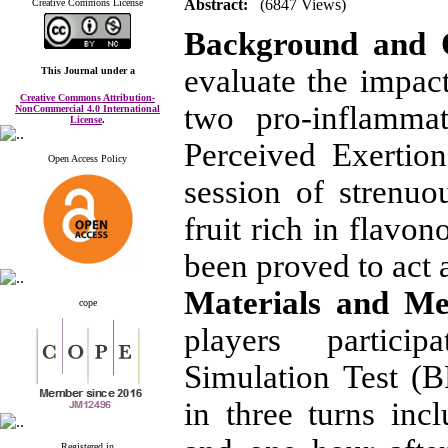
Abstract:
(6847 Views)
Creative Commons License
Background and 
evaluate the impac
This Journal
under a
Creative Commons Attribution-
two pro-inflamma
NonCommercial 4.0 International
License
.
Perceived Exertio
Open Access Policy
session of strenuo
fruit rich in flavo
been proved to act 
Materials and M
cope
players partici
Simulation Test (
in three turns in
Registered in