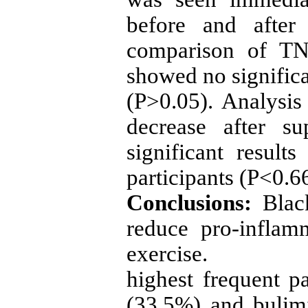
before and after
comparison of TNF
showed no significa
(P>0.05). Analysis
decrease after s
significant resul
participants (P<0.66
Conclusions:
Blac
reduce pro-inflam
exercise.
highest frequent p
(33.5%) and bulim