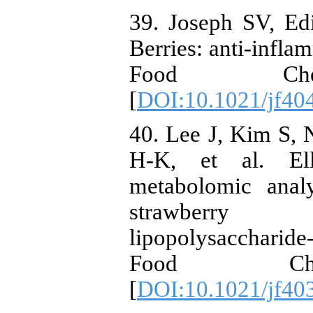
39. Joseph SV, Ed
Berries: anti-infla
Food Chem.
[
DOI:10.1021/jf40
40. Lee J, Kim S,
H-K, et al. Ell
metabolomic analy
strawberry (
lipopolysaccharid
Food Chem
[
DOI:10.1021/jf40