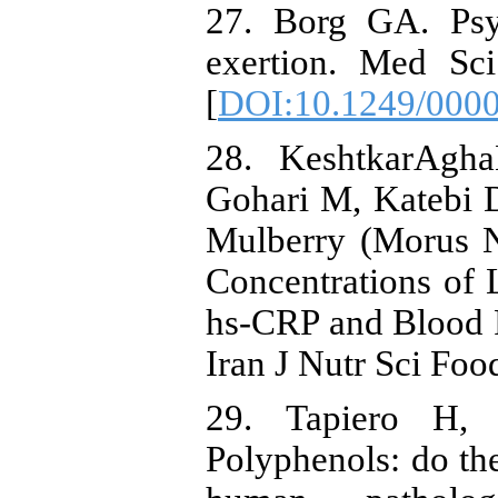
27. Borg GA. Psy
exertion. Med Sci
[
DOI:10.1249/000
28. KeshtkarAgha
Gohari M, Katebi 
Mulberry (Morus 
Concentrations of
hs-CRP and Blood P
Iran J Nutr Sci Foo
29. Tapiero H
Polyphenols: do the