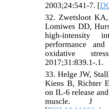
2003;24:541-7. [
DO
32. Zwetsloot KA
Lomiwes DD, Hurst
high-intensity i
performance and
oxidative str
2017;31:839.1-.1.
33. Helge JW, Stal
Kiens B, Richter E
on IL‐6 release and
muscle. J Phy