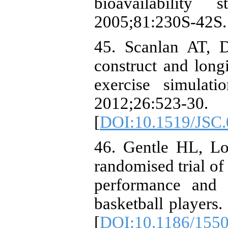
bioavailabilit
2005;81:230S-42S.
45. Scanlan AT, 
construct and longi
exercise simulat
2012;26:523-30.
[
DOI:10.1519/JSC
46. Gentle HL, L
randomised trial of
performance and 
basketball players.
[
DOI:10.1186/1550