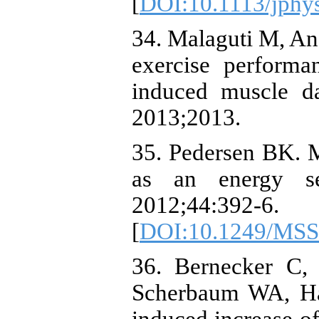
[
DOI:10.1113/jphy
34. Malaguti M, Ang
exercise performa
induced muscle d
2013;2013.
35. Pedersen BK. Mu
as an energy se
2012;44:392-6.
[
DOI:10.1249/MSS
36. Bernecker C, 
Scherbaum WA, Hal