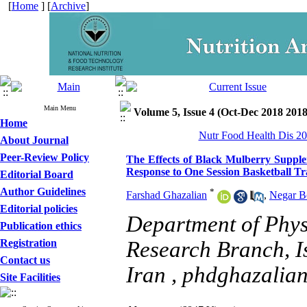
[
Home
] [
Archive
]
Main Menu
Volume 5, Issue 4 (Oct-Dec 2018 2018
Home
Nutr Food Health Dis 20
About Journal
Peer-Review Policy
The Effects of Black Mulberry Supple
Response to One Session Basketball Tr
Editorial Board
Author Guidelines
*
Farshad Ghazalian
,
Negar B
Editorial policies
Department of Phys
Publication ethics
Registration
Research Branch, I
Contact us
Iran ,
phdghazalia
Site Facilities