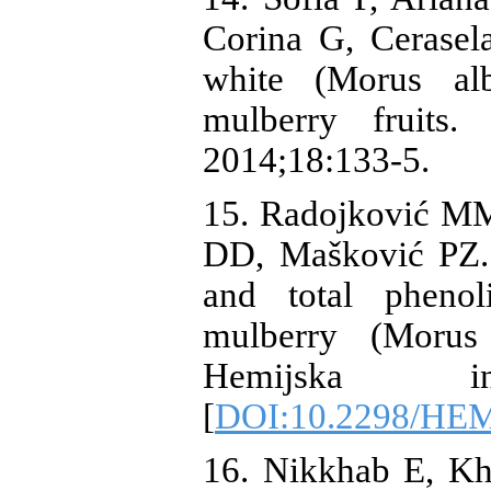
Corina G, Cerasela
white (Morus al
mulberry fruits.
2014;18:133-5.
15. Radojković MM
DD, Mašković PZ. 
and total phenol
mulberry (Morus 
Hemijska indu
[
DOI:10.2298/HE
16. Nikkhab E, Kh