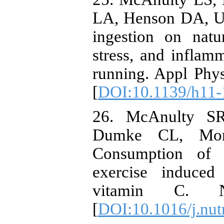
LA, Henson DA, Utt
ingestion on natur
stress, and inflamm
running. Appl Phy
[
DOI:10.1139/h11-
26. McAnulty S
Dumke CL, Mor
Consumption of b
exercise induced
vitamin C. Nu
[
DOI:10.1016/j.nut