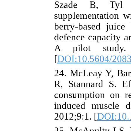
Szade B, Tyl 
supplementation wi
berry-based juice
defence capacity an
A pilot study. 
[
DOI:10.5604/208
24. McLeay Y, Bar
R, Stannard S. E
consumption on re
induced muscle d
2012;9:1. [
DOI:10.
25. McAnulty LS,