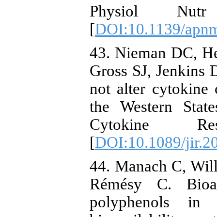
Physiol Nutr
[
DOI:10.1139/apn
43. Nieman DC, H
Gross SJ, Jenkins D
not alter cytokine
the Western Stat
Cytokine Re
[
DOI:10.1089/jir.2
44. Manach C, Wil
Rémésy C. Bioava
polyphenols i