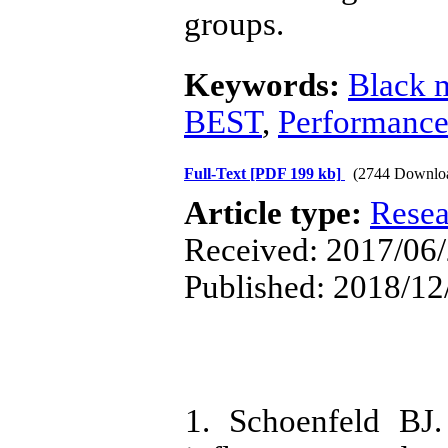
groups.
Keywords:
Black 
BEST
,
Performanc
Full-Text
[PDF 199 kb]
(2744 Downlo
Article type:
Resea
Received: 2017/06/
Published: 2018/12
1. Schoenfeld BJ.