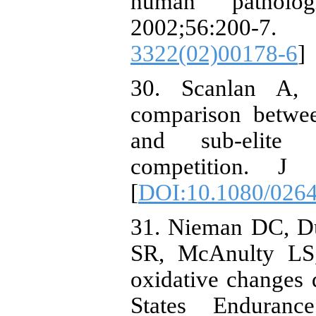
human patholog
2002;56:2
3322(02)00178-6
]
30. Scanlan A,
comparison betwee
and sub-elite A
competition. J 
[
DOI:10.1080/026
31. Nieman DC, D
SR, McAnulty LS
oxidative changes 
States Enduran