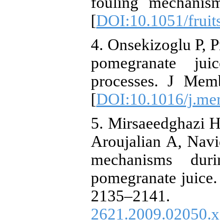
fouling mechanis
[
DOI:10.1051/fruit
4. Onsekizoglu P, P
pomegranate jui
processes. J Mem
[
DOI:10.1016/j.me
5. Mirsaeedghazi
Aroujalian A, Nav
mechanisms dur
pomegranate juice.
2135–21
2621.2009.02050.x