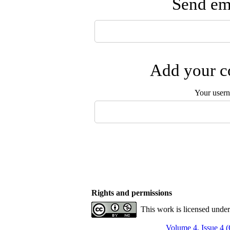
Send ema
Add your co
Your user
Rights and permissions
This work is licensed unde
Volume 4, Issue 4 