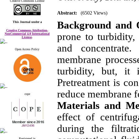
Creative Commons License
Abstract:
(6502 Views)
Background and 
This Journal
under a
Creative Commons Attribution-
prone to turbidity
NonCommercial 4.0 International
License
.
and concentrate.
Open Access Policy
membrane processe
turbidity, but, i
Pretreatment is con
reduce membrane f
cope
Materials and M
effect of centrifu
during the filtra
Registered in