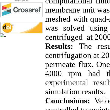
computational flu
membrane unit was
meshed with quad-
was solved using
centrifuged at 200
Results:
The resu
centrifugation at 2
permeate flux. One 
4000 rpm had th
experimental resu
simulation results.
Conclusions:
Velo
controlled to maint