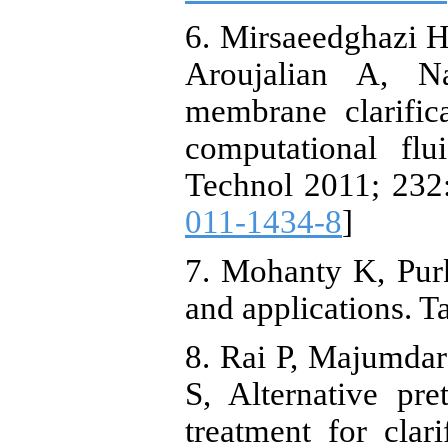
6. Mirsaeedghazi
Aroujalian A, N
membrane clarific
computational fl
Technol 2011; 232:
011-1434-8
]
7. Mohanty K, Pur
and applications. T
8. Rai P, Majumda
S, Alternative pr
treatment for clar