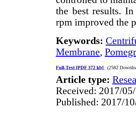
the best results. I
rpm improved the p
Keywords:
Centrif
Membrane
,
Pomegr
Full-Text
[PDF 372 kb]
(2582 Downlo
Article type:
Resea
Received: 2017/05/
Published: 2017/10