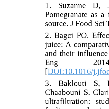
1. Suzanne D, J
Pomegranate as a f
source. J Food Sci 
2. Bagci PO. Effec
juice: A comparati
and their influence 
Eng 201
[
DOI:10.1016/j.jfo
3. Baklouti S, 
Chaabouni S. Clari
ultrafiltration: s