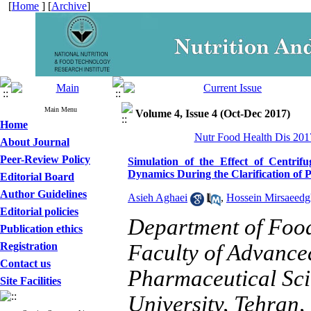
[
Home
] [
Archive
]
Main Menu
Volume 4, Issue 4 (Oct-Dec 2017)
Home
Nutr Food Health Dis 2017
About Journal
Peer-Review Policy
Simulation of the Effect of Centri
Dynamics During the Clarification of 
Editorial Board
Author Guidelines
Asieh Aghaei
,
Hossein Mirsaeedg
Editorial policies
Department of Food
Publication ethics
Registration
Faculty of Advance
Contact us
Pharmaceutical Sci
Site Facilities
University, Tehran,