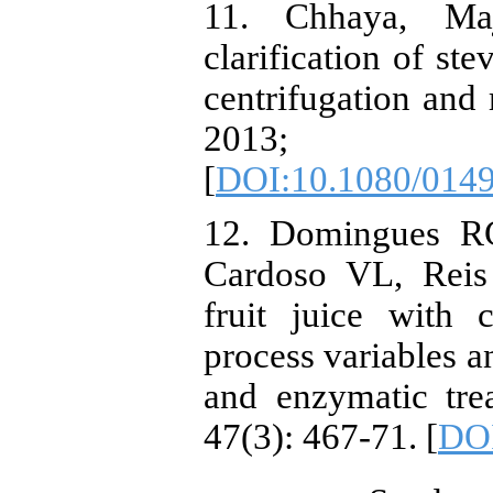
11. Chhaya, M
clarification of st
centrifugation and 
2013; 
[
DOI:10.1080/014
12. Domingues RC
Cardoso VL, Reis
fruit juice with 
process variables a
and enzymatic tre
47(3): 467-71. [
DOI