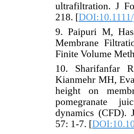
ultrafiltration. J
218. [
DOI:10.1111/
9. Paipuri M, Ha
Membrane Filtrati
Finite Volume Meth
10. Sharifanfar 
Kianmehr MH, Evalu
height on membra
pomegranate jui
dynamics (CFD). J
57: 1-7. [
DOI:10.1