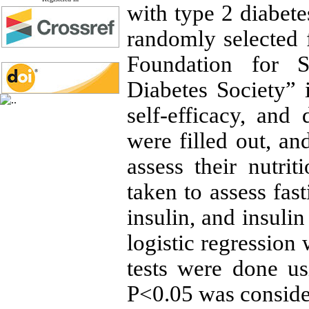
with type 2 diabete
randomly selected f
Foundation for S
Diabetes Society” 
self-efficacy, and 
were filled out, an
assess their nutri
taken to assess fa
insulin, and insul
logistic regression
tests were done us
P<0.05 was consider