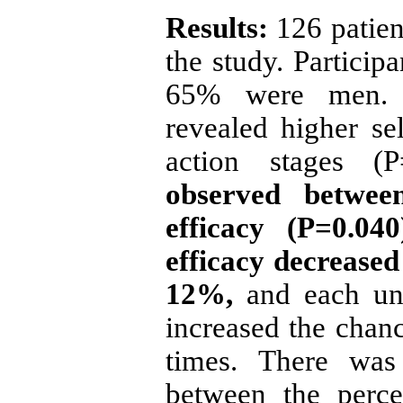
Results:
126 patien
the study. Partici
65% were men. Pa
revealed higher sel
action stages (
observed between
efficacy (P=0.04
efficacy decreased 
12%,
and each uni
increased the chanc
times. There was 
between the perce