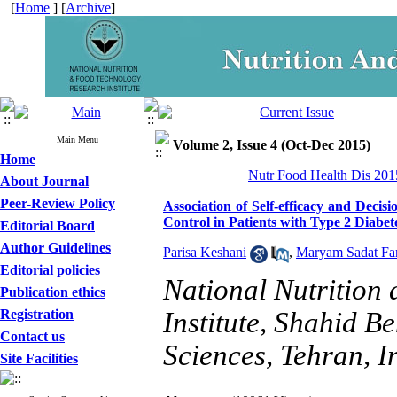
[
Home
] [
Archive
]
Main Menu
Volume 2, Issue 4 (Oct-Dec 2015)
Home
Nutr Food Health Dis 2015
About Journal
Peer-Review Policy
Association of Self-efficacy and Deci
Control in Patients with Type 2 Diabet
Editorial Board
Author Guidelines
Parisa Keshani
,
Maryam Sadat Fa
Editorial policies
National Nutrition
Publication ethics
Registration
Institute, Shahid B
Contact us
Sciences, Tehran, I
Site Facilities