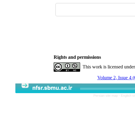
Rights and permissions
This work is licensed unde
Volume 2, Issue 4 
Persian site map -
English s