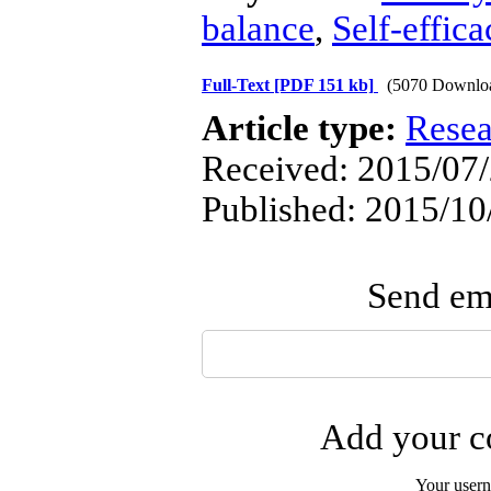
balance
,
Self-effica
Full-Text
[PDF 151 kb]
(5070 Downlo
Article type:
Resea
Received: 2015/07/
Published: 2015/10
Send ema
Add your co
Your user