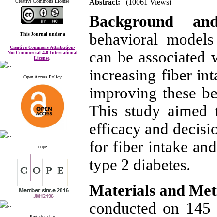
Abstract:
(10061 Views)
Creative Commons License
Background an
behavioral models
This Journal
under a
Creative Commons Attribution-
can be associated w
NonCommercial 4.0 International
License
.
increasing fiber in
Open Access Policy
improving these beh
This study aimed t
efficacy and decisi
for fiber intake an
cope
type 2 diabetes.
Materials and Me
conducted on 145 l
Registered in