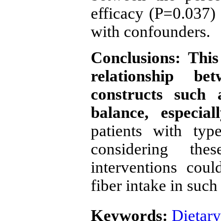
efficacy (P=0.037) 
with confounders.
Conclusions: This
relationship be
constructs such a
balance, especia
patients with typ
considering the
interventions coul
fiber intake in such
Keywords:
Dietary