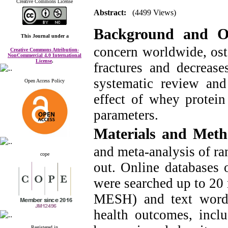
Creative Commons License
Abstract:
(4499 Views)
Background and O
This Journal
under a
concern worldwide, ost
Creative Commons Attribution-
NonCommercial 4.0 International
License
.
fractures and decreas
systematic review and
Open Access Policy
effect of whey protein
parameters.
Materials and Met
and meta-analysis of ra
cope
out. Online databases
were searched up to 20 
MESH) and text words
health outcomes, inclu
Registered in