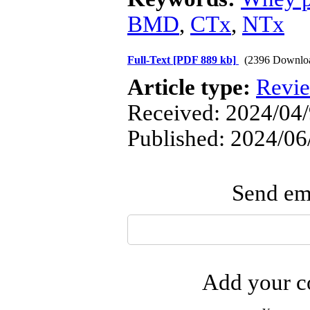
BMD
,
CTx
,
NTx
Full-Text
[PDF 889 kb]
(2396 Downlo
Article type:
Revi
Received: 2024/04/
Published: 2024/06
Send ema
Add your co