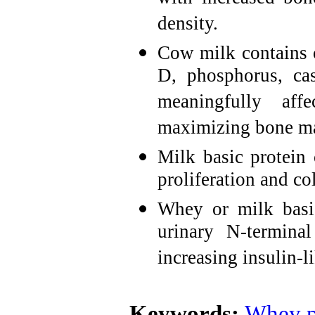
density.
Cow milk contains 
D, phosphorus, cas
meaningfully af
maximizing bone m
Milk basic protein 
proliferation and co
Whey or milk basic
urinary N-termina
increasing insulin-l
Keywords:
Whey p