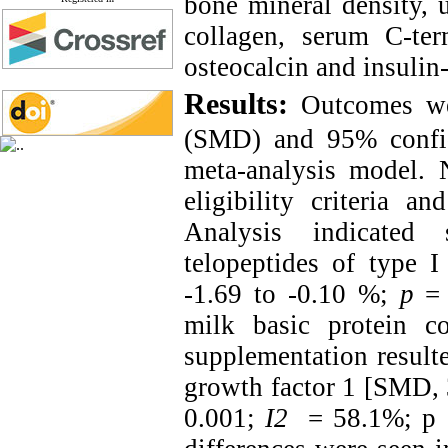
bone mineral density, u
collagen, serum C-ter
osteocalcin and insulin-
Results:
Outcomes we
(SMD) and 95% confid
meta-analysis model. N
eligibility criteria a
Analysis indicated 
telopeptides of type 
-1.69 to -0.10 %;
p
= 
milk basic protein 
supplementation resulte
growth factor 1 [SMD, 
0.001;
I
2
= 58.1%; p =