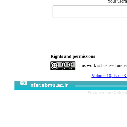
Your user
Rights and permissions
This work is licensed unde
Volume 10, Issue 3
Persian site map -
English s