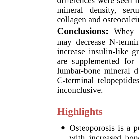
differences were seen 
mineral density, ser
collagen and osteocalc
Conclusions:
Whey o
may decrease N-termin
increase insulin-like g
are supplemented for
lumbar-bone mineral de
C-terminal telopeptide
inconclusive.
Highlights
Osteoporosis is a p
with increased bon