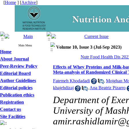
[
Home
] [
Archive
]
Main Menu
Volume 10, Issue 3 (Jul-Sep 2023)
Home
Nutr Food Health Dis 2023
About Journal
Peer-Review Policy
Effects of Whey Proteins and Milk-ba
Meta-analysis of Randomized Clinical 
Editorial Board
Author Guidelines
Fatemeh Khodadadi
,
Mojghan Mo
Editorial policies
khajehdizaj
,
Ana Beatriz Pizarro
Publication ethics
Department of Exer
Registration
University of Mash
Contact us
Site Facilities
amir.rashidlamir@