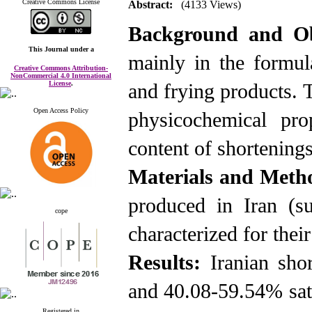
Creative Commons License
Abstract:
(4133 Views)
Background and Ob
This Journal
under a
mainly in the formula
Creative Commons Attribution-
NonCommercial 4.0 International
License
.
and frying products. T
Open Access Policy
physicochemical pro
content of shortenings
Materials and Meth
produced in Iran (s
cope
characterized for thei
Results:
Iranian sho
and 40.08-59.54% satu
Registered in