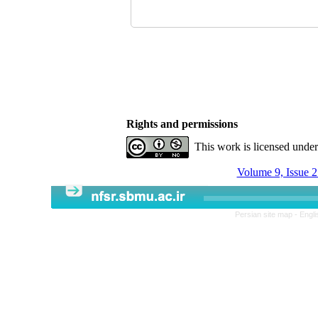
Rights and permissions
This work is licensed unde
Volume 9, Issue 2
Persian site map -
Engli