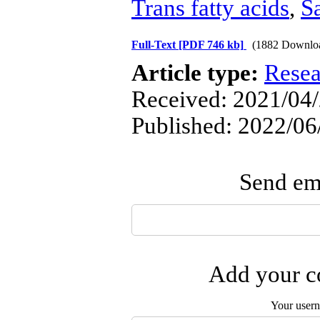
Trans fatty acids
,
Sa
Full-Text
[PDF 746 kb]
(1882 Downlo
Article type:
Resea
Received: 2021/04/
Published: 2022/06
Send ema
Add your co
Your user