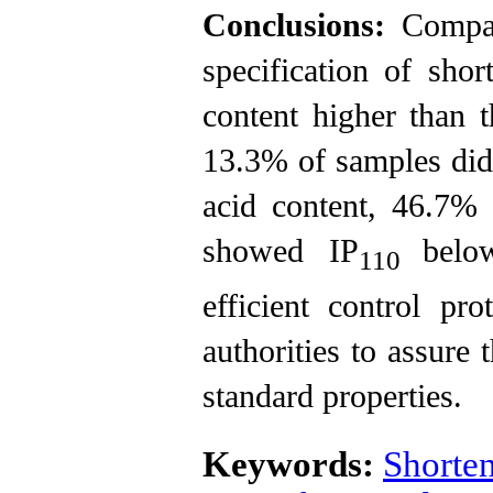
Conclusions:
Compar
specification of sh
content higher than t
13.3% of samples did 
acid content, 46.7%
showed IP
belo
110
efficient control pr
authorities to assure 
standard properties.
Keywords:
Shorte