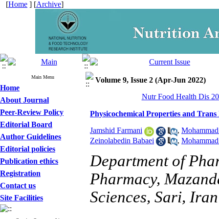
[
Home
] [
Archive
]
Main Menu
Volume 9, Issue 2 (Apr-Jun 2022)
Home
Nutr Food Health Dis 20
About Journal
Peer-Review Policy
Physicochemical Properties and Trans
Editorial Board
Jamshid Farmani
,
Mohammad 
Author Guidelines
Zeinolabedin Babaei
,
Mohammad H
Editorial policies
Department of Phar
Publication ethics
Registration
Pharmacy, Mazanda
Contact us
Sciences, Sari, Iran
Site Facilities