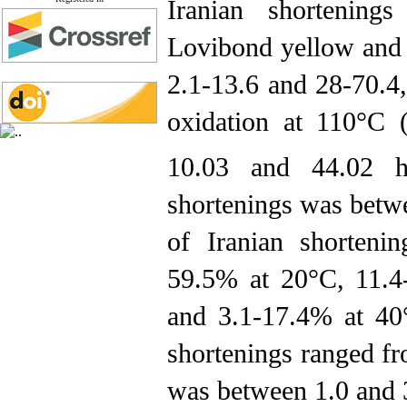
Iranian shortenin
Lovibond yellow and 
2.1-13.6 and 28-70.4,
oxidation at 110°C 
10.03 and 44.02 h
shortenings was betwe
of Iranian shorteni
59.5% at 20°C, 11.4
and 3.1-17.4% at 40°
shortenings ranged f
was between 1.0 and 