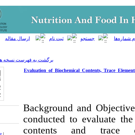
]
Archive
[
برگشت به فهرست نسخه ها
Evaluation of Biochemical Co
Background and
conducted to e
contents an
Download citation:
BibTeX
|
RIS
|
EndNote
|