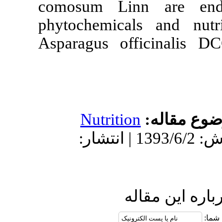
comosum Linn
phytochemical
Asparagus off
Nutrition
دریافت: 1392/12/15 | پذیرش: 1393/6/2 | انتشار:
ار