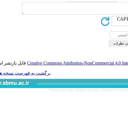
قابل بازنشر است.
Creative Commons Attribution-
برگشت به فهرست نسخه ها
Persian site map -
Engli