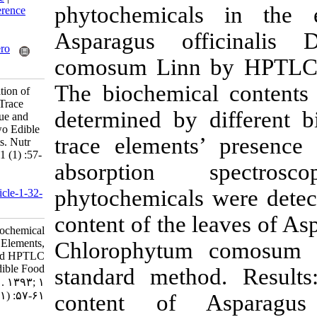
phytochemical
Medlars
|
ProCite
|
Reference
Manager
|
RefWorks
Asparagus of
Send citation to:
Mendeley
Zotero
comosum Linn 
RefWorks
The biochemica
Aberoumand A. Evaluation of
Biochemical Contents, Trace
determined by 
Elements, Nutritive Value and
HPTLC Profiling in Two Edible
trace elements
Food Plants Based Diets. Nutr
Food Health Dis 2014; 1 (1) :57-
absorption
61
URL:
phytochemicals
http://nfsr.sbmu.ac.ir/article-1-32-
fa.html
content of the 
Evaluation of Biochemical
Contents, Trace Elements,
Chlorophytum
Nutritive Value and HPTLC
Profiling in Two Edible Food
standard metho
Plants Based Diets. ۱. ۱۳۹۳; ۱
(۱) :۵۷-۶۱
content of 