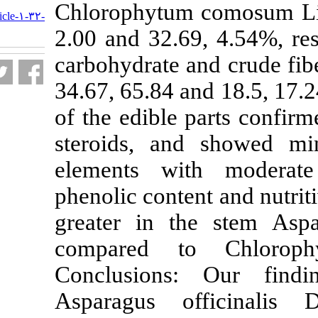
URL:
Chlorophytum c
http://nfsr.sbmu.ac.ir/article-۱-۳۲-
fa.html
2.00 and 32.69,
carbohydrate an
34.67, 65.84 an
of the edible p
steroids, and
elements with
phenolic conten
greater in the
compared to
Conclusions:
Asparagus of