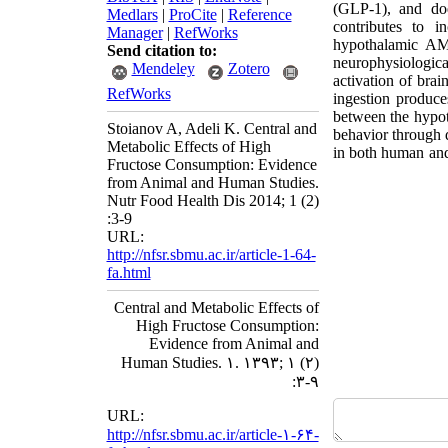
(GLP-1), and doe
Medlars
|
ProCite
|
Reference
contributes to i
Manager
|
RefWorks
hypothalamic AMP
Send citation to:
neurophysiologica
Mendeley
Zotero
activation of bra
RefWorks
ingestion produce
between the hypot
Stoianov A, Adeli K. Central and
behavior through di
Metabolic Effects of High
in both human and
Fructose Consumption: Evidence
from Animal and Human Studies.
Nutr Food Health Dis 2014; 1 (2)
:3-9
URL:
http://nfsr.sbmu.ac.ir/article-1-64-
fa.html
Central and Metabolic Effects of
High Fructose Consumption:
Evidence from Animal and
Human Studies. ۱. ۱۳۹۳; ۱ (۲)
:۳-۹
URL:
http://nfsr.sbmu.ac.ir/article-۱-۶۴-