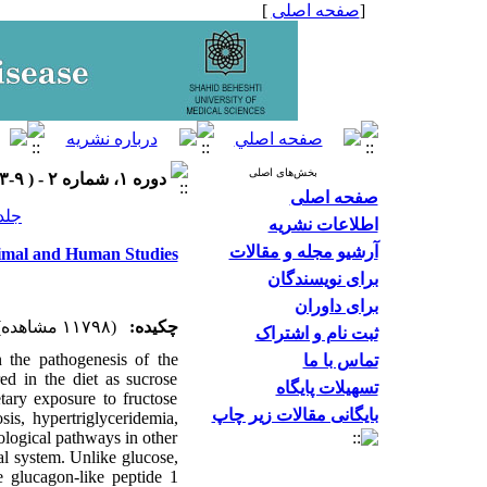
]
صفحه اصلی
[
بخش‌های اصلی
دوره ۱، شماره ۲ - ( ۹-۱۳۹۳ )
صفحه اصلی
 شماره ۲ صفحات ۹-۳
اطلاعات نشریه
آرشیو مجله و مقالات
nimal and Human Studies
برای نویسندگان
برای داوران
(۱۱۷۹۸ مشاهده)
چکیده:
ثبت نام و اشتراک
n the pathogenesis of the
تماس با ما
ed in the diet as sucrose
تسهیلات پایگاه
tary exposure to fructose
بایگانی مقالات زیر چاپ
osis, hypertriglyceridemia,
iological pathways in other
nal system. Unlike glucose,
e glucagon-like peptide 1