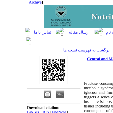
]
Archive
[
برگشت به فهرست نسخه ها
Central and Me
Fructose consumpt
metabolic syndro
(glucose and fruc
triggers a series 
insulin resistance,
tissues including 
Download citation:
consumption of fr
BibTeX
|
RIS
|
EndNote
|