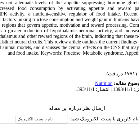
s not attenuate levels of the appetite suppressing hormone ghrelin
ncreased food consumption by activating appetite and reward pa
K activity, a nutrient-sensitive regulator of food intake. Recent 
l factors linking fructose consumption and weight gain in humans have
in regions that govern appetite, motivation and reward processing. Com
s a greater reduction of hypothalamic neuronal activity, and increase
halamus and other reward regions of the brain, indicating that these t
stinct neural circuits. This review article outlines the current findings 
 animal models, and discusses the central effects on the CNS that may 
and food intake. Keywords: Fructose, Metabolic syndrome, Appetit
(۶۷۷۱ دریافت)
Nutrition
موضوع مقال
ارسال نظر درباره این مقاله
نام کاربری یا پست الکترونیک شما: