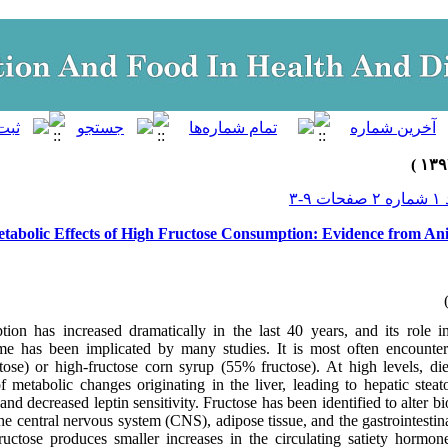
جلد ۱
tabolic Effects of High Fructose Consumption: Evidence from A
ion has increased dramatically in the last 40 years, and its role i
me has been implicated by many studies. It is most often encounter
tose) or high-fructose corn syrup (55% fructose). At high levels, die
of metabolic changes originating in the liver, leading to hepatic steat
 and decreased leptin sensitivity. Fructose has been identified to alter b
the central nervous system (CNS), adipose tissue, and the gastrointesti
uctose produces smaller increases in the circulating satiety hormon