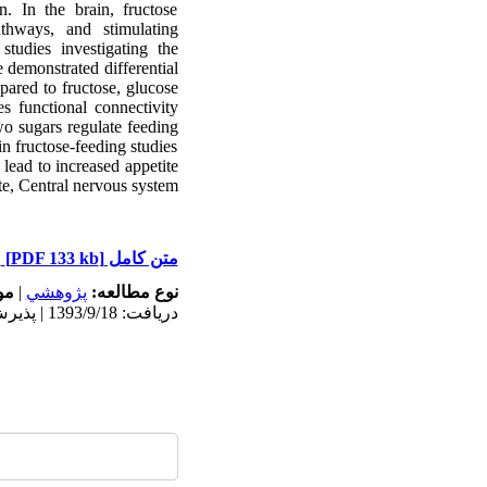
. In the brain, fructose
thways, and stimulating
studies investigating the
 demonstrated differential
pared to fructose, glucose
s functional connectivity
wo sugars regulate feeding
in fructose-feeding studies
lead to increased appetite
e, Central nervous system
[PDF 133 kb]
متن کامل
ه:
|
پژوهشي
نوع مطالعه:
دریافت: 1393/9/18 | پذیرش: 1393/11/1 | انتشار: 1393/11/1