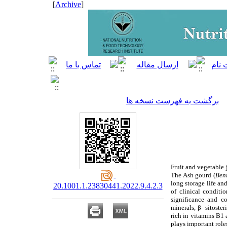
]
Archive
[
برگشت به فهرست نسخه ها
Fruit and vegetable j
The Ash gourd (
Ben
long storage life and
20.1001.1.23830441.2022.9.4.2.3
of clinical conditi
significance and con
minerals, β- sitoste
rich in vitamins B1 
plays important role