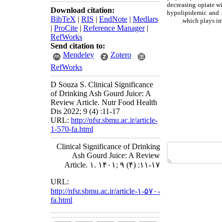
decreasing opiate wi
Download citation:
hypolipidemic and a
BibTeX
|
RIS
|
EndNote
|
Medlars
which plays imp
|
ProCite
|
Reference Manager
|
RefWorks
Send citation to:
Mendeley
Zotero
RefWorks
D Souza S. Clinical Significance
of Drinking Ash Gourd Juice: A
Review Article. Nutr Food Health
Dis 2022; 9 (4) :11-17
URL:
http://nfsr.sbmu.ac.ir/article-
1-570-fa.html
Clinical Significance of Drinking
Ash Gourd Juice: A Review
Article. ۱. ۱۴۰۱; ۹ (۴) :۱۱-۱۷
URL:
http://nfsr.sbmu.ac.ir/article-۱-۵۷۰-
fa.html