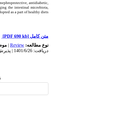
nephroprotective, antidiabetic,
ing the intestinal microbiota,
pted as a part of healthy diets.
[PDF 690 kb]
متن کامل
له:
|
Review
نوع مطالعه:
دریافت: 1401/6/26 | پذیرش: 1401/12/7 | انتشار: 1402/4/4
: