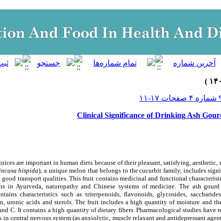
Clinical Significance of Drinking Ash Gour
uices are important in human diets because of their pleasant, satisfying, aesthetic, 
incasa hispida
), a unique melon that belongs to
the
cucurbit family, includes signi
 good transport qualities. This fruit contains medicinal and functional characteristi
ons in Ayurveda, naturopathy and Chinese systems of medicine. The ash gourd i
tains characteristics such as triterpenoids, flavonoids, glycosides, saccharides
rin, uronic acids and sterols. The fruit includes a high quantity of moisture and t
and C. It contains a high quantity of dietary fibers. Pharmacological studies have 
s in central nervous system (as anxiolytic, muscle relaxant and antidepressant agent