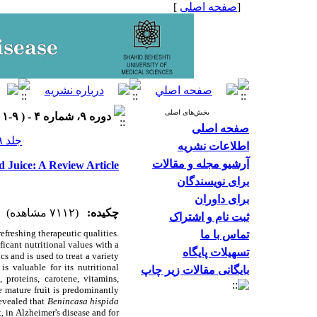
]
صفحه اصلی
[
بخش‌های اصلی
دوره ۹، شماره ۴ - ( ۹-۱۴۰۱ )
صفحه اصلی
جلد ۹ شماره ۴ صفحات ۱۷-۱۱
اطلاعات نشریه
آرشیو مجله و مقالات
d Juice: A Review Article
برای نویسندگان
برای داوران
(۷۱۱۲ مشاهده)
چکیده:
ثبت نام و اشتراک
refreshing therapeutic qualities.
تماس با ما
ficant nutritional values with
a
تسهیلات پایگاه
cs and is used to treat a variety
s valuable for its nutritional
بایگانی مقالات زیر چاپ
, proteins, carotene, vitamins,
he mature fruit is predominantly
revealed that
Benincasa hispida
, in Alzheimer's disease and for