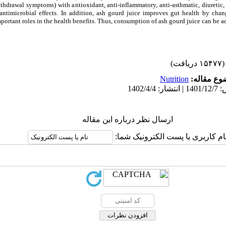
thdrawal symptoms) with antioxidant, anti-inflammatory, anti-asthmatic, diuretic, 
ntimicrobial effects. In addition, ash gourd juice improves gut health by chang
ortant roles in the health benefits. Thus, consumption of ash gourd juice can be ado
(۱۵۴۷۷ دریافت)
Nutrition
موضوع مقا
ارسال نظر درباره این مقاله
نام کاربری یا پست الکترونیک شما