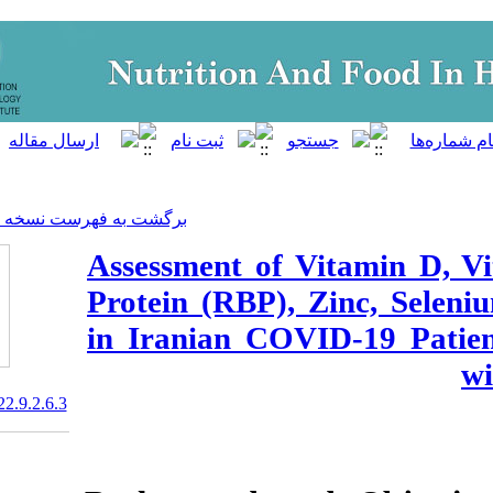
]
Archive
[
برگشت به فهرست نسخه ها
Assessment of V
Protein (RBP),
in Iranian COV
20.1001.1.23830441.2022.9.2.6.3