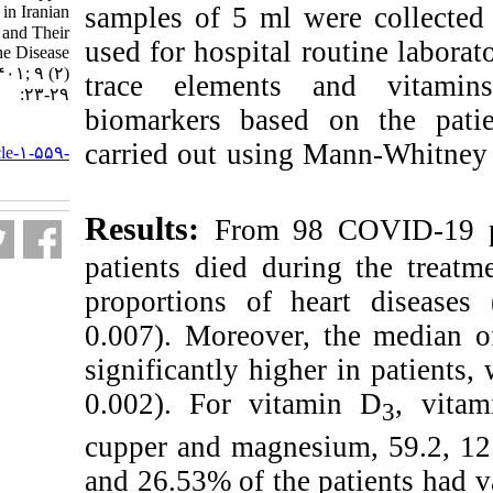
samples of 5 ml w
and Magnesium in Iranian
COVID-۱۹ Patients and Their
used for hospital 
Relationships with the Disease
Linked Death. ۱. ۱۴۰۱; ۹ (۲)
trace elements
:۲۳-۲۹
biomarkers based
URL:
carried out using 
http://nfsr.sbmu.ac.ir/article-۱-۵۵۹-
fa.html
Results:
From 9
patients died dur
proportions of h
0.007). Moreover
significantly high
0.002). For vita
cupper and magnes
and 26.53% of the 