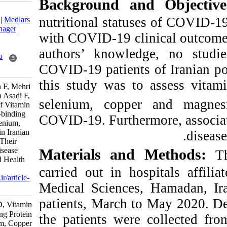
Background an
Download citation:
nutritional status
BibTeX
|
RIS
|
EndNote
|
Medlars
|
ProCite
|
Reference Manager
|
with COVID-19 clin
RefWorks
Send citation to:
authors’ knowle
Mendeley
Zotero
COVID-19 patients
RefWorks
this study was t
Borzouei S, Azizi Jalilian F, Mehri
F, Bashirian S, Torkaman Asadi‬ F,
selenium, coppe
Khazaei S. Assessment of Vitamin
D, Vitamin B12, Retinol-binding
COVID-19. Furtherm
Protein (RBP), Zinc, Selenium,
Copper and Magnesium in Iranian
COVID-19 Patients and Their
Relationships with the Disease
Materials and
Linked Death. Nutr Food Health
Dis 2022; 9 (2) :23-29
carried out in ho
URL:
http://nfsr.sbmu.ac.ir/article-
Medical Sciences
1-559-fa.html
patients, March t
Assessment of Vitamin D, Vitamin
B۱۲, Retinol-binding Protein
the patients were
(RBP), Zinc, Selenium, Copper