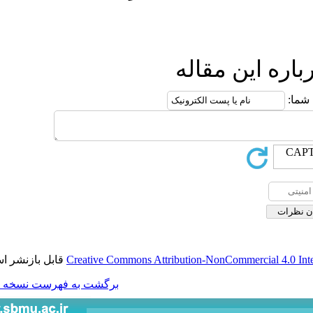
ار
قابل بازنشر است.
Creative Commons Attributio
برگشت به فهرست نسخه ها