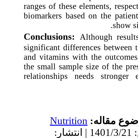
ranges of these e
biomarkers based 
Conclusions:
Al
significant differ
and vitamins wit
the small sample s
relationships ne
Nutrition
دریافت: 1401/3/4 | پذیرش: 1401/3/21 | انتش