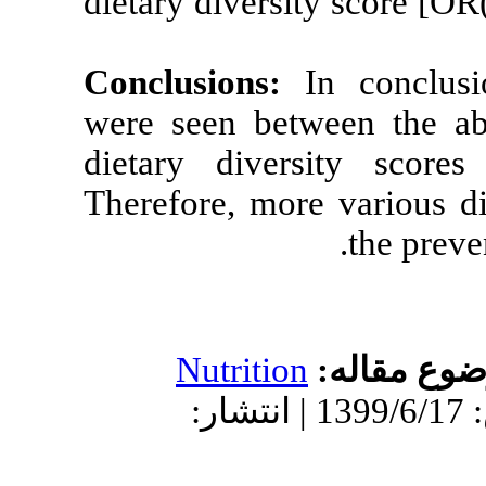
dietary diversi
Conclusions:
I
were seen bet
dietary dive
Therefore, mor
Nutrition
دریافت: 1399/5/7 | پذیرش: 1399/6/17 | انتش