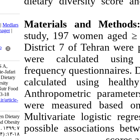
dietary divers
Download citation:
Materials a
BibTeX
|
RIS
|
EndNote
|
Medlars
|
ProCite
|
Reference Manager
|
study, 197 wo
RefWorks
Send citation to:
District 7 of 
Mendeley
Zotero
RefWorks
were calcula
Goodarzi G, Keshavarz S A,
frequency quest
Hosseini-Esfahani F, Ataie-Jafari
A. Associations between Dietary
calculated us
Diversity Scores and Obesity
Phenotypes in Women. Nutr Food
Anthropometric
Health Dis 2020; 7 (4) :13-18
URL:
http://nfsr.sbmu.ac.ir/article-
were measure
1-433-fa.html
Multivariate l
Associations between Dietary
Diversity Scores and Obesity
possible assoc
Phenotypes in Women. ۱. ۱۳۹۹; ۷
(۴) :۱۳-۱۸