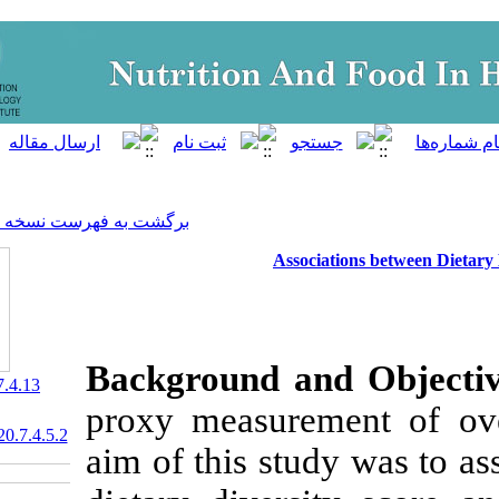
]
Archive
[
برگشت به فهرست نسخه ها
Assoc
Background a
‎ 10.29252/nfsr.7.4.13
proxy measurem
20.1001.1.23830441.2020.7.4.5.2
aim of this stu