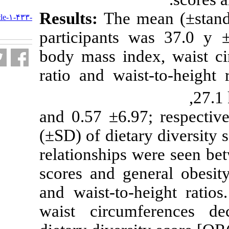
URL:
Results:
The m
http://nfsr.sbmu.ac.ir/article-۱-۴۳۳-
fa.html
participants 
body mass inde
ratio and wais
0.87 ±23.4 and 0.5
(±SD) of dieta
relationships w
scores and gen
and waist-to-h
waist circumf