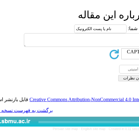
ار
قابل بازنشر است.
Creative Commons Attributio
برگشت به فهرست نسخه ها
Persian site map -
Engl