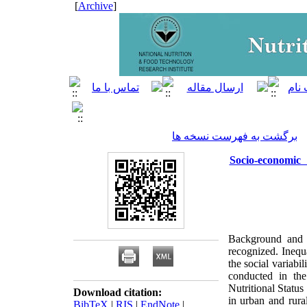
]
Archive
[
برگشت به فهرست نسخه ها
Socio-economi
Background and O
recognized. Inequa
the social variabi
conducted in th
Nutritional Statu
Download citation:
in urban and rura
BibTeX
|
RIS
|
EndNote
|