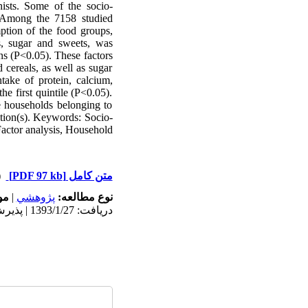
nists. Some of the socio-
: Among the 7158 studied
tion of the food groups,
ts, sugar and sweets, was
ons (P<0.05). These factors
cereals, as well as sugar
take of protein, calcium,
he first quintile (P<0.05).
e households belonging to
ntion(s). Keywords: Socio-
Factor analysis, Household
ت)
[PDF 97 kb]
متن کامل
ه:
|
پژوهشي
نوع مطالعه:
دریافت: 1393/1/27 | پذیرش: 1393/6/2 | انتشار: 1393/6/2