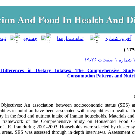
c Differences in Dietary Intakes: The Comprehensive Stu
Consumption Patterns and Nutriti
bjectives: An association between socioeconomic status (SES) a
lities in nutrition have been associated with inequalities in health. T
lity in the food and nutrient intake of Iranian households. Materials a
e framework of the Comprehensive Study on Household Food Co
s of I.R. Iran during 2001-2003. Households were selected by cluster 
l areas. SES was assessed through in-depth interviews. Assessment of