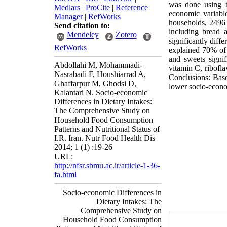
was done using th
Medlars
|
ProCite
|
Reference
economic variabl
Manager
|
RefWorks
households, 2496
Send citation to:
including bread a
Mendeley
Zotero
significantly diff
RefWorks
explained 70% of 
and sweets signif
Abdollahi M, Mohammadi-
vitamin C, ribofla
Nasrabadi F, Houshiarrad A,
Conclusions: Base
Ghaffarpur M, Ghodsi D,
lower socio-econom
Kalantari N. Socio-economic
Differences in Dietary Intakes:
The Comprehensive Study on
Household Food Consumption
Patterns and Nutritional Status of
I.R. Iran. Nutr Food Health Dis
2014; 1 (1) :19-26
URL:
http://nfsr.sbmu.ac.ir/article-1-36-
fa.html
Socio-economic Differences in
Dietary Intakes: The
Comprehensive Study on
Household Food Consumption