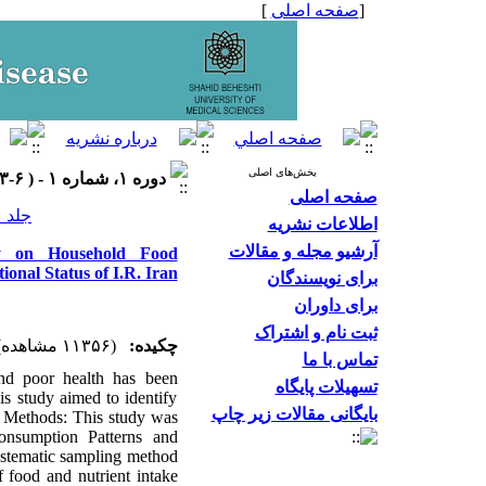
]
صفحه اصلی
[
بخش‌های اصلی
دوره ۱، شماره ۱ - ( ۶-۱۳۹۳ )
صفحه اصلی
جلد ۱ شماره ۱ صفحات ۲۶-۱۹
اطلاعات نشریه
آرشیو مجله و مقالات
dy on Household Food
onal Status of I.R. Iran
برای نویسندگان
برای داوران
ثبت نام و اشتراک
(۱۱۳۵۶ مشاهده)
چکیده:
تماس با ما
nd poor health has been
تسهیلات پایگاه
his study aimed to identify
بایگانی مقالات زیر چاپ
nd Methods: This study was
nsumption Patterns and
systematic sampling method
 food and nutrient intake