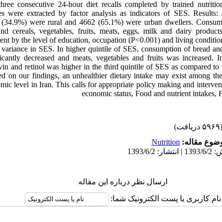
ree consecutive 24-hour diet recalls completed by trained nutritio
es were extracted by factor analysis as indicators of SES. Results
 (34.9%) were rural and 4662 (65.1%) were urban dwellers. Consump
nd cereals, vegetables, fruits, meats, eggs, milk and dairy produc
erent by the level of education, occupation (P<0.001) and living conditi
variance in SES. In higher quintile of SES, consumption of bread and 
icantly decreased and meats, vegetables and fruits was increased. In
vin and retinol was higher in the third quintile of SES as compared to t
d on our findings, an unhealthier dietary intake may exist among th
ic level in Iran. This calls for appropriate policy making and interve
economic status, Food and nutrient intakes, 
(۵۹۶۹ دریاف
Nutrition
موضوع مقال
ارسال نظر درباره این مقاله
نام کاربری یا پست الکترونیک شما: