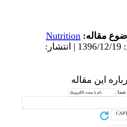
Nutrition
دریافت: 1396/6/7 | پذیرش: 1396/12/19 | انتشار:
ار