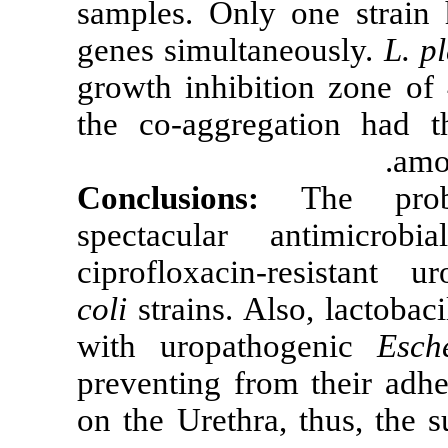
samples. Only
genes simultan
growth inhibi
the co-aggrega
Conclusions
spectacular 
ciprofloxacin
coli
strains. Al
with uropath
preventing fro
on the Urethra