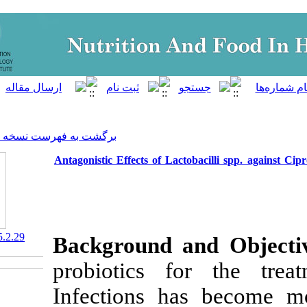
]
Archive
[
برگشت به فهرست نسخه ها
Antagonistic Effects of Lacto
‎ 10.29252/nfsr.5.2.29
Background a
probiotics f
Infections ha