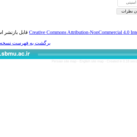
قابل بازنشر است.
Creative Commons Attributio
برگشت به فهرست نسخه ها
Persian site map -
Engl