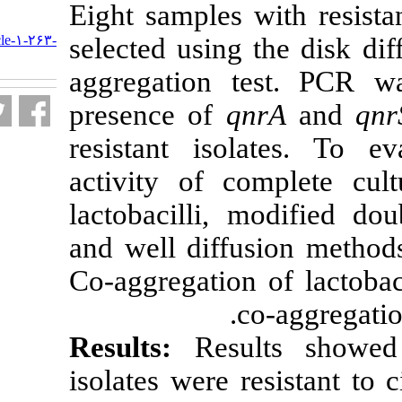
Eight samples 
URL:
http://nfsr.sbmu.ac.ir/article-۱-۲۶۳-
selected using
fa.html
aggregation t
presence of
q
resistant isola
activity of c
lactobacilli, 
and well diffu
Co-aggregation
c
Results:
Resu
isolates were 