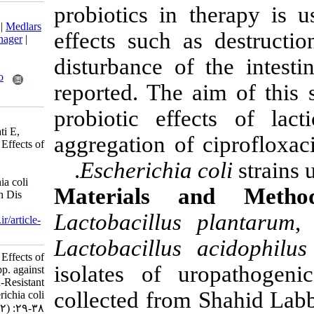
probiotics in 
Download citation:
BibTeX
|
RIS
|
EndNote
|
Medlars
effects such a
|
ProCite
|
Reference Manager
|
RefWorks
disturbance of
Send citation to:
Mendeley
Zotero
reported. The 
RefWorks
probiotic eff
Yeganeh M, Hosseini H,
Mehrabian S, Siasi Torbati E,
aggregation of
Zamir S M. Antagonistic Effects of
Lactobacilli spp. against
Escherichia 
Ciprofloxacin-Resistant
Uropathogenic Escherichia coli
Materials 
Strains. Nutr Food Health Dis
2018; 5 (2) :29-38
Lactobacillus
URL:
http://nfsr.sbmu.ac.ir/article-
1-263-fa.html
Lactobacillus 
Antagonistic Effects of
isolates of u
Lactobacilli spp. against
Ciprofloxacin-Resistant
collected from
Uropathogenic Escherichia coli
Strains. ۱. ۱۳۹۶; ۵ (۲) :۲۹-۳۸