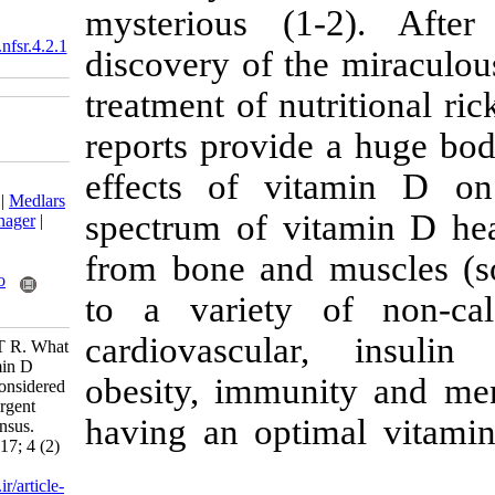
mysterious (
‎ 10.18869/acadpub.nfsr.4.2.1
discovery of th
treatment of nu
reports provid
effects of v
Download citation:
BibTeX
|
RIS
|
EndNote
|
Medlars
spectrum of vi
|
ProCite
|
Reference Manager
|
RefWorks
from bone and 
Send citation to:
Mendeley
Zotero
to a variety 
RefWorks
cardiovascula
Nikooyeh B, Neyestani T R. What
is the definition of "vitamin D
obesity, immun
deficiency" and who is considered
"vitamin D deficient"? Urgent
having an opti
need for a national consensus.
Nutr Food Health Dis 2017; 4 (2)
:1-5
URL:
http://nfsr.sbmu.ac.ir/article-