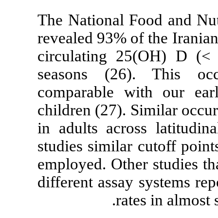
The National F
revealed 93% o
circulating 2
seasons (26)
comparable wi
children (27). 
in adults acro
studies simila
employed. Other
different assay
rat