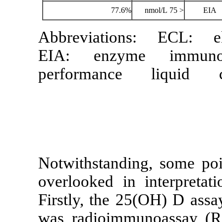
77.6%
Abbreviation
EIA: enzym
performance
Notwithstandi
overlooked in 
Firstly, the 2
was radioimm