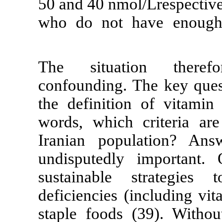
50 and 40 nmol/
who do not h
The situati
confounding. T
the definition
words, which c
Iranian popul
undisputedly
sustainable s
deficiencies (i
staple foods (