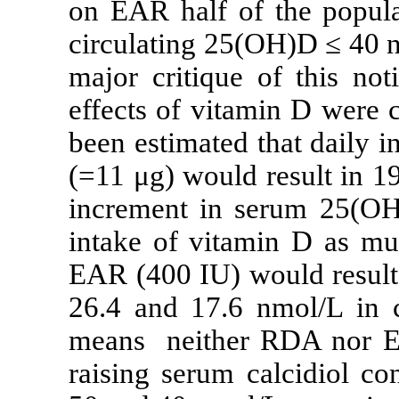
on EAR half o
circulating 25
major critique
effects of vita
been estimated
(=11 μg) would
increment in s
intake of vit
EAR (400 IU) w
26.4 and 17.6 
means neither
raising serum 