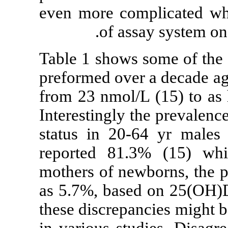
even more comp
of ass
Table 1 shows 
preformed over
from 23 nmol/L
Interestingly t
status in 20-
reported 81.
mothers of new
as 5.7%, based
these discrepa