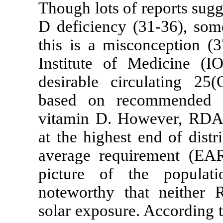
Though lots of
D deficiency (
this is a misc
Institute of 
desirable cir
based on rec
vitamin D. Ho
at the highest
average requi
picture of th
noteworthy t
solar exposure.