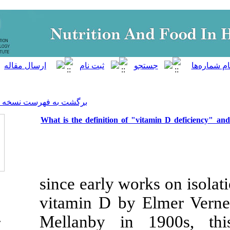
]
Archive
[
برگشت به فهرست نسخه ها
What is the definition of "v
since early wor
vitamin D by
Mellanby in 