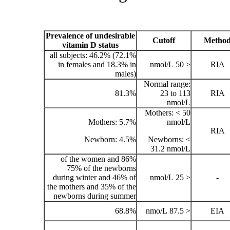
Prevalence of undesirable
vitamin D status
all subjects: 46.2% (72.1%
in females and 18.3% in
males)
81.3%
Mothers: 5.7%
Newborn: 4.5%
86% of the women and
75% of the newborns
during winter and 46% of
the mothers and 35% of the
newborns during summer
68.8%