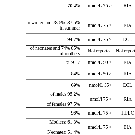
70.4%
87.5% in winter and 78.6%
in summer
94.7%
85% of neonates and 74%
of mothers
91.7 %
84%
69%
95.2% of males
97.5% of females
96%
Mothers: 61.3%
Neonates: 51.4%