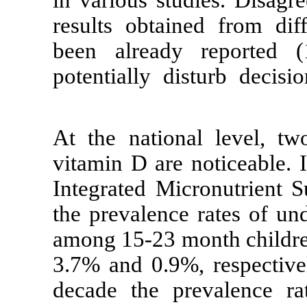
in various stu
results obtain
been already
potentially di
At the nation
vitamin D are n
Integrated Mic
the prevalence
among 15-23 m
3.7% and 0.9%,
decade the pr