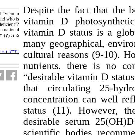
1-233-fa.html
Despite the fa
What is the definition of "vitamin
vitamin D pho
D deficiency" and who is
considered "vitamin D deficient"?
vitamin D stat
Urgent need for a national
consensus. ۱. ۱۳۹۶; ۴ (۲) :۱-۵
many geographi
URL:
http://nfsr.sbmu.ac.ir/article-۱-۲۳۳-
cultural reaso
fa.html
nutrients, the
“desirable vita
that circulat
concentration 
status (11). 
desirable ser
scientific bo