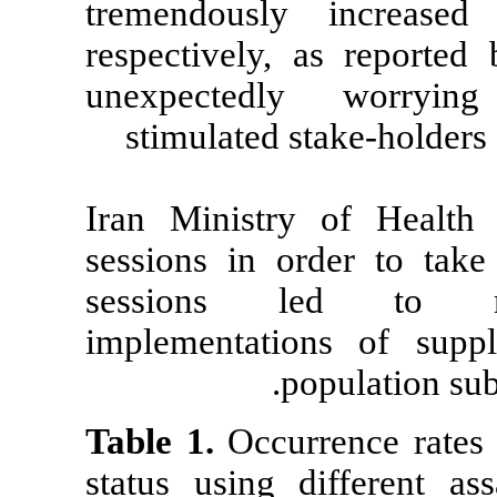
tremendousl
respectively,
unexpectedl
stimulated s
Iran Ministr
sessions in or
sessions l
implementatio
po
Table 1.
Occurr
status using d