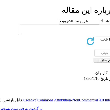
ار
قابل بازنشر است.
Creative Commons Attributio
برگشت به فهرست نسخه ها