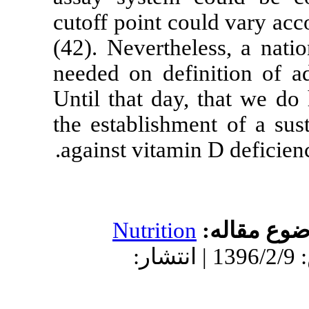
cutoff point co
(42). Neverthe
needed on defi
Until that day
the establishme
against vitamin
Nutritio
دریافت: 1396/2/9 | پذیرش: 1396/2/9