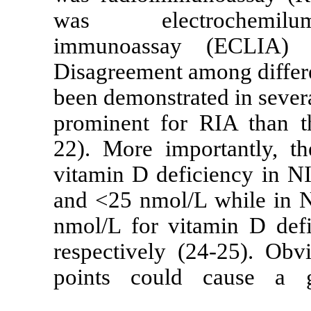
was electr
immunoassay
Disagreement a
been demonstra
prominent for
22). More impo
vitamin D def
and <25 nmol/
nmol/L for vit
respectively (
points could