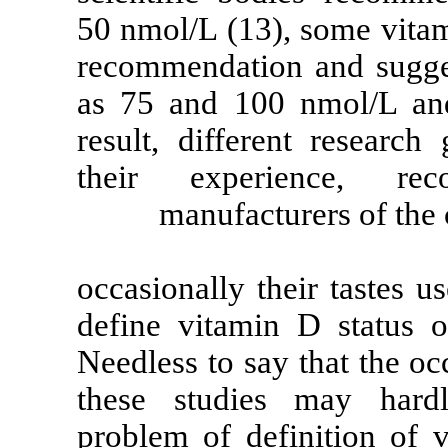
50 nmol/L (13),
recommendation
as 75 and 100
result, differ
their exper
manufactu
occasionally th
define vitamin
Needless to say
these studie
problem of def