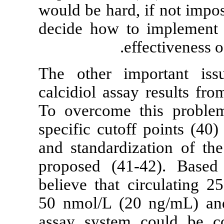
would be hard, 
decide how to
ef
The other imp
calcidiol assay
To overcome t
specific cutof
and standardiz
proposed (41
believe that c
50 nmol/L (2
assay system 