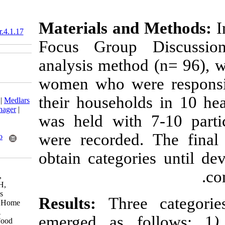
Materials an
10.18869/acadpub.nfsr.4.1.17
Focus Group 
analysis metho
women who wer
Download citation:
their househol
BibTeX
|
RIS
|
EndNote
|
Medlars
|
ProCite
|
Reference Manager
|
was held with 
RefWorks
Send citation to:
were recorded.
Mendeley
Zotero
RefWorks
obtain categor
Esfarjani F, Khaksar R,
Mohammadi-nasrabadi F,
Roustaee R, Alikhanian H,
Zowghi T et al . Women's
Results:
Thre
Behaviors and Views on Home
Food Safety in Tehran: A
emerged as f
Qualitative Study. Nutr Food