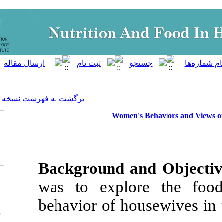
]
Archive
[
برگشت به فهرست نسخه ها
Women's
Background a
was to explo
behavior of hou