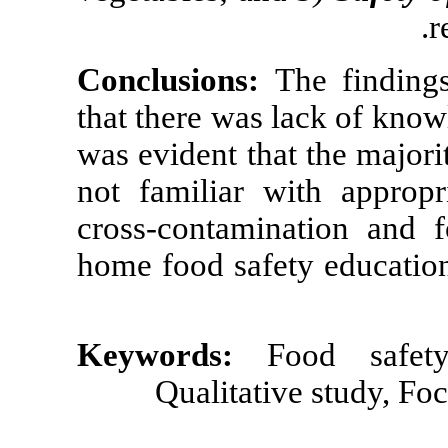
Conclusions:
that there was 
was evident tha
not familiar w
cross-contamin
home food safe
Keywords:
Qualitati