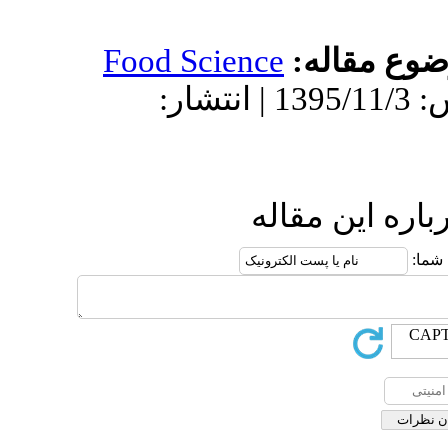
Food Science
دریافت: 1395/6/10 | پذیرش: 1395/11/3 | انتشار:
ار