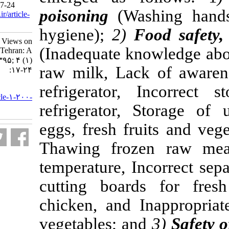
Health Dis 2017; 4 (1) :17-24
poisoning
(Was
URL:
http://nfsr.sbmu.ac.ir/article-
1-200-fa.html
hygiene);
2)
F
Women's Behaviors and Views on
(Inadequate kn
Home Food Safety in Tehran: A
Qualitative Study. ۱. ۱۳۹۵; ۴ (۱)
raw milk, Lac
:۱۷-۲۴
refrigerator,
URL:
http://nfsr.sbmu.ac.ir/article-۱-۲۰۰-
refrigerator,
fa.html
eggs, fresh fru
Thawing froz
temperature, In
cutting board
chicken, and I
vegetables; an