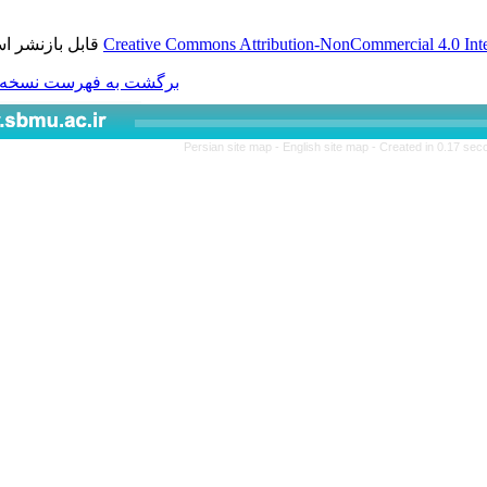
قابل بازنشر است.
Creative Commons Attributio
برگشت به فهرست نسخه ها
Persian site map -
Engl