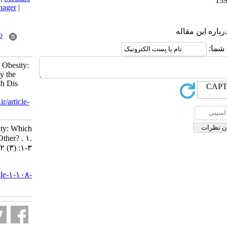
|
ProCite
|
Reference Manager
|
RefWorks
Send citation to:
Mendeley
Zotero
RefWorks
Fallahi E. Vitamin D and Obesity:
Which One Is Affected by the
Other? . Nutr Food Health Dis
2015; 2 (3) :1-3
URL:
http://nfsr.sbmu.ac.ir/article-
1-108-fa.html
Vitamin D and Obesity: Which
One Is Affected by the Other? . ۱.
۱۳۹۴; ۲ (۳) :۱-۳
URL:
http://nfsr.sbmu.ac.ir/article-۱-۱۰۸-
fa.html