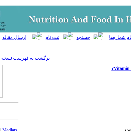
]
Archive
[
برگشت به فهرست نسخه ها
Download citation:
BibTeX
|
RIS
|
EndNote
|
Medlars