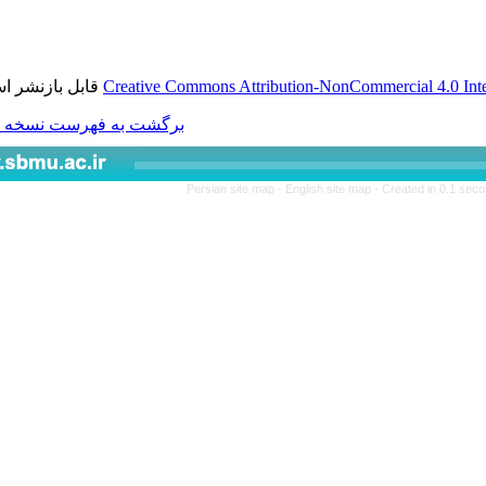
قابل بازنشر است.
Creative Commons Attributio
برگشت به فهرست نسخه ها
Persian site map -
Engl