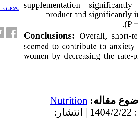
URL:
supplementation 
http://nfsr.sbmu.ac.ir/article-۱-۶۵۹-
product and 
fa.html
Conclusions:
Ov
seemed to contri
women by decreasi
Nutrition
دریافت: 1404/2/1 | پذیرش: 1404/2/22 | انتش