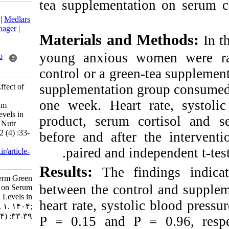
tea supplementati
Download citation:
BibTeX
|
RIS
|
EndNote
|
Medlars
|
ProCite
|
Reference Manager
|
Materials and 
RefWorks
Send citation to:
young anxious w
Mendeley
Zotero
RefWorks
control or a green
supplementation g
dini F, Pourrazi H. The Effect of
Short-term Green Tea
one week. Heart r
Supplementation on Serum
Cortisol and Serotonin Levels in
product, serum c
Young Anxious Women. Nutr
Food Health Dis 2025; 12 (4) :33-
before and after
39
paired and ind
URL:
http://nfsr.sbmu.ac.ir/article-
1-659-fa.html
Results:
The fi
The Effect of Short-term Green
between the contr
Tea Supplementation on Serum
Cortisol and Serotonin Levels in
heart rate, systoli
Young Anxious Women. ۱. ۱۴۰۴;
۱۲ (۴) :۳۳-۳۹
P = 0.15 and P =