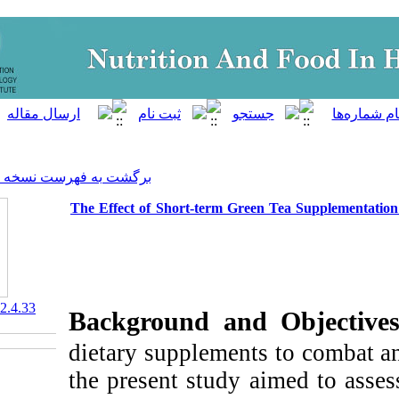
]
Archive
[
برگشت به فهرست نسخه ها
The Effect of Short-term Gre
‎ 10.61882/nfsr.12.4.33
Background and
dietary supplement
the present study 