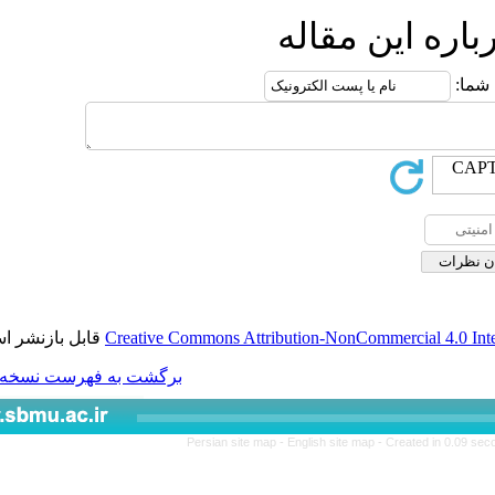
ار
قابل بازنشر است.
Creative Commons Attributio
برگشت به فهرست نسخه ها
Persian site map -
Engl