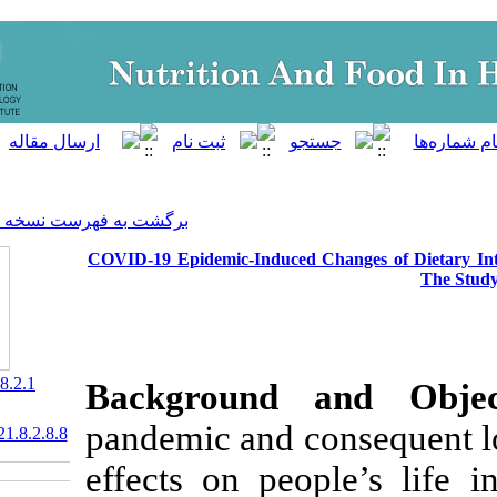
]
Archive
[
برگشت به فهرست نسخه ها
COVID-19 Epidemic-Induced 
‎ 10.52547/nfsr.8.2.1
Background 
pandemic and c
20.1001.1.23830441.2021.8.2.8.8
effects on peo