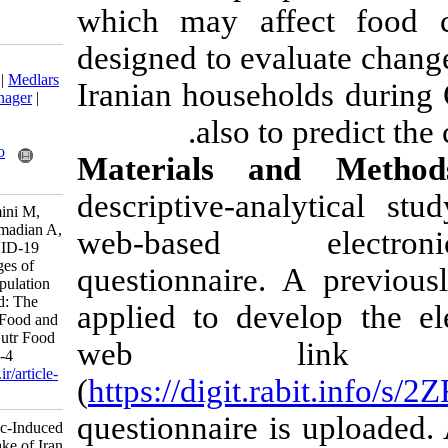
which may af
designed to eva
Download citation:
BibTeX
|
RIS
|
EndNote
|
Medlars
Iranian house
|
ProCite
|
Reference Manager
|
RefWorks
also t
Send citation to:
Mendeley
Zotero
Materials 
RefWorks
descriptive-an
Rasekhi H, Rabiei S, Amini M,
Ghodsi D, Doustmohammadian A,
web-based 
Nikooyeh B, et al . COVID-19
Epidemic-Induced Changes of
questionnaire.
Dietary Intake of Iran Population
During Lockdown Period: The
applied to dev
Study Protocol National Food and
Nutrition Surveillance. Nutr Food
web l
Health Dis 2021; 8 (2) :1-4
URL:
http://nfsr.sbmu.ac.ir/article-
(
https://digit.
1-496-fa.html
questionnaire i
COVID-۱۹ Epidemic-Induced
Changes of Dietary Intake of Iran