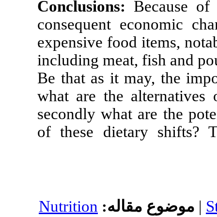
Conclusions:
consequent ec
expensive food
including meat,
Be that as it m
what are the a
secondly what 
of these dieta
Nutrition
موضو