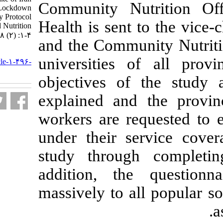
Community Nu
Population During Lockdown
Period: The Study Protocol
Health is sent 
National Food and Nutrition
Surveillance. ۱. ۱۴۰۰; ۸ (۲) :۱-۴
and the Commun
URL:
universities o
http://nfsr.sbmu.ac.ir/article-۱-۴۹۶-
fa.html
objectives of
explained and 
workers are r
under their se
study through
addition, the
massively to a