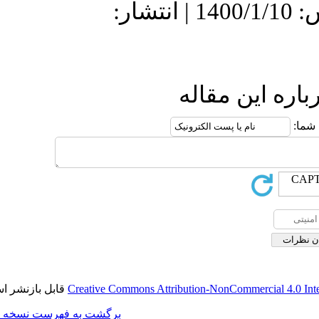
دریافت: 1400/1/11 | پذیرش: 1400/1/10 | انتشار:
ار
قابل بازنشر است.
Creative Commons Attributio
برگشت به فهرست نسخه ها