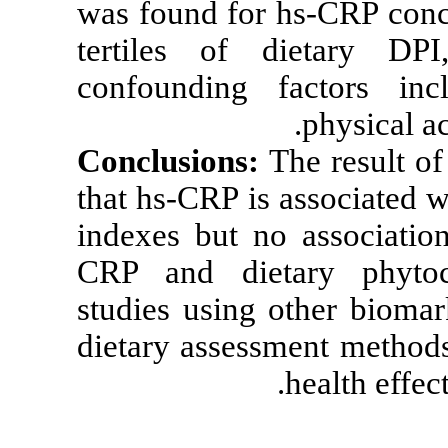
was found for 
tertiles of 
confounding 
Conclusions:
T
that hs-CRP is 
indexes but n
CRP and diet
studies using 
dietary assess