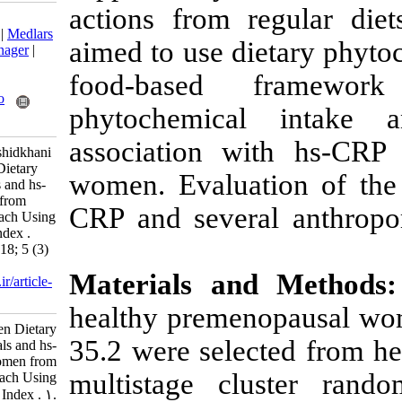
actions from 
Download citation:
BibTeX
|
RIS
|
EndNote
|
Medlars
aimed to use d
|
ProCite
|
Reference Manager
|
RefWorks
food-based
Send citation to:
Mendeley
Zotero
phytochemica
RefWorks
association w
Edalati S, Alipour B, Rashidkhani
B. Association between Dietary
women. Evaluat
Intake of Phytochemicals and hs-
CRP in Healthy Women from
CRP and sever
Tehran: a Holistic Approach Using
Dietary Phytochemical Index .
Nutr Food Health Dis 2018; 5 (3)
:11-16
Materials a
URL:
http://nfsr.sbmu.ac.ir/article-
1-280-fa.html
healthy preme
Association between Dietary
35.2 were sele
Intake of Phytochemicals and hs-
CRP in Healthy Women from
multistage c
Tehran: a Holistic Approach Using
Dietary Phytochemical Index . ۱.