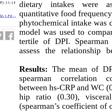
dietary inta
۱۳۹۷; ۵ (۳) :۱۱-۱۶
URL:
quantitative fo
http://nfsr.sbmu.ac.ir/article-۱-۲۸۰-
fa.html
phytochemical 
model was use
tertile of DP
assess the re
Results:
The 
spearman cor
between hs-CRP
hip ratio (0.3
(spearman’s coe