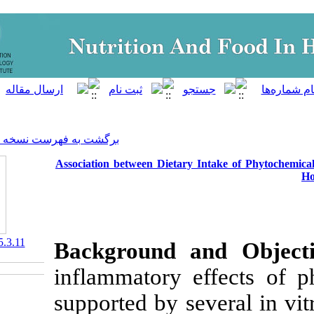
]
Archive
[
برگشت به فهرست نسخه ها
Association between Dietary
‎ 10.29252/nfsr.5.3.11
Background 
inflammatory 
supported by se