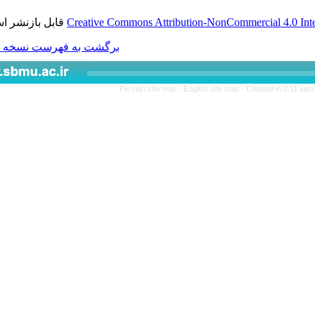
قابل بازنشر است.
Creative Commons Attributio
برگشت به فهرست نسخه ها
Persian site map -
Engl