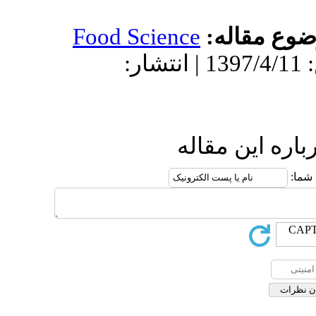
Food Science
دریافت: 1396/9/1 | پذیرش: 1397/4/11 | انتش
ار