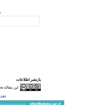
:
بازنشر اطلاعات
ه تحت شرایط
شماره 4 - ( 7-1395 )