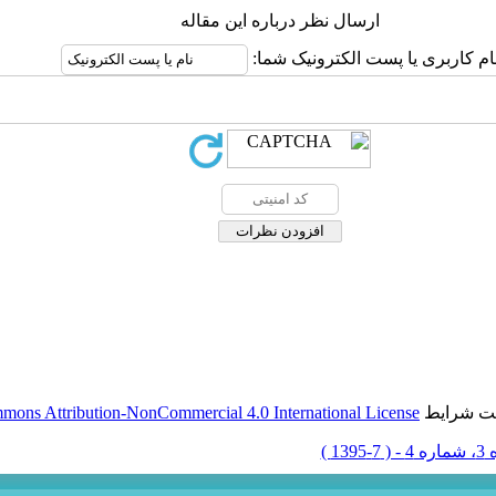
ارسال نظر درباره این مقاله
نام کاربری یا پست الکترونیک شما
mons Attribution-NonCommercial 4.0 International License
این مقال
دوره 3، 