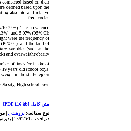
s completed based on their
were defined based upon the
ating absolute and relative
frequencies.
%-10.72%). The prevalence
3.3%), and 5.07% (95% CI:
eight were the frequency of
 (P<0.01), and the kind of
tary variables (such as the
ek) and overweight/obesity.
mber of times for intake of
-19 years old school boys'
weight in the study region.
Obesity, High school boys
[PDF 116 kb]
متن کامل
له:
|
پژوهشي
نوع مطالعه:
دریافت: 1395/5/12 | پذیرش: 1395/8/17 | انتشار: 1395/8/17