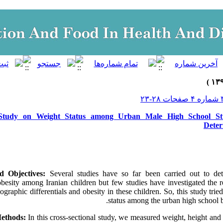
 Study on Weight Status among Urban Male High School Stu
Deter
d Objectives:
Several studies have so far been carried out to de
besity among Iranian children but few studies have investigated the r
ographic differentials and obesity in these children. So, this study tri
status among the urban high school b
Methods:
In this cross-sectional study, we measured weight, height an