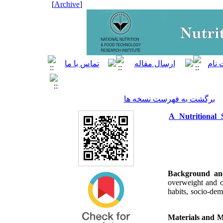
]
Archive
[
برگشت به فهرست نسخه ها
A Nutritional
Background an
overweight and o
habits, socio-dem
Materials and 