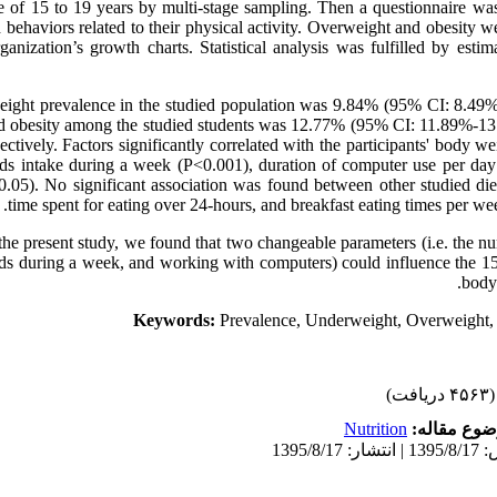
e of 15 to 19 years by multi-stage sampling. Then a questionnaire wa
d behaviors related to their physical activity. Overweight and obesity 
nization’s growth charts. Statistical analysis was fulfilled by estim
ight prevalence in the studied population was 9.84% (95% CI: 8.49
d obesity among the studied students was 12.77% (95% CI: 11.89%-1
ctively. Factors significantly correlated with the participants' body w
ds intake during a week (P<0.001), duration of computer use per day
0.05). No significant association was found between other studied die
time spent for eating over 24-hours, and breakfast eating times per we
the present study, we found that two changeable parameters (i.e. the nu
ds during a week, and working with computers) could influence the 15
body 
Keywords:
Prevalence, Underweight, Overweight, 
(۴۵۶۳ دریافت)
Nutrition
موضوع مقا