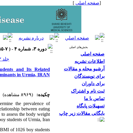
]
صفحه اصلی
[
بخش‌های اصلی
دوره ۳، شماره ۴ - ( ۷-۱۳۹۵ )
صفحه اصلی
جلد ۳ شماره ۴ صفحات ۲۸-۲۳
اطلاعات نشریه
آرشیو مجله و مقالات
dents and Its Related
minants in Urmia, IRAN
برای نویسندگان
برای داوران
ثبت نام و اشتراک
(۸۹۶۹ مشاهده)
چکیده:
تماس با ما
termine the prevalence of
تسهیلات پایگاه
elationship between eating
بایگانی مقالات زیر چاپ
ed to assess the body weight
oy students of Urmia, Iran.
d BMI of 1026 boy students