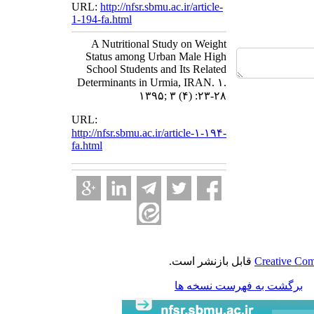
URL:
http://nfsr.sbmu.ac.ir/article-
1-194-fa.html
A Nutritional Study on Weight
Status among Urban Male High
School Students and Its Related
Determinants in Urmia, IRAN. ۱.
۱۳۹۵; ۳ (۴) :۲۳-۲۸
URL:
http://nfsr.sbmu.ac.ir/article-۱-۱۹۴-
fa.html
قابل بازنشر است.
Creative Com
برگشت به فهرست نسخه ها