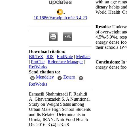
with an age rang
dietary habits an
World Health Orga
10.18869/acadpub.nfsr.3.4.23
Results:
Underwe
of overweight an
4.5%-5.9%), respe
energy dense foo
their schools (P<
Download citation:
BibTeX
|
RIS
|
EndNote
|
Medlars
|
ProCite
|
Reference Manager
|
Conclusions:
In 
RefWorks
energy dense foo
Send citation to:
Mendeley
Zotero
RefWorks
Esmaeili Shahmirzadi F, Rashidi
A, Ghavamzadeh S. A Nutritional
Study on Weight Status among
Urban Male High School Students
and Its Related Determinants in
Urmia, IRAN. Nutr Food Health
Dis 2016; 3 (4) :23-28