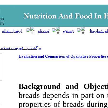
]
Archive
[
برگشت به فهرست نسخه ها
Evaluation and Comparison of
Background a
breads depends 
properties of b