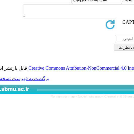
قابل بازنشر است.
Creative Commons Attributio
برگشت به فهرست نسخه ها
Persian site map -
Engl