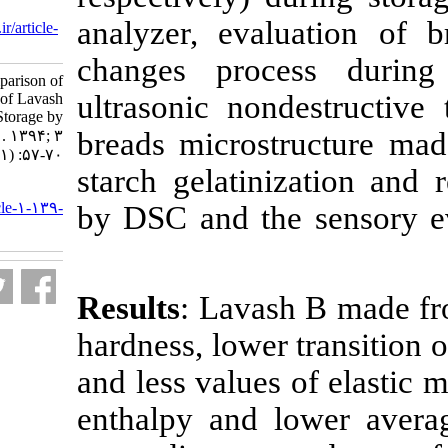
Dis 2016; 3 (1) :57-70
analyzer, eval
URL:
http://nfsr.sbmu.ac.ir/article-
1-139-fa.html
changes proc
Evaluation and Comparison of
ultrasonic non
Qualitative Properties of Lavash
Bread Types During Storage by
breads micros
Different Techniques . ۱. ۱۳۹۴; ۳
(۱) :۵۷-۷۰
starch gelatin
URL:
http://nfsr.sbmu.ac.ir/article-۱-۱۳۹-
by DSC and th
fa.html
Results
: Lavas
hardness, lower
and less values
enthalpy and 