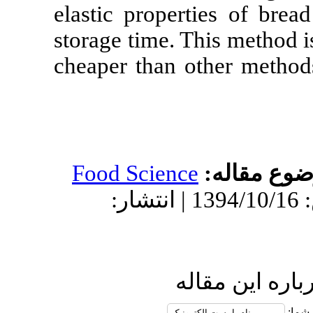
elastic proper
storage time. T
cheaper than o
Food Science
دریافت: 1394/9/7 | پذیرش: 1394/10/16 | انتشار:
ار