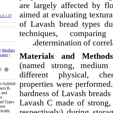
are largely af
aimed at evalua
10.18869/acadpub.nfsr.3.1.57
of Lavash brea
techniques,
.
determinati
Download citation:
BibTeX
|
RIS
|
EndNote
|
Medlars
Materials a
|
ProCite
|
Reference Manager
|
RefWorks
(named stron
Send citation to:
Mendeley
Zotero
different ph
RefWorks
properties wer
Kamaliroosta L, Seyedian Ardebili
M, Asadi G H, Ghiassi Tarzi B,
hardness of La
Azizinejad R. Evaluation and
Comparison of Qualitative
Lavash C made
Properties of Lavash Bread Types
During Storage by Different
respectively) 
Techniques . Nutr Food Health