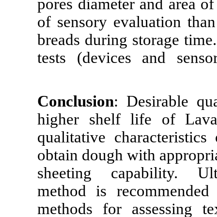
pores diameter
of sensory ev
breads during 
tests (devices
Conclusion
: D
higher shelf 
qualitative ch
obtain dough wi
sheeting capa
method is re
methods for as