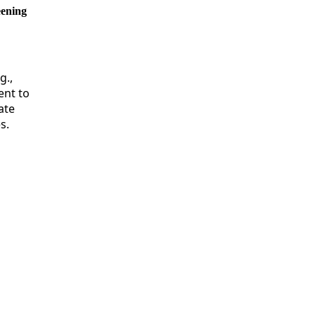
eening
g.,
ent to
ate
s.