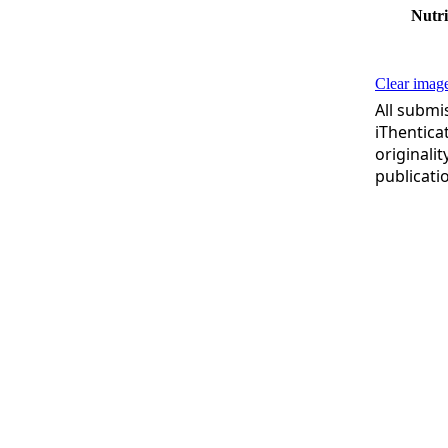
Nutri
Clear image
All submi
iThentica
originali
publicati