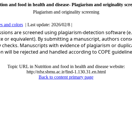
tion and food in health and disease- Plagiarism and originality scr
Plagiarism and originality screening
s and colors
| Last update: 2026/02/8 |
ssions are screened using plagiarism-detection software (e.
te or equivalent). By submitting a manuscript, authors cons
ty checks. Manuscripts with evidence of plagiarism or duplic
on will be rejected and handled according to COPE guideline
Topic URL in Nutrition and food in health and disease website:
http://nfsr.sbmu.ac.ir/find-1.130.31.en.html
Back to content primary page