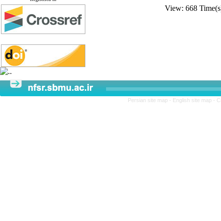
View: 668 Time
Persian site map -
English site map
- C