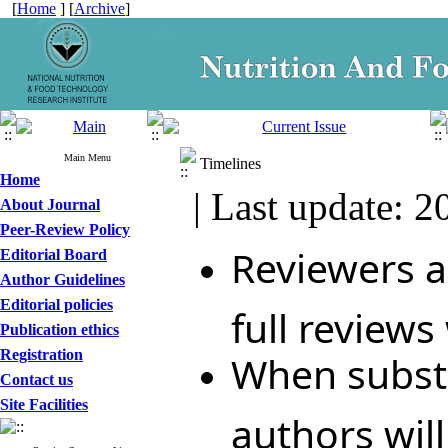
[
Home
] [
Archive
]
Main Menu
Timelines
Home
| Last update: 2
About Journal
Peer-Review Policy
Reviewers ar
Editorial Board
Author Guidelines
Editorial policies
full reviews
Publication ethics
Registration
When substa
Contact us
Site Facilities
authors wil