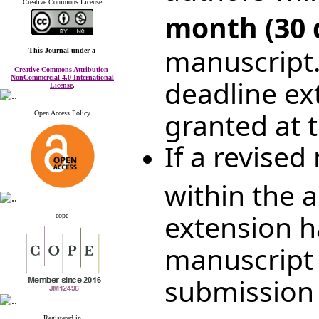
Creative Commons License
month (30 
manuscript.
This Journal
under a
Creative Commons Attribution-
NonCommercial 4.0 International
deadline ex
License
.
granted at t
Open Access Policy
If a revised
within the 
extension h
cope
manuscript 
submission 
Registered in