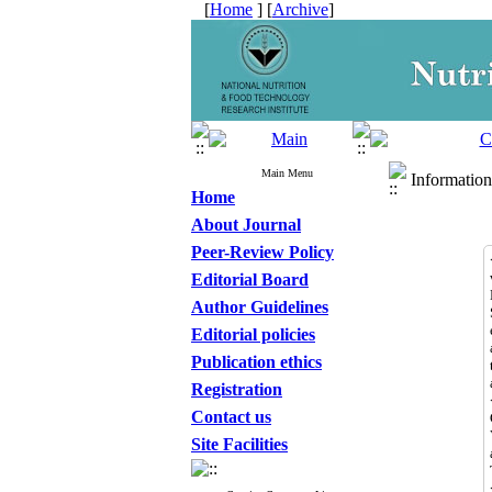
[
Home
] [
Archive
]
Main Menu
Information
Home
About Journal
Peer-Review Policy
Editorial Board
Author Guidelines
Editorial policies
Publication ethics
Registration
Contact us
Site Facilities