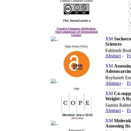
Creative Commons License
This Journal
under a
Creative Commons Attribution-
NonCommercial 4.0 International
License
.
Socioeco
Sciences
Open Access Policy
Fahimeh Bosk
Abstract
-
Fu
Assessin
Adenocarci
Reyhaneh Ent
Abstract
-
Fu
cope
Co-suppl
Weight: A Ra
Samira Rabie
Abstract
-
Fu
Molecula
Assessing Its
Registered in