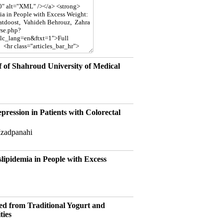
f of Shahroud University of Medical
ression in Patients with Colorectal
Izadpanahi
lipidemia in People with Excess
ted from Traditional Yogurt and
ties