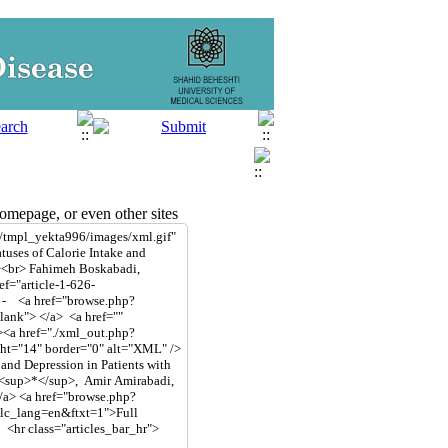
mepage, or even other sites