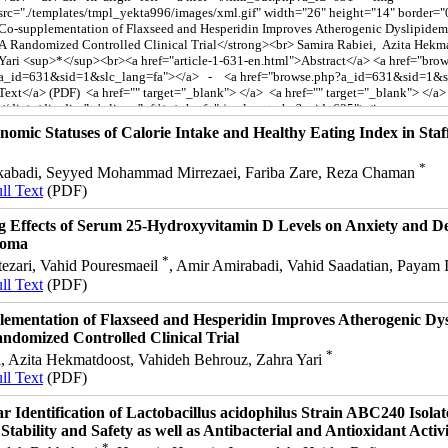
nomic Statuses of Calorie Intake and Healthy Eating Index in Staf
*
abadi, Seyyed Mohammad Mirrezaei, Fariba Zare, Reza Chaman
ll Text
(PDF)
g Effects of Serum 25-Hydroxyvitamin D Levels on Anxiety and Dep
noma
*
ezari, Vahid Pouresmaeil
, Amir Amirabadi, Vahid Saadatian, Payam 
ll Text
(PDF)
ementation of Flaxseed and Hesperidin Improves Atherogenic Dys
ndomized Controlled Clinical Trial
*
i, Azita Hekmatdoost, Vahideh Behrouz, Zahra Yari
ll Text
(PDF)
r Identification of Lactobacillus acidophilus Strain ABC240 Isola
 Stability and Safety as well as Antibacterial and Antioxidant Activi
*