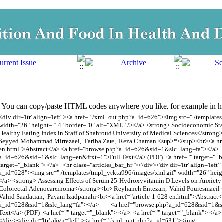
You can copy/paste HTML codes anywhere you like, for example in ho