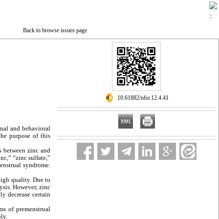
Back to browse issues page
‎ 10.61882/nfsr.12.4.41
onal and behavioral
the purpose of this
s between zinc and
nc,” “zinc sulfate,”
menstrual syndrome.
igh quality. Due to
sis. However, zinc
ly decrease certain
s of premenstrual
ly.