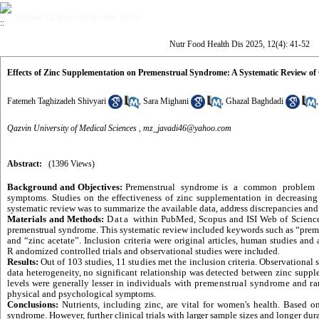
Volume 12, Issue 4 (Oct-Dec 2025)
Nutr Food Health Dis 2025, 12(4): 41-52
Effects of Zinc Supplementation on Premenstrual Syndrome: A Systematic Review of 
Fatemeh Taghizadeh Shivyari
,
Sara Mighani
,
Ghazal Baghdadi
Qazvin University of Medical Sciences ,
mz_javadi46@yahoo.com
Abstract:
(1396 Views)
Background and Objectives:
Premenstrual syndrome is a common proble
symptoms. Studies on
the
effectiveness of zinc supplementation in decreasi
systematic review was to summarize the available data,
address
discrepancies and 
Materials and Methods:
Data
within PubMed, Scopus and ISI Web of Scienc
premenstrual syndrome
. This systematic
review
included keywords such as “preme
and “zinc acetate”. Inclusion criteria were original articles,
human
studies and a
R
andomized controlled trials and observational studies were
included.
Results:
Out of 103 studies, 11
studies
met the inclusion criteria. Observational 
data heterogeneity, no significant relationship was detected
between
zinc supple
levels
were generally lesser in individuals with
premenstrual syndrome
and
ra
physical and psychological
symptoms.
Conclusions:
Nutrients, including zinc, are vital for women's health. Based o
syndrome. However, further clinical trials with
larger
sample sizes and longer dura