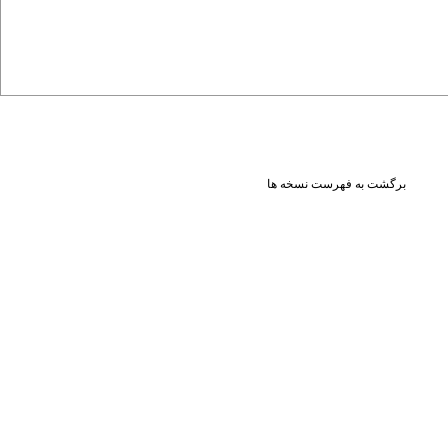
برگشت به فهرست نسخه ها