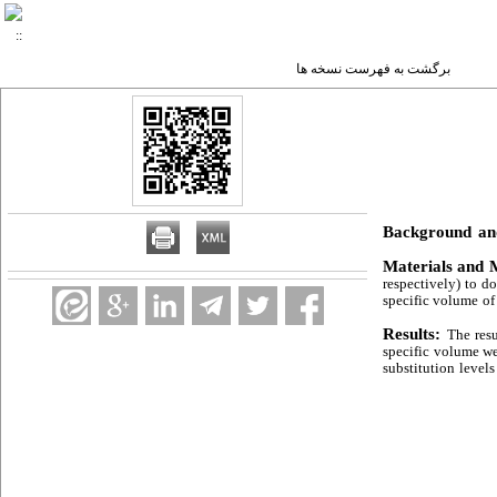
برگشت به فهرست نسخه ها
Background an
Materials and 
respectively) to do
specific volume of
Results:
The resu
specific volume we
substitution level