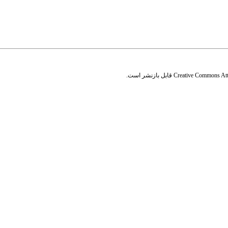
قابل بازنشر است.
Creative Commons Attr