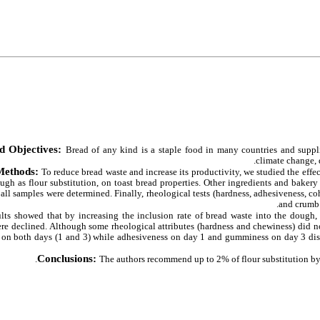
d Objectives:
Bread of any kind is a staple food in many countries and supp
climate change, 
Methods:
To reduce bread waste and increase its productivity, we studied the effec
ugh as flour substitution,
on toast bread properties. Other ingredients and bakery
 all samples were determined. Finally, rheological tests (hardness, adhesiveness, 
and crumb c
lts showed that by increasing the inclusion rate of bread waste into the dough, 
re declined. Although some rheological attributes (hardness and chewiness) did not
s on both days (1 and 3) while adhesiveness on day 1 and gumminess on day 3 displ
Conclusions:
The authors recommend up to 2% of flour substitution by b