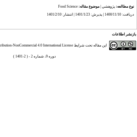
Food Science
موضوع مقاله:
|
پژوهشي
نوع مطالعه:
دریافت: 1400/11/10 | پذیرش: 1401/1/23 | انتشار: 1401/2/10
بازنشر اطلاعات
ibution-NonCommercial 4.0 International License
این مقاله تحت شرایط
دوره 9، شماره 2 - ( 2-1401 )