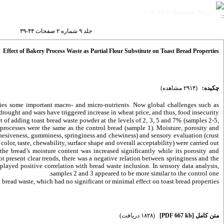
دوره ۹، شماره ۲ - ( ۲-۱۴۰۱ )
جلد ۹ شماره ۲ صفحات ۴۴-۳۹
Effect of Bakery Process Waste as Partial Flour Substitute on Toast Bread Properties
(۲۹۱۴ مشاهده)
چکیده:
lies some important macro- and micro-nutrients. Now global challenges such as
drought and wars have triggered increase in wheat price, and thus, food insecurity.
t of adding toast bread waste powder at the levels of 2, 3, 5 and 7% (samples 2-5,
 processes were the same as the control bread (sample 1). Moisture, porosity and
cohesiveness, gumminess, springiness and chewiness) and sensory evaluation (crust
olor, taste, chewability, surface shape and overall acceptability) were carried out.
the bread’s moisture content was increased significantly while its porosity and
 present clear trends, there was a negative relation between springiness and the
ayed positive correlation with bread waste inclusion. In sensory data analysis,
samples 2 and 3 appeared to be more similar to the control one.
read waste, which had no significant or minimal effect on toast bread properties.
(۱۸۲۸ دریافت)
[PDF 667 kb]
متن کامل