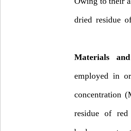
Owing to their a
dried residue o
Materials a
employed in or
concentration (
residue of red