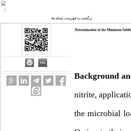
برگشت به فهرست نسخه ها
Determination of the Minimum Inhibi
Background an
nitrite, applicat
the microbial l