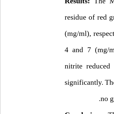
Results:
The M
residue of red 
(mg/ml), respect
4 and 7 (mg/ml
nitrite reduced
significantly. T
no g