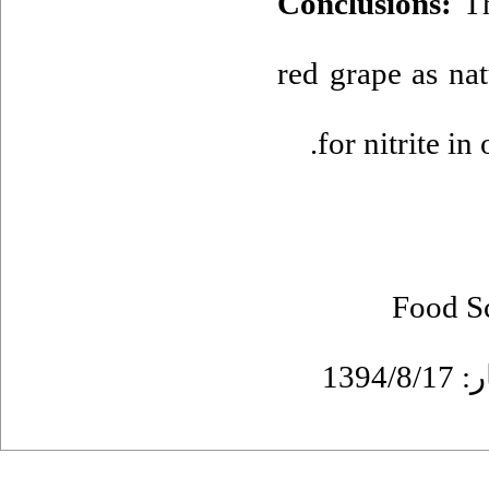
Conclusions:
T
red grape as nat
for nitrite in
Food S