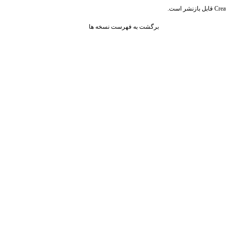
قابل بازنشر است.
Crea
برگشت به فهرست نسخه ها