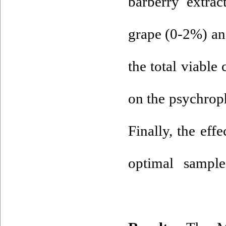
barberry extrac
grape (0-2%) an
the total viable
on the psychroph
Finally, the eff
optimal sampl