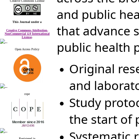
Creative Commons License
and public he
This Journal
under a
that advance s
Creative Commons Attribution-
NonCommercial 4.0 International
License
.
public health p
Open Access Policy
Original res
and laborato
cope
Study proto
the start of
Systematic 
Registered in