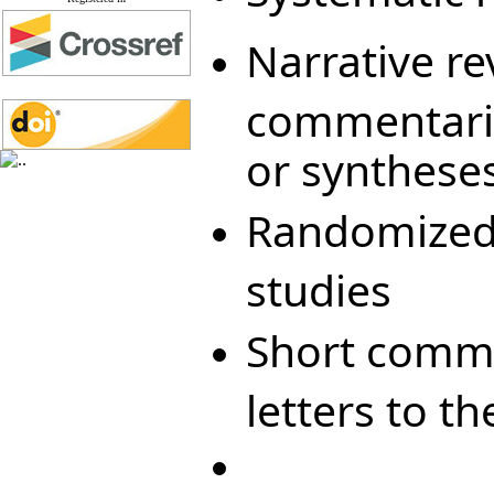
Narrative r
commentarie
or synthese
Randomized c
studies
Short commu
letters to th