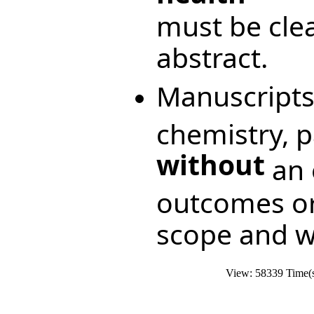
must be clea
abstract.
Manuscripts
chemistry, 
without
an e
outcomes or
scope and wi
View: 58339 Time