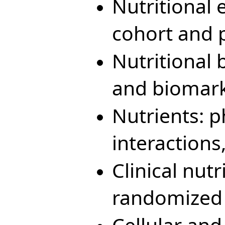
Nutritional 
cohort and 
Nutritional
and biomarke
Nutrients: 
interaction
Clinical nutr
randomized c
Cellular and