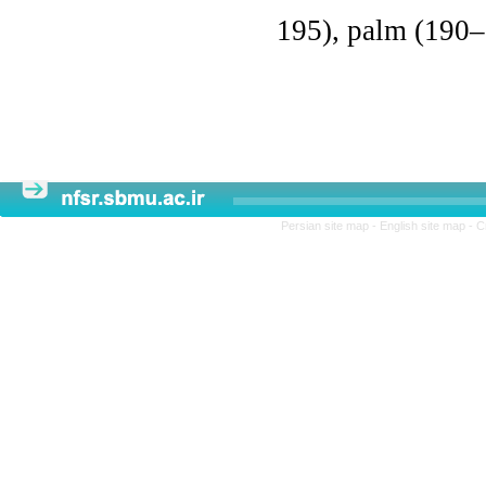
195), palm (190–
Persian site map -
English site map
- C