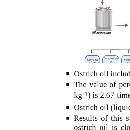
Ostrich oil inclu
The value of per
-1
kg
) is 2.67-tim
Ostrich oil (liqu
Results of this 
ostrich oil is c