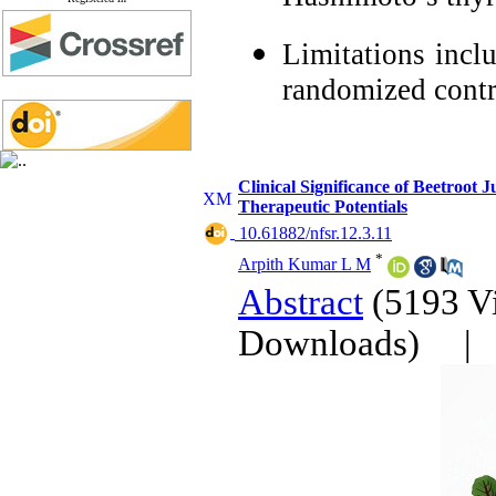
Limitations inclu
randomized contro
Clinical Significance of Beetroot 
Therapeutic Potentials
‎ 10.61882/nfsr.12.3.11
*
Arpith Kumar L M
Abstract
(5193 V
Downloads)