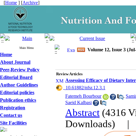
[
Home
] [
Archive
]
Main Menu
Volume 12, Issue 3 (Jul
Home
About Journal
Peer-Review Policy
Review Articles
Editorial Board
Assessing Efficacy of Dietary Inte
Author Guidelines
‎ 10.61882/nfsr.12.3.1
Editorial policies
Fatemeh Bourbour
,
Sami
Publication ethics
Saeid Kalbasi
Registration
Abstract
(4316 V
Contact us
Downloads)
Site Facilities