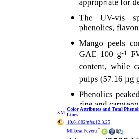
appropriate for 
The UV-vis spe
phenolics, flavo
Mango peels con
-1
GAE 100 g
FW
content, while 
pulps (57.16 µg 
Phenolics peaked 
ripe and caroteno
Color Attributes and Total Phen
Lines
Indigenous mang
‎ 10.61882/nfsr.12.3.25
pulps and byprod
*
Milkesa Feyera