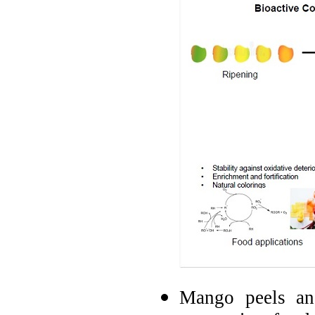
Mango peels and