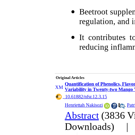
Beetroot supplem
regulation, and i
It contributes 
reducing inflam
Original Articles
Quantification of Phenolics, Fla
Variability in Twenty-two Mango V
‎ 10.61882/nfsr.12.3.15
Henriettah Nakisozi
,
Pat
Abstract
(3836 V
Downloads)