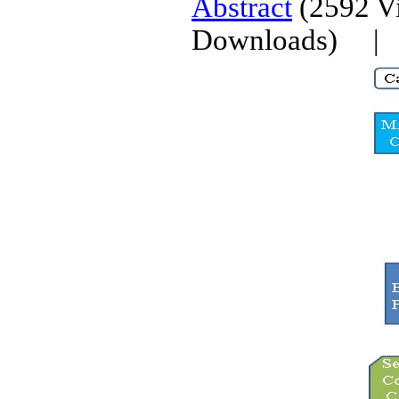
Abstract
(2592 V
Downloads)