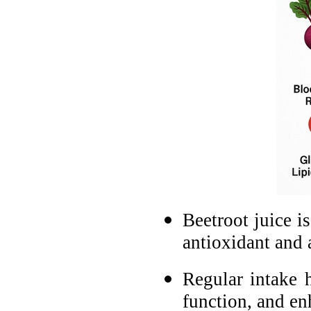
Beetroot juice is
antioxidant and 
Regular intake 
function, and enh