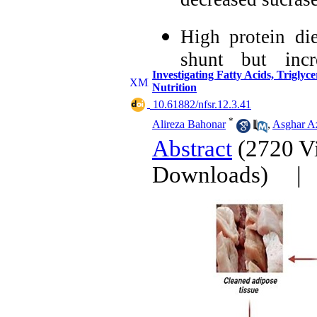
decreased sucra
High protein di
shunt but incr
Investigating Fatty Acids, Triglyc
demonstrated by 
Nutrition
‎ 10.61882/nfsr.12.3.41
High protein d
*
Alireza Bahonar
,
Asghar Az
increased HMP s
Abstract
(2720 V
by the enzymes.
Downloads)