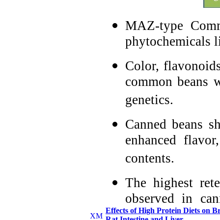
MAZ-type Commo
phytochemicals l
Color, flavonoid
common beans we
genetics.
Canned beans sh
enhanced flavor
contents.
The highest ret
observed in ca
Effects of High Protein Diets o
minutes at room
Rat Intestine and Liver