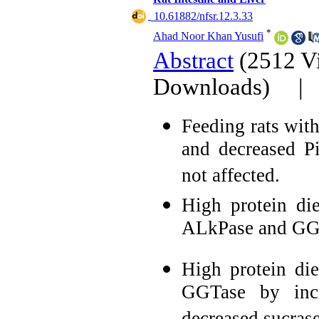
‎ 10.61882/nfsr.12.3.33
88°C, respectivel
*
Ahad Noor Khan Yusufi
Abstract
(2512 V
Downloads)
Feeding rats with
and decreased P
not affected.
High protein di
ALkPase and GGTa
High protein di
GGTase by inc