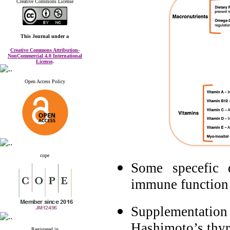
Creative Commons License
This Journal
under a
Creative Commons Attribution-
NonCommercial 4.0 International
License
.
Open Access Policy
cope
Some specefic 
immune function 
Supplementation 
Hashimoto’s thyro
Registered in