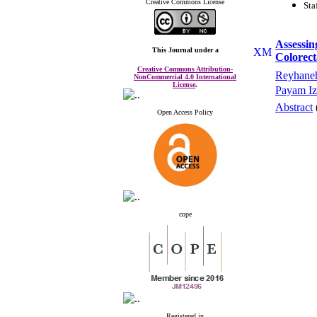
Creative Commons License
Sta
Assessin
This Journal
under a
Colorec
Creative Commons Attribution-
Reyhaneh
NonCommercial 4.0 International
License
.
Payam Iz
Abstract
Open Access Policy
cope
Registered in