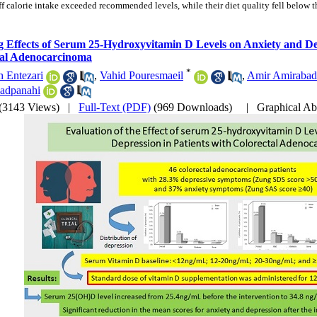
ff calorie intake exceeded recommended levels, while their diet quality fell below t
g Effects of Serum 25-Hydroxyvitamin D Levels on Anxiety and Dep
tal Adenocarcinoma
*
 Entezari
,
Vahid Pouresmaeil
,
Amir Amirabad
adpanahi
(3143 Views)
|
Full-Text (PDF)
(969 Downloads)
|
Graphical Ab