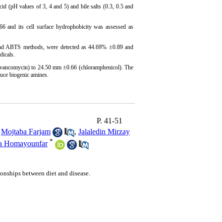
id (pH values of 3, 4 and 5) and bile salts (0.3, 0.5 and
 and its cell surface hydrophobicity was assessed as
d ABTS methods, were detected as 44.69% ±0.89 and
dicals.
(vancomycin) to 24.50 mm ±0.66 (chloramphenicol). The
uce biogenic amines.
P. 41-51
,
Mojtaba Farjam
,
Jalaledin Mirzay
*
a Homayounfar
tionships between diet and disease.