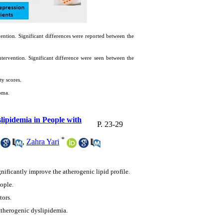
vention. Significant differences were reported between the
tervention. Significant difference were seen between the
ty scores.
oma.
ipidemia in People with
P. 23-29
*
,
Zahra Yari
nificantly improve the atherogenic lipid profile.
ople.
tors.
atherogenic dyslipidemia.