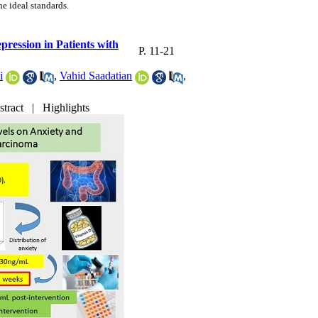
he ideal standards.
ression in Patients with
P. 11-21
i
,
Vahid Saadatian
,
stract
|
Highlights