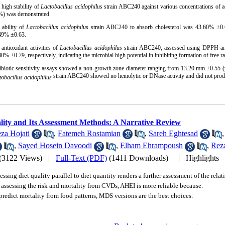
 high stability of
Lactobacillus acidophilus
strain ABC240 against various concentrations of ac
%) was demonstrated.
 ability of
Lactobacillus acidophilus
strain ABC240 to absorb cholesterol was 43.60% ±0.66
49% ±0.63.
 antioxidant activities of
Lactobacillus acidophilus
strain ABC240, assessed using DPPH an
0% ±0.79, respectively, indicating the microbial high potential in inhibiting formation of free ra
ibiotic sensitivity assays showed a non-growth zone diameter ranging from 13.20 mm ±0.55 
strain ABC240 showed no hemolytic or DNase activity and did not prod
tobacillus acidophilus
lity and Its Assessment Methods: A Narrative Review
za Hojati
,
Fatemeh Rostamian
,
Sareh Eghtesad
,
Sayed Hosein Davoodi
,
Elham Ehrampoush
,
Rez
(3122 Views)
|
Full-Text (PDF)
(1411 Downloads)
|
Highlights
essing diet quality parallel to diet quantity renders a further assessment of the rela
 assessing the risk and mortality from CVDs, AHEI is more reliable because.
predict mortality from food patterns, MDS versions are the best choices.