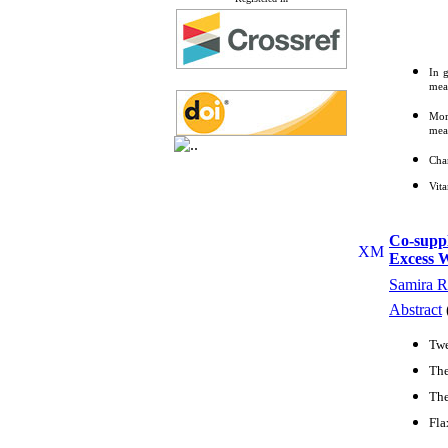
In g
mean
Mor
mean
Chan
Vit
Co-suppl
Excess W
Samira R
Abstract
Twe
The
The
Fla