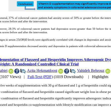
eneral, 37% of colorectal cancer patients had anxiety scores of 50% or greater before the inter
 scores before and after the intervention.
eover, 28.3% of colorectal cancer patients had depression scores greater than 50 before the in
 scores before and after the intervention.
ges in serum 25(OH)D levels were significantly correlated with changes in depression and anxie
amin D supplementation decreased anxiety and depression in patients with colorectal adenocarcin
ementation of Flaxseed and Hesperidin Improves Atherogenic Dysl
eight: A Randomized Controlled Clinical Trial
abiei
,
Azita Hekmatdoost
,
Vahideh Behrouz
(3107 Views)
|
Full-Text (PDF)
(1019 Downloads)
|
Highlights
lve weeks of supplementation with 30 g of flaxseed and 1 g of hesperidin could sig
 combination of flaxseed and hesperidin caused significant weight loss in obese pe
 combination of flaxseed and hesperidin significantly improves atherogenic indica
xseed and hesperidin co-supplementation with lifestyle modification can improve 