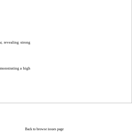
, revealing strong
monstrating a high
Back to browse issues page