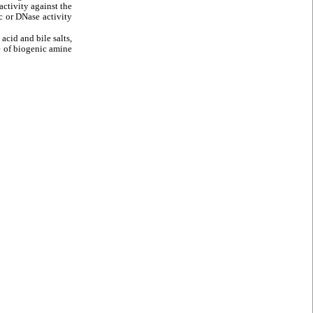
ctivity against the
 or DNase activity
acid and bile salts,
ce of biogenic amine