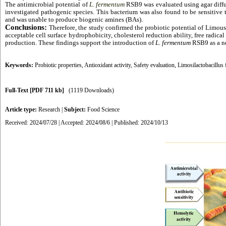
The antimicrobial potential of
L. fermentum
RSB9 was evaluated using agar diffus
investigated pathogenic species. This bacterium was also found to be sensitive t
and was unable to produce biogenic amines (BAs).
Conclusions:
Therefore, the study confirmed the probiotic potential of Limou
acceptable cell surface hydrophobicity, cholesterol reduction ability, free radica
production. These findings support the introduction of
L. fermentum
RSB9 as a new
Keywords:
Probiotic properties
,
Antioxidant activity
,
Safety evaluation
,
Limosilactobacillu
Full-Text
[PDF 711 kb]
(1119 Downloads)
Article type:
Research
|
Subject:
Food Science
Received: 2024/07/28 | Accepted: 2024/08/6 | Published: 2024/10/13