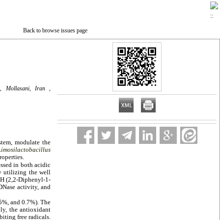
Back to browse issues page
, Mollasani, Iran ,
stem, modulate the
Limosilactobacillus
roperties.
essed in both acidic
 utilizing the well
PH (2,2-Diphenyl-1-
 DNase activity, and
0.5%, and 0.7%). The
ly, the antioxidant
ting free radicals.