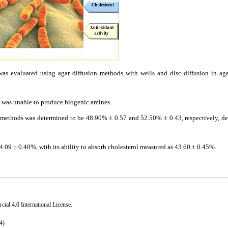
s evaluated using agar diffusion methods with wells and disc diffusion in agar
 was unable to produce biogenic amines.
hods was determined to be 48.90% ± 0.57 and 52.50% ± 0.43, respectively, de
09 ± 0.40%, with its ability to absorb cholesterol measured as 43.60 ± 0.45%.
al 4.0 International License
.
4)