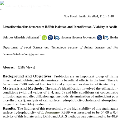
Volume 11, Issue 3 (Jul-Sep 2024)
Nutr Food Health Dis 2024, 11(3): 1-10
Limosilactobacillus fermentum RSB9: Isolation and Identification, Viability in Acidic
*
Behrooz Alizadeh Behbahani
,
Hossein Hossein Jooyandeh
,
Heidar
Department of Food Science and Technology, Faculty of Animal Science and Food
behrooz66behbahani@gmail.com
Abstract:
(2989 Views)
Background and Objectives:
Probiotics are an important group of livi
intestinal microbiota, and demonstrate its beneficial effects in the host. There
fermentum
RSB9 isolated from traditional yogurt and evaluation of its viability i
Materials and Methods:
The strain's identification involved the utilizatio
conditions (with pH values of 3, 4, and 5) and bile conditions (at concentrati
diffusion agar and disc diffusion agar methods, determination of antioxidant p
picrylhydrazyl), analysis of cell surface hydrophobicity, cholesterol absorption 
biogenic amine (BAs) production.
Results:
The findings of this research show the high stability of this strain agai
surface hydrophobicity of
L. fermentum
RSB9 was measured to be 54.09 ± 0.40%
activity of this isolate using DPPH and ABTS methods was determined to be 48.90%