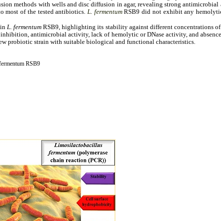
ion methods with wells and disc diffusion in agar, revealing strong antimicrobial a
o most of the tested antibiotics.
L. fermentum
RSB9 did not exhibit any hemolytic
sin
L. fermentum
RSB9, highlighting its stability against different concentrations of 
l inhibition, antimicrobial activity, lack of hemolytic or DNase activity, and absen
 probiotic strain with suitable biological and functional characteristics.
s fermentum RSB9