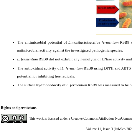
The antimicrobial potential of
Limosilactobacillus fermentum
RSB9 wa
antimicrobial activity against the investigated pathogenic species.
L. fermentum
RSB9 did not exhibit any hemolytic or DNase activity and
The antioxidant activity of
L. fermentum
RSB9 using DPPH and ABTS met
potential for inhibiting free radicals.
The surface hydrophobicity of
L. fermentum
RSB9 was measured to be 54.
Rights and permissions
This work is licensed under a
Creative Commons Attribution-NonCommerci
Volume 11, Issue 3 (Jul-Sep 202