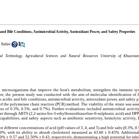
 and Bile Conditions, Antimicrobial Activity, Antioxidant Power, and Safety Properties
 Rafiee
 Technology, Agricultural Sciences and Natural Resources University of Khuzestan
ng microorganisms that improve the host's metabolism, strengthen the immune sy
fore, the present study was conducted with the aim of molecular identification of
n acidic and bile conditions, antimicrobial activity, antioxidant power, and safety p
n of the polymerase chain reaction (PCR) method. The viability of the strain was ass
ons of 0.3%, 0.5%, and 0.7%). Further evaluations included antimicrobial activity
ower through ABTS (2,2-azino-bis-3-ethylbenzothiazoline-6-sulphonic acid) and DP
capabilities, and safety aspects such as antibiotic sensitivity, hemolytic activity,
nst different concentrations of acid (pH values of 3, 4, and 5) and bile salts (0.3%, 
, with its ability to absorb cholesterol measured as 43.60 ± 0.45%. Additional
 ± 0.57 and 52.50% ± 0.43, respectively, demonstrating a high potential for inhibi