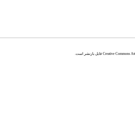
قابل بازنشر است.
Creative Commons Attr