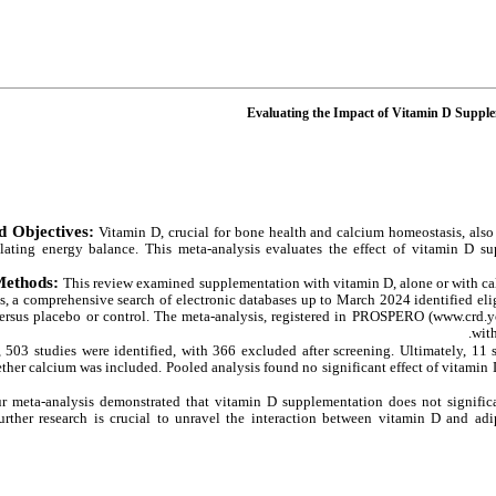
Evaluating the Impact of Vitamin D Supple
d Objectives:
Vitamin D, crucial for bone health and calcium homeostasis, also
ating energy balance. This meta-analysis evaluates the effect of vitamin D su
Methods:
This review examined supplementation with vitamin D, alone or with calc
 a comprehensive search of electronic databases up to March 2024 identified eligi
ersus placebo or control. The meta-analysis, registered in PROSPERO (www.crd.
wit
y, 503 studies were identified, with 366 excluded after screening. Ultimately, 11
ther calcium was included. Pooled analysis found no significant effect of vitamin
r meta-analysis demonstrated that vitamin D supplementation does not significa
urther research is crucial to unravel the interaction between vitamin D and ad