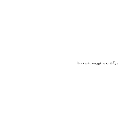
برگشت به فهرست نسخه ها