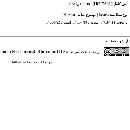
(۱۴۲۵ دریافت)
[PDF 753 kb]
متن کامل
Nutrition
موضوع مقاله:
|
Review
نوع مطالعه:
دریافت: 1403/4/14 | پذیرش: 1403/4/19 | انتشار: 1403/5/22
بازنشر اطلاعات
ibution-NonCommercial 4.0 International License
این مقاله تحت شرایط
دوره 11، شماره 1 - ( 1-1403 )