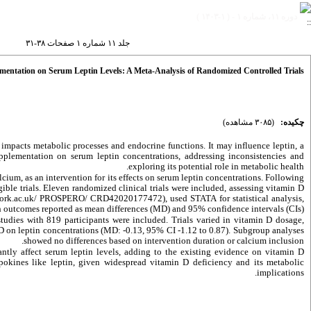
دوره ۱۱، شماره ۱ - ( ۱-۱۴۰۳ )
جلد ۱۱ شماره ۱ صفحات ۳۸-۳۱
mentation on Serum Leptin Levels: A Meta-Analysis of Randomized Controlled Trials
(۳۰۸۵ مشاهده)
چکیده:
 impacts metabolic processes and endocrine functions. It may influence leptin, a
pplementation on serum leptin concentrations, addressing inconsistencies and
exploring its potential role in metabolic health.
ium, as an intervention for its effects on serum leptin concentrations. Following
ble trials. Eleven randomized clinical trials were included, assessing vitamin D
york.ac.uk/ PROSPERO/ CRD42020177472), used STATA for statistical analysis,
h outcomes reported as mean differences (MD) and 95% confidence intervals (CIs).
 studies with 819 participants were included. Trials varied in vitamin D dosage,
 D on leptin concentrations (MD: -0.13, 95% CI -1.12 to 0.87). Subgroup analyses
showed no differences based on intervention duration or calcium inclusion.
ntly affect serum leptin levels, adding to the existing evidence on vitamin D
ipokines like leptin, given widespread vitamin D deficiency and its metabolic
implications.