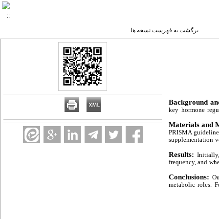
برگشت به فهرست نسخه ها
Background an
key hormone regul
Materials and 
PRISMA guidelines,
supplementation v
Results:
Initiall
frequency, and whe
Conclusions:
Ou
metabolic roles. F